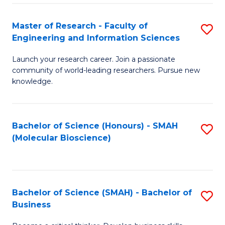
Fa
Master of Research - Faculty of
S
Engineering and Information Sciences
M
Launch your research career. Join a passionate
of
community of world-leading researchers. Pursue new
R
knowledge.
-
Fa
Bachelor of Science (Honours) - SMAH
S
of
(Molecular Bioscience)
to
E
C
a
Fa
I
Bachelor of Science (SMAH) - Bachelor of
S
Business
S
B