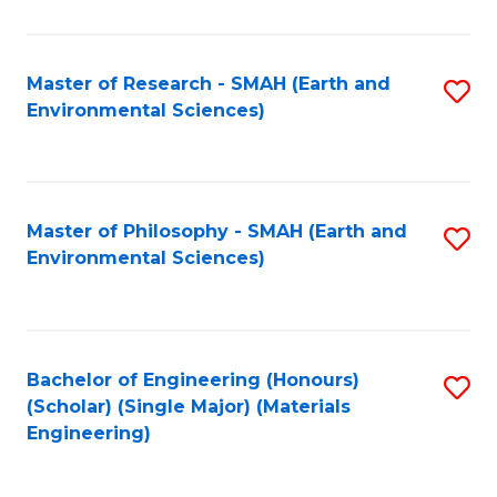
M
(
Master of Research - SMAH (Earth and
S
Environmental Sciences)
to
to
C
C
Fa
Fa
Master of Philosophy - SMAH (Earth and
S
Environmental Sciences)
to
C
Fa
Bachelor of Engineering (Honours)
S
(Scholar) (Single Major) (Materials
to
Engineering)
C