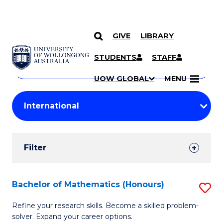
GIVE
LIBRARY
Search
SKIP TO CONTENT
Courses
STUDENTS
STAFF
Search
courses
Searc
UOW GLOBAL
MENU
by
Student
keyword
Filters
Filter
Results
Search
Bachelor of Mathematics (Honours)
S
Results
B
Refine your research skills. Become a skilled problem-
solver. Expand your career options.
of