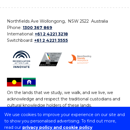
Northfields Ave Wollongong, NSW 2522 Australia
Phone:
1300 367 869
International:
+61 2 4221 3218
Switchboard:
+61 2 4221 3555
On the lands that we study, we walk, and we live, we
acknowledge and respect the traditional custodians and
cultural knowledge holders of these lands.
We use cookies to improve your experience on our site and
Copyright © 2026 University of Wollongong
to show you personalised advertising. To find out more,
CRICOS Provider No: 00102E | TEQSA Provider ID:
read our
privacy policy and cookie policy