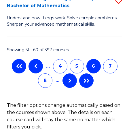
S
-
Bachelor of Mathematics
B
B
Understand how things work. Solve complex problems.
of
of
Sharpen your advanced mathematical skills.
E
L
(
f
Showing 51 - 60 of 397 courses
-
C
B
Fa
…
4
5
6
7
of
8
…
M
to
C
The filter options change automatically based on
the courses shown above. The details on each
Fa
course card will stay the same no matter which
filters you pick.