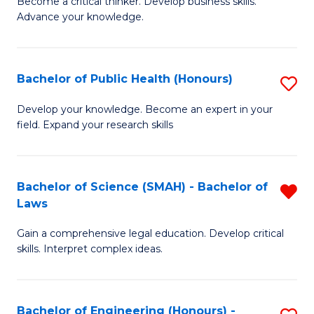
to
Become a critical thinker. Develop business skills.
of
Advance your knowledge.
C
S
Fa
(
Bachelor of Public Health (Honours)
S
-
B
B
Develop your knowledge. Become an expert in your
field. Expand your research skills
of
of
Pu
B
H
to
Bachelor of Science (SMAH) - Bachelor of
R
Laws
(
C
B
to
Fa
Gain a comprehensive legal education. Develop critical
of
skills. Interpret complex ideas.
C
S
Fa
(
Bachelor of Engineering (Honours) -