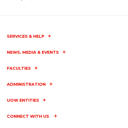
SERVICES & HELP
NEWS, MEDIA & EVENTS
FACULTIES
ADMINISTRATION
UOW ENTITIES
CONNECT WITH US