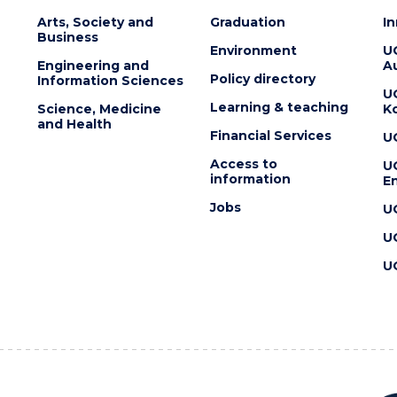
Arts, Society and
Graduation
I
Business
Environment
U
Engineering and
Au
Policy directory
Information Sciences
U
Learning & teaching
Science, Medicine
K
and Health
Financial Services
U
Access to
U
information
En
Jobs
U
U
U