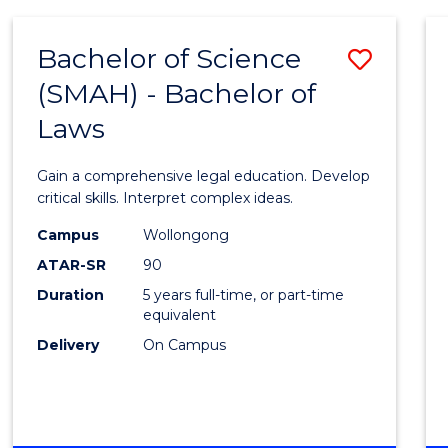
(SMAH)
-
Bachelor of Science
Save
BACHELOR
OF
(SMAH) - Bachelor of
Bache
BUSINESS
Laws
of
Scien
Gain a comprehensive legal education. Develop
(SMAH
critical skills. Interpret complex ideas.
-
Campus
Wollongong
ATAR-SR
90
Bache
Duration
5 years full-time, or part-time
of
equivalent
Laws
Delivery
On Campus
to
Cours