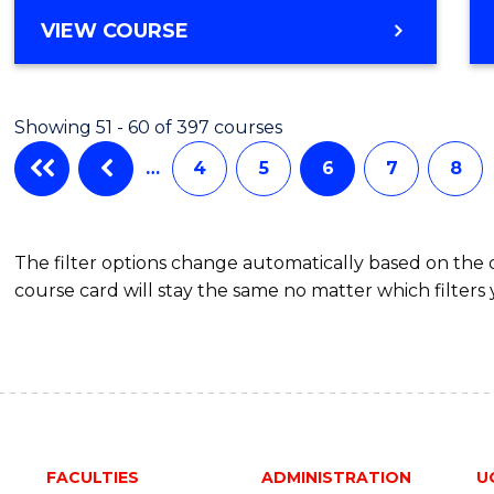
Favour
BACHELOR
VIEW COURSE
OF
SCIENCE
(SMAH)
Showing 51 - 60 of 397 courses
-
BACHELOR
…
4
5
6
7
8
OF
LAWS
The filter options change automatically based on the
course card will stay the same no matter which filters 
FACULTIES
ADMINISTRATION
U