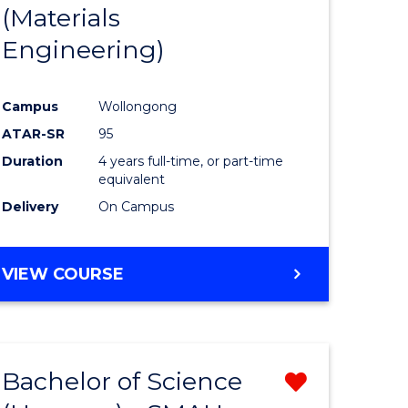
(Materials
Engineering)
Campus
Wollongong
ATAR-SR
95
Duration
4 years full-time, or part-time
equivalent
Delivery
On Campus
VIEW COURSE
Bachelor of Science
Remove