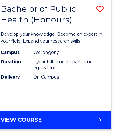
Bachelor of Public
Save
Health (Honours)
lor
Bachelor
of
Develop your knowledge. Become an expert in
ce
Public
your field. Expand your research skills
)
Health
Campus
Wollongong
Duration
1 year full-time, or part-time
(Honours
equivalent
lor
to
Delivery
On Campus
Course
ess
Favourite
e
BACHELOR
VIEW COURSE
OF
ites
PUBLIC