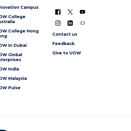
nnovation Campus
OW College
stralia
OW College Hong
Contact us
ong
Feedback
OW in Dubai
Give to UOW
OW Global
terprises
OW India
OW Malaysia
OW Pulse