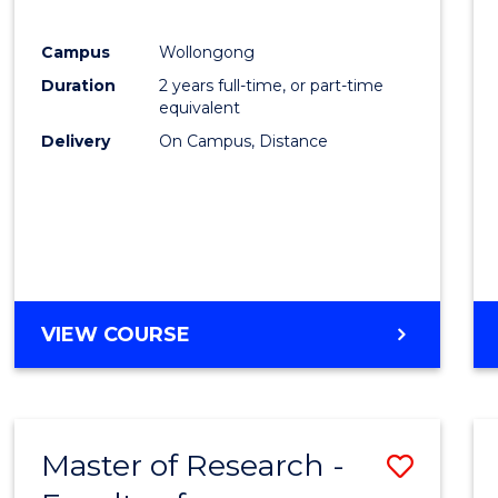
Campus
Wollongong
Duration
2 years full-time, or part-time
equivalent
Delivery
On Campus, Distance
VIEW COURSE
Master of Research -
Save