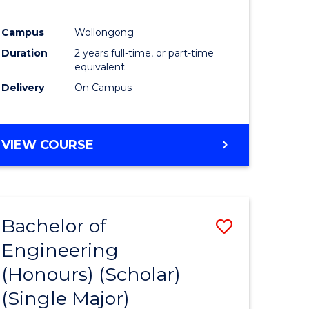
urs)
Campus
Wollongong
Duration
2 years full-time, or part-time
e
equivalent
ites
Delivery
On Campus
VIEW COURSE
Bachelor of
Save
Engineering
to
(Honours) (Scholar)
e
Course
(Single Major)
ites
Favourite