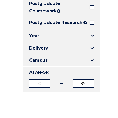
Postgraduate
E
E
E
"
"
"
Coursework
?
Postgraduate Research
?
Year
Delivery
Campus
ATAR-SR
ATAR
ATAR
from
to