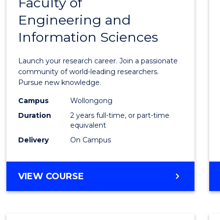
Faculty of
Maste
Engineering and
of
Information Sciences
Resea
-
Launch your research career. Join a passionate
Facult
community of world-leading researchers.
Pursue new knowledge.
of
Campus
Wollongong
Engin
Duration
2 years full-time, or part-time
and
equivalent
Delivery
On Campus
Infor
Scien
MASTER
VIEW COURSE
to
OF
Cours
RESEARCH
-
Favour