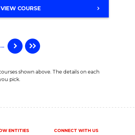
ites
Favourite
BACHELOR
VIEW COURSE
OF
ENGINEERING
(HONOURS)
-
BACHELOR
…
OF
MATHEMATICS
 courses shown above. The details on each
you pick.
OW ENTITIES
CONNECT WITH US