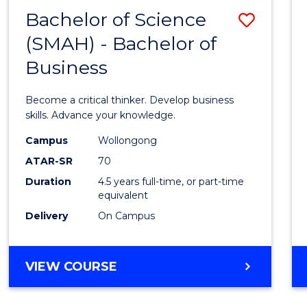
FACULTY
Bachelor of Science
Save
OF
ENGINEERING
(SMAH) - Bachelor of
Bache
AND
Business
of
INFORMATION
SCIENCES
Scien
Become a critical thinker. Develop business
(SMAH
skills. Advance your knowledge.
-
Campus
Wollongong
ATAR-SR
70
Bache
Duration
4.5 years full-time, or part-time
of
equivalent
Busin
Delivery
On Campus
to
Cours
BACHELOR
VIEW COURSE
OF
Favour
SCIENCE