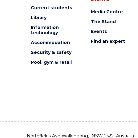
Current students
Media Centre
Library
The Stand
Information
Events
technology
Find an expert
Accommodation
Security & safety
Pool, gym & retail
Northfields Ave Wollongong, NSW 2522 Australia