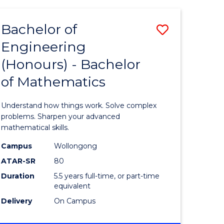
HEALTH
(HONOURS)
Bachelor of
Save
Engineering
lor
Bachelor
(Honours) - Bachelor
of
of Mathematics
ce
Engineer
)
(Honours
Understand how things work. Solve complex
-
problems. Sharpen your advanced
mathematical skills.
lor
Bachelor
Campus
Wollongong
of
ATAR-SR
80
Mathema
Duration
5.5 years full-time, or part-time
equivalent
to
Delivery
On Campus
e
Course