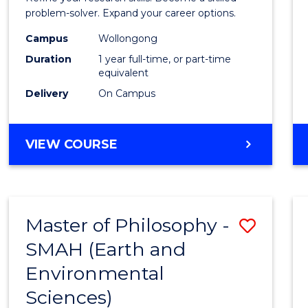
E
E
E
E
(Hono
problem-solver. Expand your career options.
"
"
"
"
to
Campus
Wollongong
Duration
1 year full-time, or part-time
Cours
equivalent
Favour
Delivery
On Campus
BACHELOR
VIEW COURSE
OF
MATHEMATICS
(HONOURS)
Master of Philosophy -
Save
SMAH (Earth and
to
Environmental
Cours
Sciences)
Favour