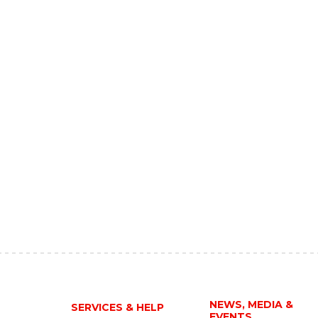
NEWS, MEDIA &
SERVICES & HELP
EVENTS