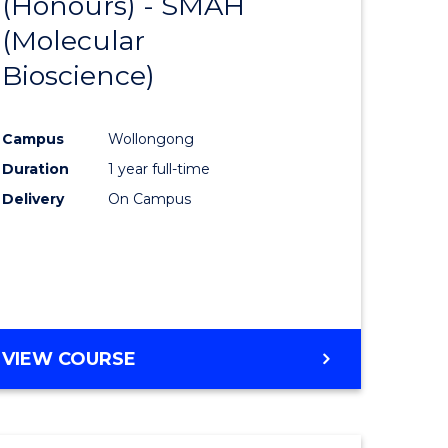
(Honours) - SMAH
r
from
(Molecular
Course
Bioscience)
rch
Favourite
Campus
Wollongong
y
Duration
1 year full-time
Delivery
On Campus
eering
mation
ces
VIEW COURSE
e
ites