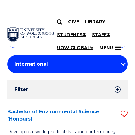
GIVE
LIBRARY
Search
SKIP TO CONTENT
Courses
STUDENTS
STAFF
Search
courses
Searc
UOW GLOBAL
MENU
by
Student
keyword
Filters
Filter
Results
Search
Bachelor of Environmental Science
S
(Honours)
Results
B
Develop real-world practical skills and contemporary
of