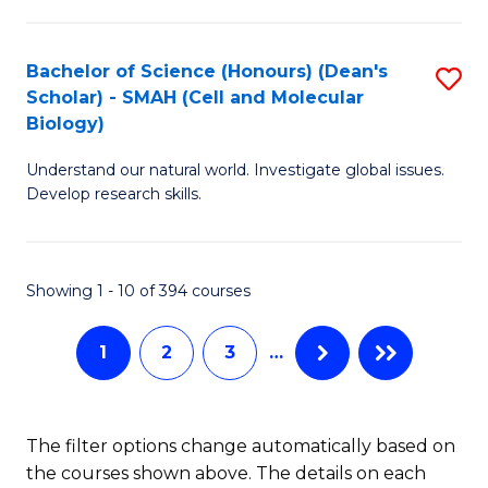
C
Fa
Bachelor of Science (Honours) (Dean's
S
Scholar) - SMAH (Cell and Molecular
to
Biology)
C
Understand our natural world. Investigate global issues.
Fa
Develop research skills.
Showing 1 - 10 of 394 courses
1
2
3
…
The filter options change automatically based on
the courses shown above. The details on each