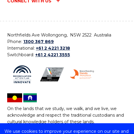
CONNECT WITH US
Northfields Ave Wollongong, NSW 2522 Australia
Phone:
1300 367 869
International:
+61 2 4221 3218
Switchboard:
+61 2 4221 3555
On the lands that we study, we walk, and we live, we
acknowledge and respect the traditional custodians and
cultural knowledge holders of these lands.
We use cookies to improve your experience on our site and