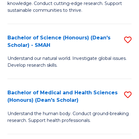
knowledge. Conduct cutting-edge research. Support
E
sustainable communities to thrive.
S
(
Bachelor of Science (Honours) (Dean's
S
to
Scholar) - SMAH
B
C
Understand our natural world. Investigate global issues.
of
Fa
Develop research skills.
S
(
Bachelor of Medical and Health Sciences
S
(
(Honours) (Dean's Scholar)
B
Sc
Understand the human body. Conduct ground-breaking
of
-
research. Support health professionals.
M
S
a