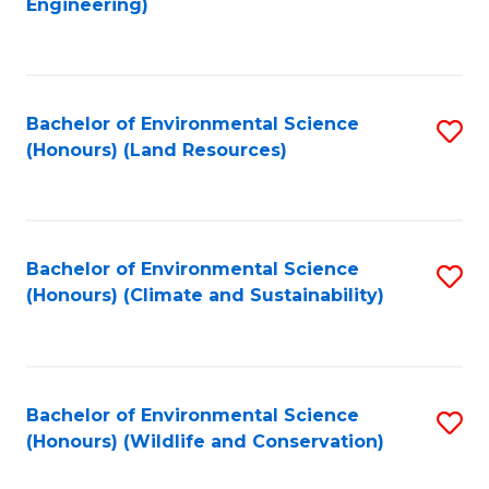
Engineering)
to
C
C
Fa
Fa
Bachelor of Environmental Science
S
(Honours) (Land Resources)
to
C
Fa
Bachelor of Environmental Science
S
(Honours) (Climate and Sustainability)
to
C
Fa
Bachelor of Environmental Science
S
(Honours) (Wildlife and Conservation)
to