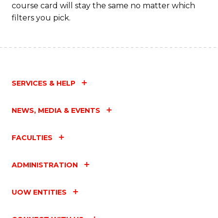
course card will stay the same no matter which
filters you pick.
SERVICES & HELP
NEWS, MEDIA & EVENTS
FACULTIES
ADMINISTRATION
UOW ENTITIES