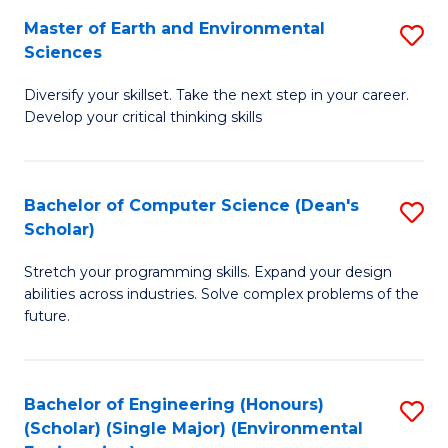
to
Master of Earth and Environmental
S
H
C
Sciences
M
S
Fa
Diversify your skillset. Take the next step in your career.
of
(
Develop your critical thinking skills
E
(
a
Sc
Bachelor of Computer Science (Dean's
S
E
to
Scholar)
B
S
C
Stretch your programming skills. Expand your design
of
to
Fa
abilities across industries. Solve complex problems of the
C
C
future.
S
Fa
(
Bachelor of Engineering (Honours)
S
Sc
(Scholar) (Single Major) (Environmental
to