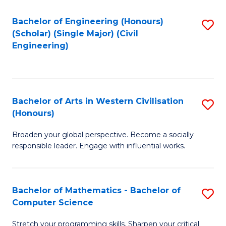
P
Fa
S
Bachelor of Engineering (Honours)
S
(Scholar) (Single Major) (Civil
to
to
Engineering)
C
C
Fa
Fa
Bachelor of Arts in Western Civilisation
S
(Honours)
B
Broaden your global perspective. Become a socially
of
responsible leader. Engage with influential works.
Ar
in
Bachelor of Mathematics - Bachelor of
S
W
Computer Science
B
Ci
Stretch your programming skills. Sharpen your critical