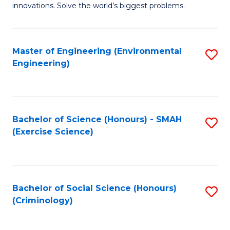
innovations. Solve the world’s biggest problems.
E
(
Master of Engineering (Environmental
S
-
Engineering)
to
B
C
of
Fa
B
Bachelor of Science (Honours) - SMAH
S
to
(Exercise Science)
to
C
C
Fa
Fa
Bachelor of Social Science (Honours)
S
(Criminology)
to
C