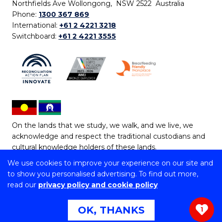
Northfields Ave Wollongong, NSW 2522 Australia
Phone:
1300 367 869
International:
+61 2 4221 3218
Switchboard:
+61 2 4221 3555
On the lands that we study, we walk, and we live, we
acknowledge and respect the traditional custodians and
cultural knowledge holders of these lands.
We use cookies to improve your experience on our site and
Copyright © 2026 University of Wollongong
to show you personalised advertising. To find out more,
CRICOS Provider No: 00102E | TEQSA Provider ID:
read our
privacy policy and cookie policy
PRV12062 | ABN: 61 060 567 686
Copyright & disclaimer
|
Privacy & cookie usage
|
Web
OK, THANKS
1
Accessibility Statement