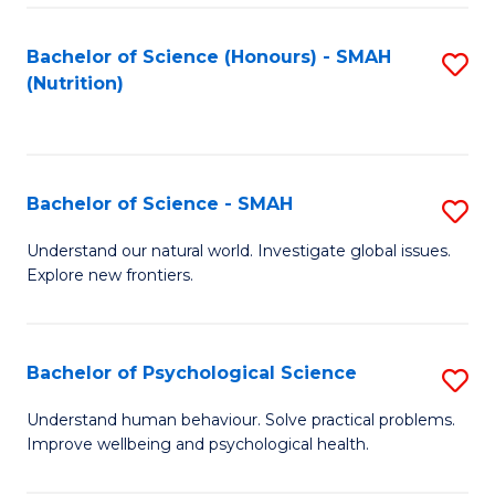
Fa
Bachelor of Science (Honours) - SMAH
S
(Nutrition)
to
C
Fa
Bachelor of Science - SMAH
S
B
Understand our natural world. Investigate global issues.
Explore new frontiers.
of
S
-
Bachelor of Psychological Science
S
S
B
Understand human behaviour. Solve practical problems.
to
Improve wellbeing and psychological health.
of
C