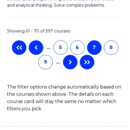
of
(
and analytical thinking. Solve complex problems.
M
to
-
C
Showing 61 - 70 of 397 courses
B
Fa
of
…
5
6
7
8
C
9
…
S
to
C
The filter options change automatically based on
the courses shown above. The details on each
Fa
course card will stay the same no matter which
filters you pick.