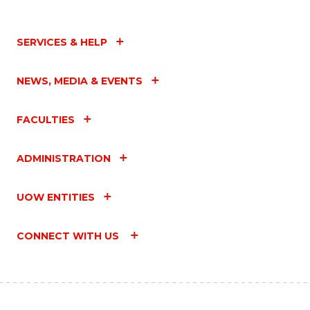
SERVICES & HELP
NEWS, MEDIA & EVENTS
FACULTIES
ADMINISTRATION
UOW ENTITIES
CONNECT WITH US