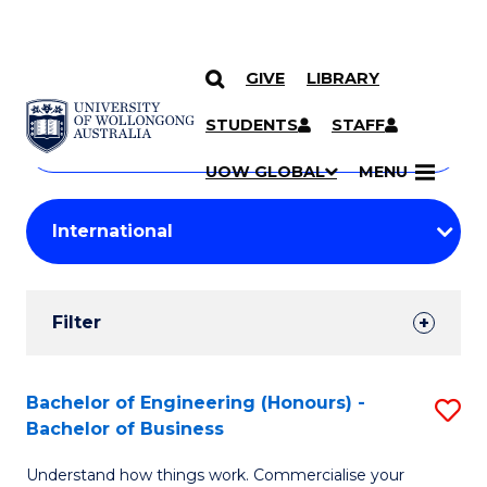
GIVE
LIBRARY
Search
SKIP TO CONTENT
Courses
STUDENTS
STAFF
Search
courses
Searc
UOW GLOBAL
MENU
by
Student
keyword
Filters
Filter
Results
Search
Bachelor of Engineering (Honours) -
S
Bachelor of Business
Results
B
Understand how things work. Commercialise your
of