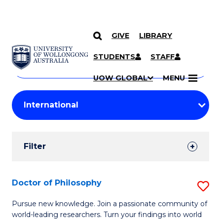
GIVE
LIBRARY
Search
SKIP TO CONTENT
Courses
STUDENTS
STAFF
Search
courses
Searc
UOW GLOBAL
MENU
by
Student
keyword
Filters
Filter
Results
Search
Doctor of Philosophy
S
Results
D
Pursue new knowledge. Join a passionate community of
world-leading researchers. Turn your findings into world
of