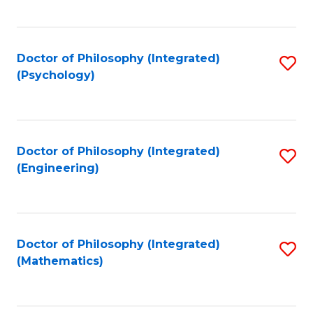
C
Fa
Doctor of Philosophy (Integrated)
S
(Psychology)
to
C
Fa
Doctor of Philosophy (Integrated)
S
(Engineering)
to
C
Fa
Doctor of Philosophy (Integrated)
S
(Mathematics)
to
C