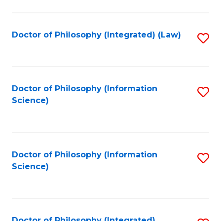
to
C
Fa
Doctor of Philosophy (Integrated) (Law)
S
to
C
Fa
Doctor of Philosophy (Information
S
Science)
to
C
Fa
Doctor of Philosophy (Information
S
Science)
to
C
Fa
Doctor of Philosophy (Integrated)