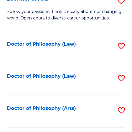
S
W
B
Follow your passions. Think critically about our changing
Ci
world. Open doors to diverse career opportunities.
of
to
Ar
C
to
Doctor of Philosophy (Law)
S
Fa
C
to
Fa
C
Fa
Doctor of Philosophy (Law)
S
to
C
Fa
Doctor of Philosophy (Arts)
S
to
C