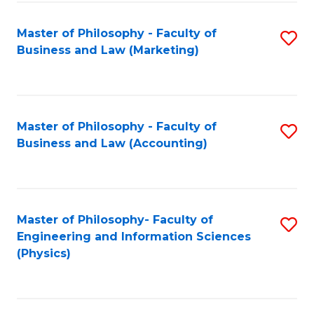
Fa
Master of Philosophy - Faculty of
S
Business and Law (Marketing)
to
C
Fa
Master of Philosophy - Faculty of
S
Business and Law (Accounting)
to
C
Fa
Master of Philosophy- Faculty of
S
Engineering and Information Sciences
to
(Physics)
C
Fa