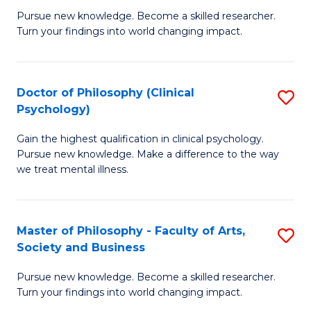
C
Pursue new knowledge. Become a skilled researcher.
of
Turn your findings into world changing impact.
Fa
P
Fa
Doctor of Philosophy (Clinical
S
of
Psychology)
D
E
Gain the highest qualification in clinical psychology.
of
a
Pursue new knowledge. Make a difference to the way
P
I
we treat mental illness.
(C
S
P
to
Master of Philosophy - Faculty of Arts,
S
to
C
Society and Business
M
C
Fa
Pursue new knowledge. Become a skilled researcher.
of
Fa
Turn your findings into world changing impact.
P