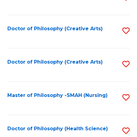
to
C
Fa
Doctor of Philosophy (Creative Arts)
S
to
C
Fa
Doctor of Philosophy (Creative Arts)
S
to
C
Fa
Master of Philosophy -SMAH (Nursing)
S
to
C
Fa
Doctor of Philosophy (Health Science)
S