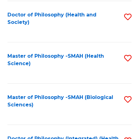
Fa
Doctor of Philosophy (Health and
S
Society)
to
C
Fa
Master of Philosophy -SMAH (Health
S
Science)
to
C
Fa
Master of Philosophy -SMAH (Biological
S
Sciences)
to
C
Fa
Doctor of Philosophy (Integrated) (Health