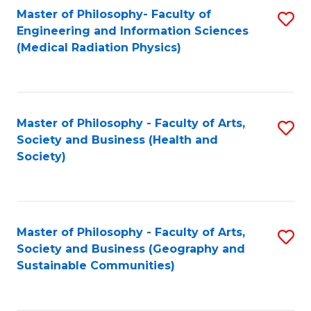
Master of Philosophy- Faculty of
S
Engineering and Information Sciences
to
(Medical Radiation Physics)
C
Fa
Master of Philosophy - Faculty of Arts,
S
Society and Business (Health and
to
Society)
C
Fa
Master of Philosophy - Faculty of Arts,
S
Society and Business (Geography and
to
Sustainable Communities)
C
Fa