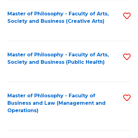
Fa
Master of Philosophy - Faculty of Arts,
S
Society and Business (Creative Arts)
to
C
Fa
Master of Philosophy - Faculty of Arts,
S
Society and Business (Public Health)
to
C
Fa
Master of Philosophy - Faculty of
S
Business and Law (Management and
to
Operations)
C
Fa