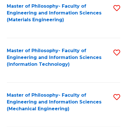
Master of Philosophy- Faculty of
S
Engineering and Information Sciences
to
(Materials Engineering)
C
Fa
Master of Philosophy- Faculty of
S
Engineering and Information Sciences
to
(Information Technology)
C
Fa
Master of Philosophy- Faculty of
S
Engineering and Information Sciences
to
(Mechanical Engineering)
C