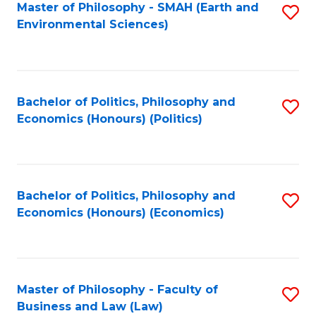
Master of Philosophy - SMAH (Earth and
S
Environmental Sciences)
to
C
Fa
Bachelor of Politics, Philosophy and
S
Economics (Honours) (Politics)
to
C
Fa
Bachelor of Politics, Philosophy and
S
Economics (Honours) (Economics)
to
C
Fa
Master of Philosophy - Faculty of
S
Business and Law (Law)