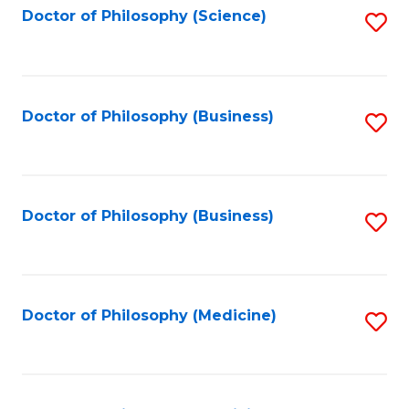
Fa
Doctor of Philosophy (Science)
S
to
C
Fa
Doctor of Philosophy (Business)
S
to
C
Fa
Doctor of Philosophy (Business)
S
to
C
Fa
Doctor of Philosophy (Medicine)
S
to
C