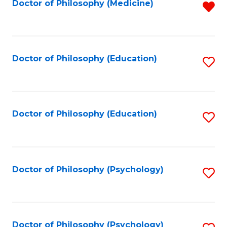
Fa
Doctor of Philosophy (Medicine)
R
f
C
Fa
Doctor of Philosophy (Education)
S
to
C
Fa
Doctor of Philosophy (Education)
S
to
C
Fa
Doctor of Philosophy (Psychology)
S
to
C
Fa
Doctor of Philosophy (Psychology)