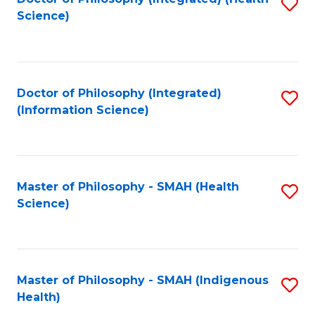
S
Science)
to
C
Fa
Doctor of Philosophy (Integrated)
S
(Information Science)
to
C
Fa
Master of Philosophy - SMAH (Health
S
Science)
to
C
Fa
Master of Philosophy - SMAH (Indigenous
S
Health)
to