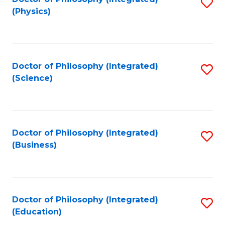
S
(Physics)
to
C
Fa
Doctor of Philosophy (Integrated)
S
(Science)
to
C
Fa
Doctor of Philosophy (Integrated)
S
(Business)
to
C
Fa
Doctor of Philosophy (Integrated)
S
(Education)
to