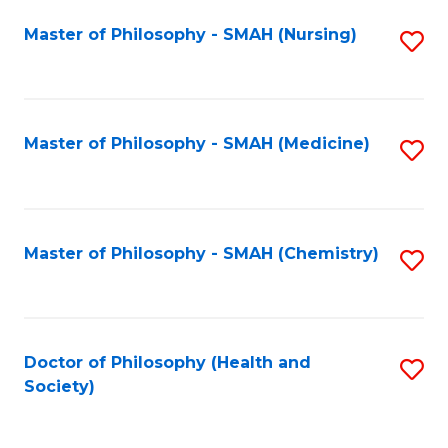
Fa
Master of Philosophy - SMAH (Nursing)
S
to
C
Fa
Master of Philosophy - SMAH (Medicine)
S
to
C
Fa
Master of Philosophy - SMAH (Chemistry)
S
to
C
Fa
Doctor of Philosophy (Health and
S
Society)
to
C