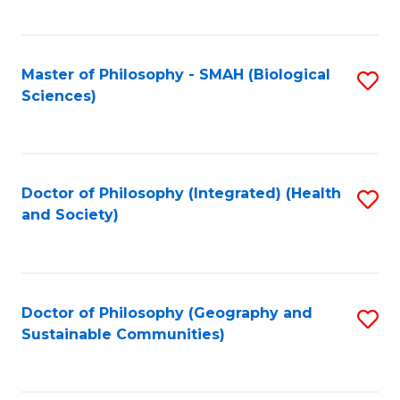
C
Fa
Master of Philosophy - SMAH (Biological
S
Sciences)
to
C
Fa
Doctor of Philosophy (Integrated) (Health
S
and Society)
to
C
Fa
Doctor of Philosophy (Geography and
S
Sustainable Communities)
to
C