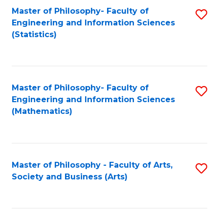
Master of Philosophy- Faculty of
S
Engineering and Information Sciences
to
(Statistics)
C
Fa
Master of Philosophy- Faculty of
S
Engineering and Information Sciences
to
(Mathematics)
C
Fa
Master of Philosophy - Faculty of Arts,
S
Society and Business (Arts)
to
C