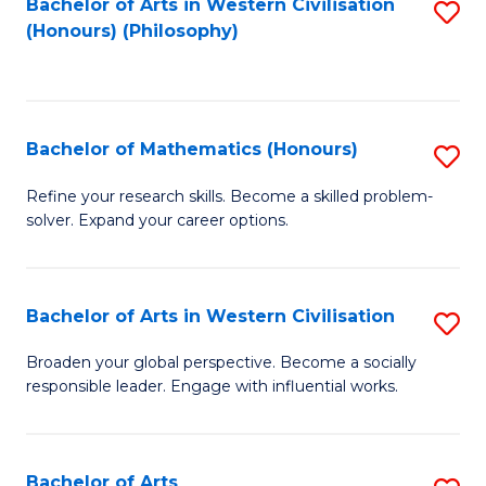
Fa
Bachelor of Arts in Western Civilisation
S
(Honours) (Philosophy)
to
C
Fa
Bachelor of Mathematics (Honours)
S
B
Refine your research skills. Become a skilled problem-
solver. Expand your career options.
of
M
(
Bachelor of Arts in Western Civilisation
S
to
B
Broaden your global perspective. Become a socially
C
responsible leader. Engage with influential works.
of
Fa
Ar
in
Bachelor of Arts