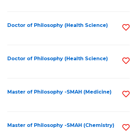
to
C
Fa
Doctor of Philosophy (Health Science)
S
to
C
Fa
Doctor of Philosophy (Health Science)
S
to
C
Fa
Master of Philosophy -SMAH (Medicine)
S
to
C
Fa
Master of Philosophy -SMAH (Chemistry)
S