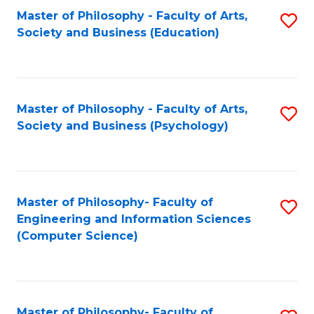
Fa
Master of Philosophy - Faculty of Arts,
S
Society and Business (Education)
to
C
Fa
Master of Philosophy - Faculty of Arts,
S
Society and Business (Psychology)
to
C
Fa
Master of Philosophy- Faculty of
S
Engineering and Information Sciences
to
(Computer Science)
C
Fa
Master of Philosophy- Faculty of