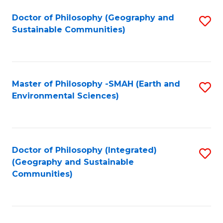
Fa
Doctor of Philosophy (Geography and
S
Sustainable Communities)
to
C
Fa
Master of Philosophy -SMAH (Earth and
S
Environmental Sciences)
to
C
Fa
Doctor of Philosophy (Integrated)
S
(Geography and Sustainable
to
Communities)
C
Fa