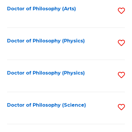
Fa
Doctor of Philosophy (Arts)
S
to
C
Fa
Doctor of Philosophy (Physics)
S
to
C
Fa
Doctor of Philosophy (Physics)
S
to
C
Fa
Doctor of Philosophy (Science)
S
to
C