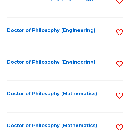
S
to
C
Fa
Doctor of Philosophy (Engineering)
S
to
C
Fa
Doctor of Philosophy (Engineering)
S
to
C
Fa
Doctor of Philosophy (Mathematics)
S
to
C
Fa
Doctor of Philosophy (Mathematics)
S