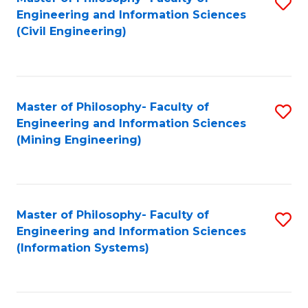
S
Engineering and Information Sciences
to
(Civil Engineering)
C
Fa
Master of Philosophy- Faculty of
S
Engineering and Information Sciences
to
(Mining Engineering)
C
Fa
Master of Philosophy- Faculty of
S
Engineering and Information Sciences
to
(Information Systems)
C
Fa