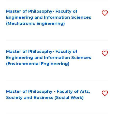
Fa
Master of Philosophy- Faculty of
S
Engineering and Information Sciences
to
(Mechatronic Engineering)
C
Fa
Master of Philosophy- Faculty of
S
Engineering and Information Sciences
to
(Environmental Engineering)
C
Fa
Master of Philosophy - Faculty of Arts,
S
Society and Business (Social Work)
to
C