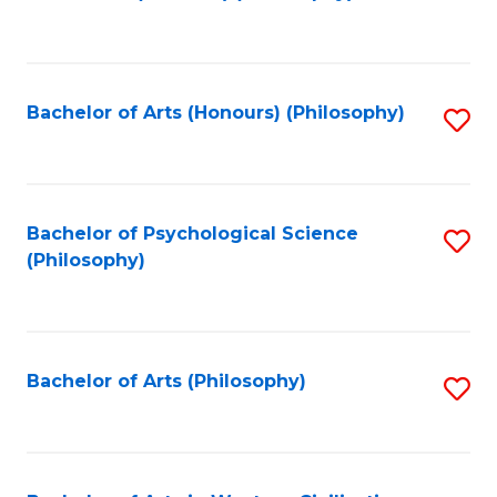
to
of
C
B
Fa
a
Bachelor of Arts (Honours) (Philosophy)
S
L
to
to
C
C
Fa
Bachelor of Psychological Science
S
Fa
(Philosophy)
to
C
Fa
Bachelor of Arts (Philosophy)
S
to
C