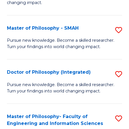
changing impact.
P
to
Master of Philosophy - SMAH
S
C
M
Fa
Pursue new knowledge. Become a skilled researcher.
Turn your findings into world changing impact.
of
P
-
Doctor of Philosophy (Integrated)
S
S
D
Pursue new knowledge. Become a skilled researcher.
to
Turn your findings into world changing impact.
of
C
P
Fa
(I
Master of Philosophy- Faculty of
S
Engineering and Information Sciences
to
M