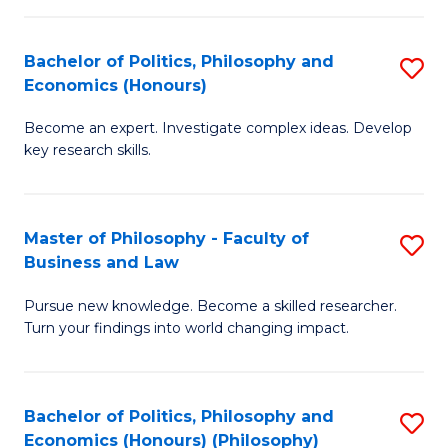
-
Bachelor of Politics, Philosophy and
S
Fa
Economics (Honours)
B
of
Become an expert. Investigate complex ideas. Develop
of
Ar
key research skills.
Po
So
P
a
Master of Philosophy - Faculty of
S
a
B
Business and Law
M
E
to
Pursue new knowledge. Become a skilled researcher.
of
(
C
Turn your findings into world changing impact.
P
to
Fa
-
C
Bachelor of Politics, Philosophy and
S
Fa
Fa
Economics (Honours) (Philosophy)