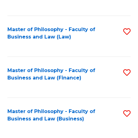
to
C
Fa
Master of Philosophy - Faculty of
S
Business and Law (Law)
to
C
Fa
Master of Philosophy - Faculty of
S
Business and Law (Finance)
to
C
Fa
Master of Philosophy - Faculty of
S
Business and Law (Business)
to
C