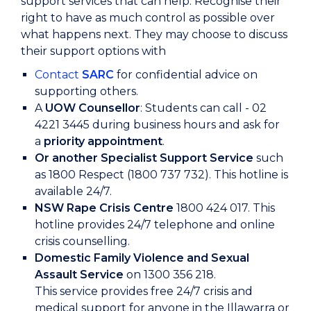
support services that can help. Recognise their
right to have as much control as possible over
what happens next. They may choose to discuss
their support options with
Contact
SARC
for confidential advice on
supporting others.
A
UOW Counsellor
: Students can call - 02
4221 3445 during business hours and ask for
a
priority appointment
.
Or another Specialist Support Service
such
as 1800 Respect (1800 737 732). This hotline is
available 24/7.
NSW Rape Crisis Centre
1800 424 017. This
hotline provides 24/7 telephone and online
crisis counselling.
Domestic Family Violence and Sexual
Assault Service
on 1300 356 218.
This service provides free 24/7 crisis and
medical support for anyone in the Illawarra or