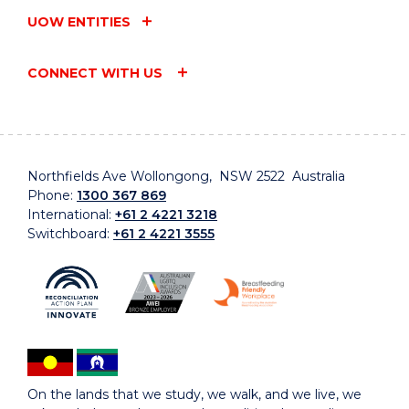
UOW ENTITIES
CONNECT WITH US
Northfields Ave Wollongong, NSW 2522 Australia
Phone:
1300 367 869
International:
+61 2 4221 3218
Switchboard:
+61 2 4221 3555
On the lands that we study, we walk, and we live, we