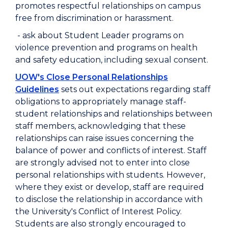
promotes respectful relationships on campus
free from discrimination or harassment.
- ask about Student Leader programs on
violence prevention and programs on health
and safety education, including sexual consent.
UOW's Close Personal Relationships
Guidelines
sets out expectations regarding staff
obligations to appropriately manage staff-
student relationships and relationships between
staff members, acknowledging that these
relationships can raise issues concerning the
balance of power and conflicts of interest. Staff
are strongly advised not to enter into close
personal relationships with students. However,
where they exist or develop, staff are required
to disclose the relationship in accordance with
the University's Conflict of Interest Policy.
Students are also strongly encouraged to