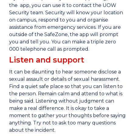
the app, you can use it to contact the UOW
Security team. Security will know your location
on campus, respond to you and organise
assistance from emergency services. If you are
outside of the SafeZone, the app will prompt
you and tell you. You can make a triple zero
000 telephone call as prompted.
Listen and support
It can be daunting to hear someone disclose a
sexual assault or details of sexual harassment.
Find a quiet safe place so that you can listen to
the person. Remain calm and attend to what is
being said. Listening without judgment can
make a real difference. It is okay to take a
moment to gather your thoughts before saying
anything. Try not to ask too many questions
about the incident.