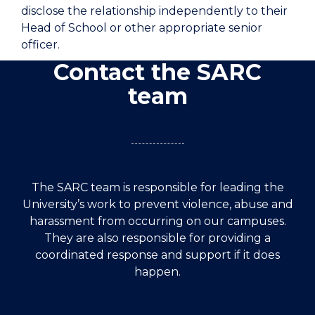
disclose the relationship independently to their
Head of School or other appropriate senior
officer.
Contact the SARC
team
The SARC team is responsible for leading the
University’s work to prevent violence, abuse and
harassment from occurring on our campuses.
They are also responsible for providing a
coordinated response and support if it does
happen.