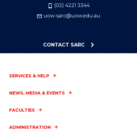
(02) 4221 3344
uow-sarc@uow.edu.au
CONTACT SARC
SERVICES & HELP
NEWS, MEDIA & EVENTS
FACULTIES
ADMINISTRATION