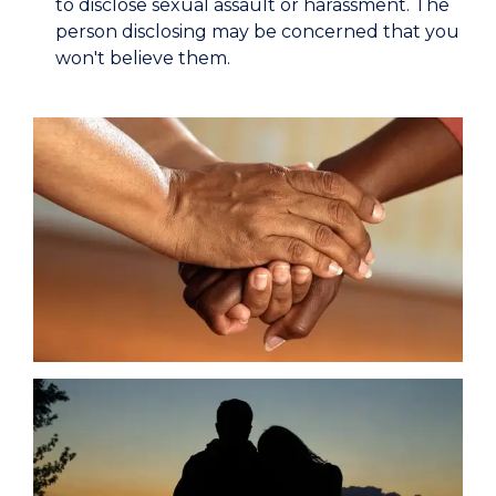
to disclose sexual assault or harassment. The
person disclosing may be concerned that you
won't believe them.