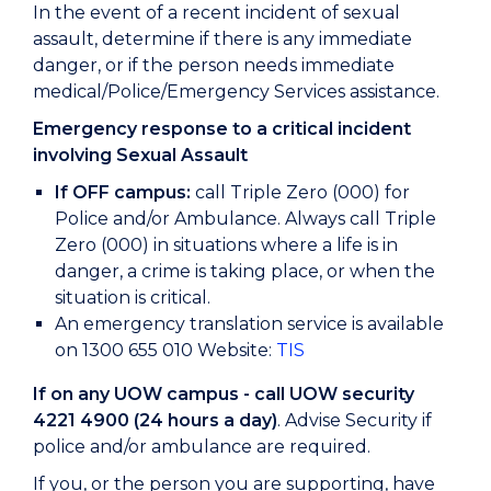
In the event of a recent incident of sexual
assault, determine if there is any immediate
danger, or if the person needs immediate
medical/Police/Emergency Services assistance.
Emergency response to a critical incident
involving Sexual Assault
If OFF campus:
call Triple Zero (000) for
Police and/or Ambulance. Always call Triple
Zero (000) in situations where a life is in
danger, a crime is taking place, or when the
situation is critical.
An emergency translation service is available
on 1300 655 010 Website:
TIS
If on any UOW campus - call UOW security
4221 4900 (24 hours a day)
. Advise Security if
police and/or ambulance are required.
If you, or the person you are supporting, have