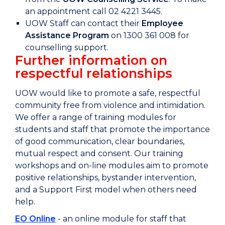
an appointment call 02 4221 3445.
UOW Staff can contact their
Employee
Assistance Program
on 1300 361 008 for
counselling support.
Further information on
respectful relationships
UOW would like to promote a safe, respectful
community free from violence and intimidation.
We offer a range of training modules for
students and staff that promote the importance
of good communication, clear boundaries,
mutual respect and consent. Our training
workshops and on-line modules aim to promote
positive relationships, bystander intervention,
and a Support First model when others need
help.
EO Online
- an online module for staff that