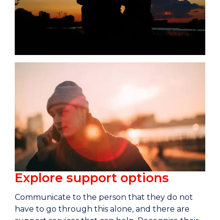
Explore support options
Communicate to the person that they do not
have to go through this alone, and there are