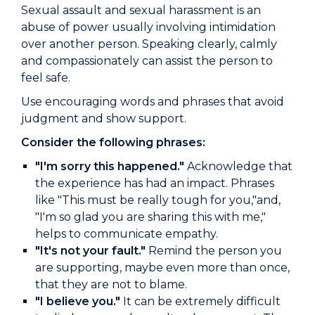
Sexual assault and sexual harassment is an
abuse of power usually involving intimidation
over another person. Speaking clearly, calmly
and compassionately can assist the person to
feel safe.
Use encouraging words and phrases that avoid
judgment and show support.
Consider the following phrases:
"I'm sorry this happened."
Acknowledge that
the experience has had an impact. Phrases
like "This must be really tough for you,"and,
"I'm so glad you are sharing this with me,"
helps to communicate empathy.
"It's not your fault."
Remind the person you
are supporting, maybe even more than once,
that they are not to blame.
"I believe you."
It can be extremely difficult