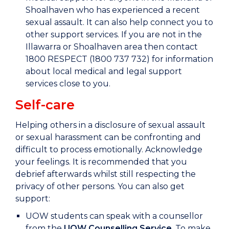
Shoalhaven who has experienced a recent
sexual assault. It can also help connect you to
other support services. If you are not in the
Illawarra or Shoalhaven area then contact
1800 RESPECT (1800 737 732) for information
about local medical and legal support
services close to you.
Self-care
Helping others in a disclosure of sexual assault
or sexual harassment can be confronting and
difficult to process emotionally. Acknowledge
your feelings. It is recommended that you
debrief afterwards whilst still respecting the
privacy of other persons. You can also get
support:
UOW students can speak with a counsellor
from the
UOW Counselling Service
. To make