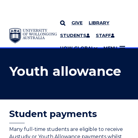
GIVE
LIBRARY
YOU ARE HERE
SKIP TO CONTENT
STUDENTS
STAFF
MORE PAGES
UOW GLOBAL
MENU
Youth allowance
Student payments
Many full-time students are eligible to receive
Austudy or Youth Allowance payments whilst