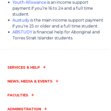
Youth Allowance
is an income support
payment if you’re 16 to 24 and a full time
These 3 payments are paid regularly while
student.
you’re studying or training.
Austudy
is the main income support payment
if you’re 25 or older and a full time student.
ABSTUDY
is financial help for Aboriginal and
So which one is right for you?
Torres Strait Islander students.
If you’re under 25 years, Youth Allowance is for
you. If you’re 25 years or older, then look into
Austudy.
SERVICES & HELP
For these payments, you generally need to be
studying full time.
NEWS, MEDIA & EVENTS
If you’re studying part time you may need to
FACULTIES
look at payments for job seekers, like JobSeeker
Payment or Youth Allowance as a job seeker.
ADMINISTRATION