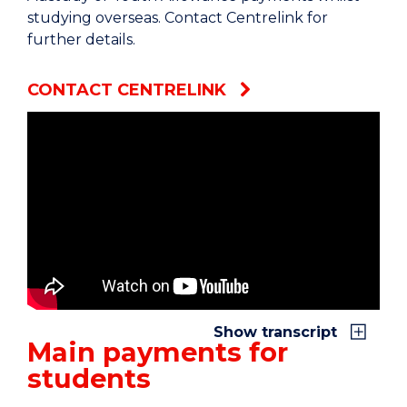
studying overseas. Contact Centrelink for
further details.
CONTACT CENTRELINK
If you’re a student and looking for financial
assistance, then Services Australia is here to help.
We deliver payments to students and Australian
Apprentices who are studying or training.
Some of these are regular payments and take
care of day-to-day costs. Others are paid less
Show transcript
often and help with specific costs.
Main payments for
students
There are three main payments for students:
Youth Allowance, Austudy and ABSTUDY.