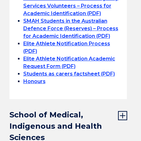
Services Volunteers – Process for
Academic Identification (PDF)
SMAH Students in the Australian
Defence Force (Reserves) – Process
for Academic Identification (PDF)
Elite Athlete Notification Process
(PDF)
Elite Athlete Notification Academic
Request Form (PDF)
Students as carers factsheet (PDF)
Honours
School of Medical,
Indigenous and Health
Sciences