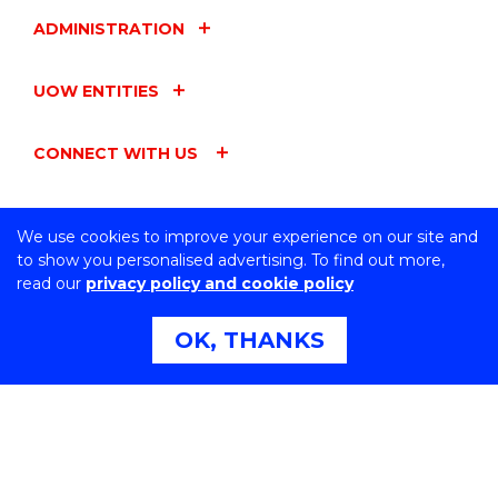
ADMINISTRATION
UOW ENTITIES
CONNECT WITH US
We use cookies to improve your experience on our site and
to show you personalised advertising. To find out more,
Northfields Ave Wollongong, NSW 2522 Australia
read our
privacy policy and cookie policy
Phone:
1300 367 869
International:
+61 2 4221 3218
OK, THANKS
Switchboard:
+61 2 4221 3555