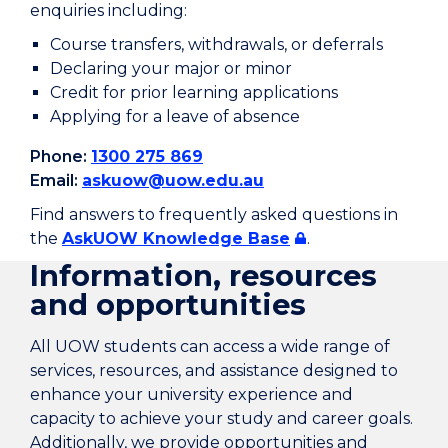
enquiries including:
Course transfers, withdrawals, or deferrals
Declaring your major or minor
Credit for prior learning applications
Applying for a leave of absence
Phone:
1300 275 869
Email:
askuow@uow.edu.au
Find answers to frequently asked questions in
the
AskUOW Knowledge Base
.
Information, resources
and opportunities
All UOW students can access a wide range of
services, resources, and assistance designed to
enhance your university experience and
capacity to achieve your study and career goals.
Additionally, we provide opportunities and