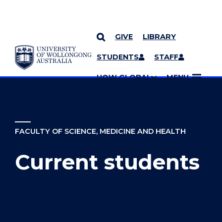
GIVE
LIBRARY
YOU ARE HERE
SKIP TO CONTENT
STUDENTS
STAFF
MORE PAGES
UOW GLOBAL
MENU
FACULTY OF SCIENCE, MEDICINE AND HEALTH
Current students