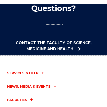
Questions?
CONTACT THE FACULTY OF SCIENCE,
MEDICINE AND HEALTH
SERVICES & HELP
NEWS, MEDIA & EVENTS
FACULTIES