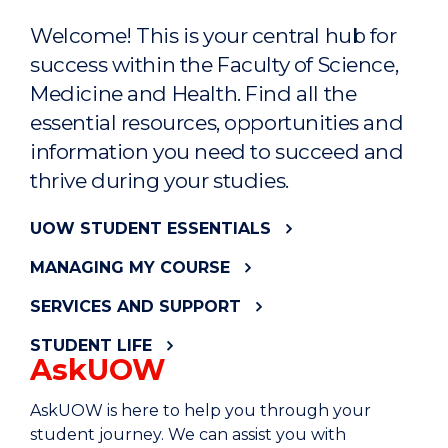
Welcome! This is your central hub for
success within the Faculty of Science,
Medicine and Health. Find all the
essential resources, opportunities and
information you need to succeed and
thrive during your studies.
UOW STUDENT ESSENTIALS
MANAGING MY COURSE
SERVICES AND SUPPORT
STUDENT LIFE
AskUOW
AskUOW is here to help you through your
student journey. We can assist you with