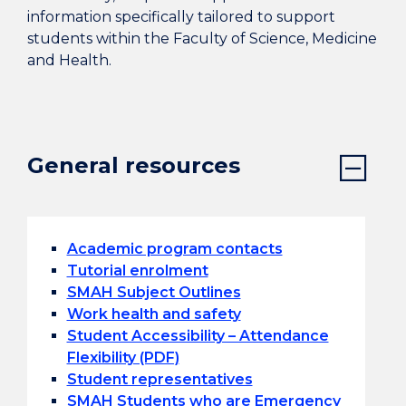
information specifically tailored to support
students within the Faculty of Science, Medicine
and Health.
General resources
Academic program contacts
Tutorial enrolment
SMAH Subject Outlines
Work health and safety
Student Accessibility – Attendance
Flexibility (PDF)
Student representatives
SMAH Students who are Emergency