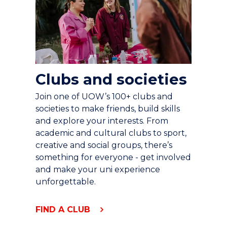
Clubs and societies
Join one of UOW’s 100+ clubs and
societies to make friends, build skills
and explore your interests. From
academic and cultural clubs to sport,
creative and social groups, there’s
something for everyone - get involved
and make your uni experience
unforgettable.
FIND A CLUB