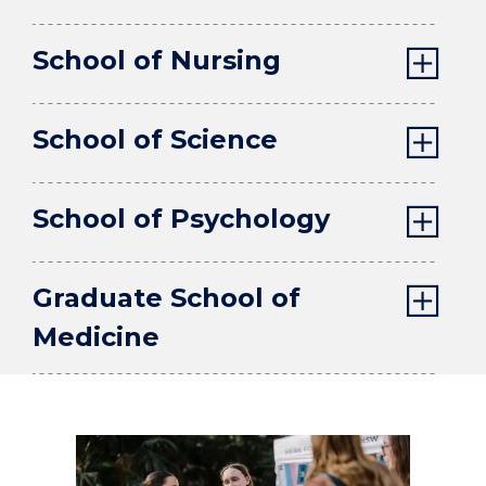
School of Nursing
School of Science
School of Psychology
Graduate School of
Medicine