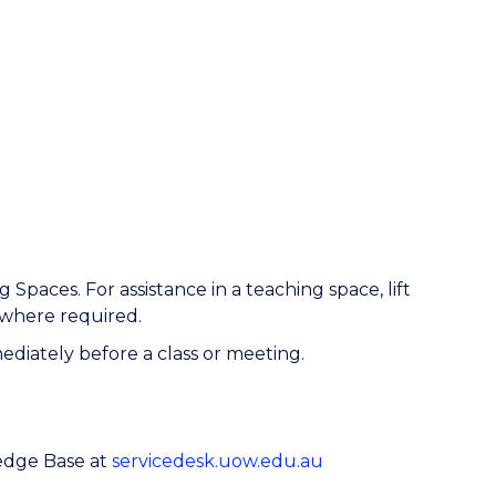
aces. For assistance in a teaching space, lift
 where required.
iately before a class or meeting.
ledge Base at
servicedesk.uow.edu.au