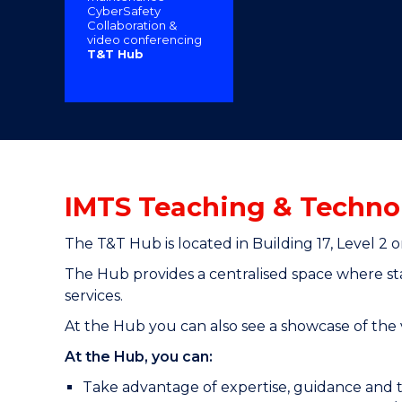
CyberSafety
"
"
"
Collaboration &
video conferencing
T&T Hub
IMTS Teaching & Techno
The T&T Hub is located in Building 17, Level 
The Hub provides a centralised space where sta
services.
At the Hub you can also see a showcase of the v
At the Hub, you can:
Take advantage of expertise, guidance and t