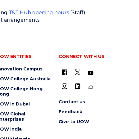
ring
T&T Hub opening hours
(Staff)
rt arrangements.
OW ENTITIES
CONNECT WITH US
nnovation Campus
OW College Australia
OW College Hong
ong
Contact us
OW in Dubai
Feedback
OW Global
nterprises
Give to UOW
OW India