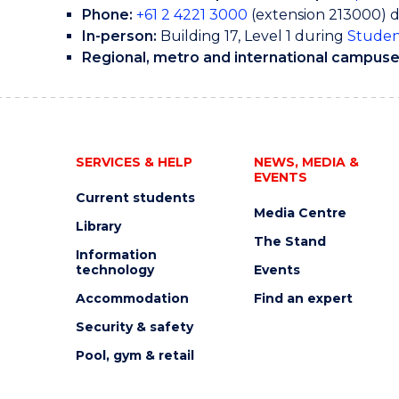
Phone:
+61 2 4221 3000
(extension 213000) 
In-person:
Building 17, Level 1 during
Studen
Regional, metro and international campuse
SERVICES & HELP
NEWS, MEDIA &
EVENTS
Current students
Media Centre
Library
The Stand
Information
technology
Events
Accommodation
Find an expert
Security & safety
Pool, gym & retail