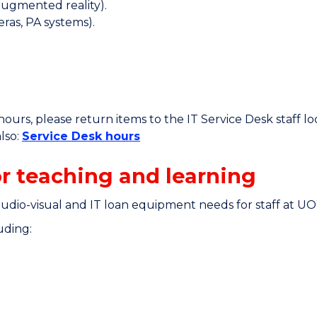
/augmented reality).
ras, PA systems).
ours, please return items to the IT Service Desk staff 
lso:
Service Desk hours
r teaching and learning
audio-visual and IT loan equipment needs for staff at U
uding: