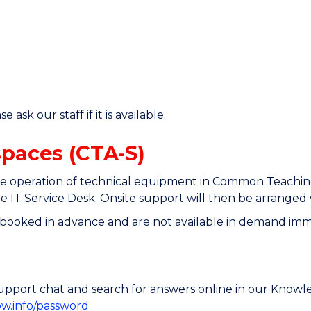
ask our staff if it is available.
spaces (CTA-S)
 operation of technical equipment in Common Teaching Sp
 IT Service Desk. Onsite support will then be arranged
ooked in advance and are not available in demand immed
e support chat and search for answers online in our Know
ow.info/password