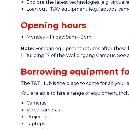
Explore the latest technologies (e.g. virtual
Loan out IT/AV equipment (e.g. laptops, came
Opening hours
Monday – Friday: 9am – 3pm.
Note:
For loan equipment returns after these h
1, Building 17 of the Wollongong Campus. See a
Borrowing equipment fo
The T&T Hub is the place to come for all your 
You are able to hire a range of equipment, incl
Cameras
Video cameras
Projectors
Laptops