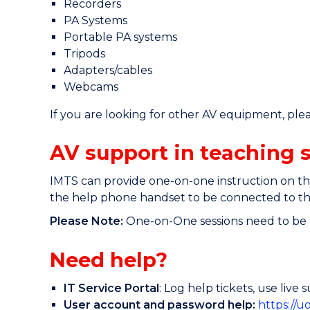
Recorders
PA Systems
Portable PA systems
Tripods
Adapters/cables
Webcams
If you are looking for other AV equipment, please 
AV support in teaching 
IMTS can provide one-on-one instruction on the
the help phone handset to be connected to the
Please Note:
One-on-One sessions need to be b
Need help?
IT Service Portal
: Log help tickets, use liv
User account and password help:
https://u