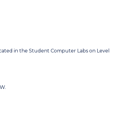
located in the Student Computer Labs on Level
OW.