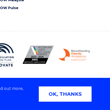
OW Malaysia
OW Pulse
nd out more,
Copyright © 2026 University of Wollongong
OK, THANKS
2E | TEQSA Provider ID: PRV12062 | ABN: 61 060 567
686
Privacy & cookie usage
|
Web Accessibility Statement