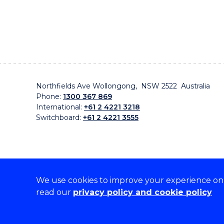
Northfields Ave Wollongong, NSW 2522 Australia
Phone:
1300 367 869
International:
+61 2 4221 3218
Switchboard:
+61 2 4221 3555
We use cookies to improve your experience on o
On the lands that we study, we walk, and we live, w
read our
privacy policy and cookie policy
traditional custodians and cultural knowledge holders 