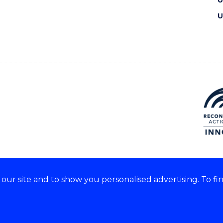
U
U
ur site and to show you personalised advertising. To fi
e acknowledge and respect the
of these lands.
CRICOS Provider No: 0010
Copyright & disclaimer
|