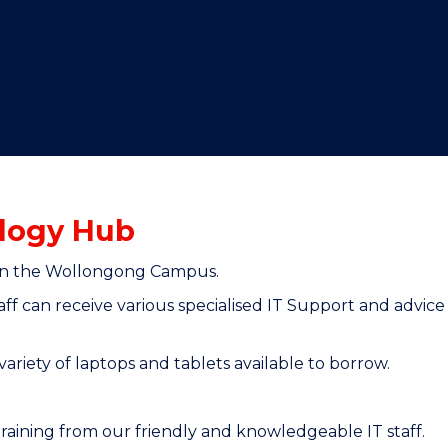
"
"
"
"
logy Hub
2 on the Wollongong Campus.
ff can receive various specialised IT Support and advic
ariety of laptops and tablets available to borrow.
raining from our friendly and knowledgeable IT staff.