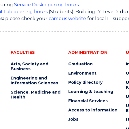
during
Service Desk opening hours
t Lab opening hours
(Students), Building 17, Level 2 du
s:
please check your
campus website
for local IT suppo
FACULTIES
ADMINISTRATION
U
Arts, Society and
Graduation
I
Business
Environment
U
Engineering and
Policy directory
U
Information Sciences
K
Learning & teaching
Science, Medicine and
U
Health
Financial Services
U
Access to information
E
Jobs
U