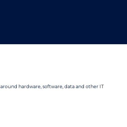
e around hardware, software, data and other IT