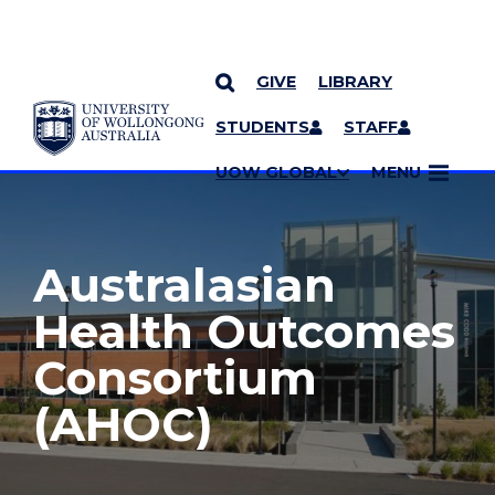
GIVE
LIBRARY
YOU ARE HERE
SKIP TO CONTENT
STUDENTS
STAFF
MORE PAGES
UOW GLOBAL
MENU
Australasian
Health Outcomes
Consortium
(AHOC)