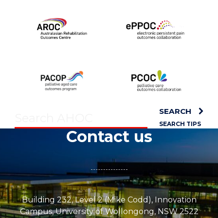
SEARCH
SEARCH TIPS
Contact us
Building 232, Level 2 (Mike Codd), Innovation
Campus, University of Wollongong, NSW 2522