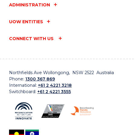
ADMINISTRATION
UOW ENTITIES
CONNECT WITH US
Northfields Ave Wollongong, NSW 2522 Australia
Phone:
1300 367 869
International:
+61 2 4221 3218
Switchboard:
+61 2 4221 3555