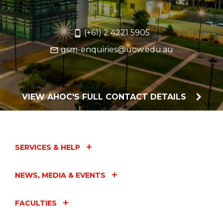
(+61) 2 4221 5905
gsm-enquiries@uow.edu.au
VIEW AHOC'S FULL CONTACT DETAILS
SERVICES & HELP
NEWS, MEDIA & EVENTS
FACULTIES