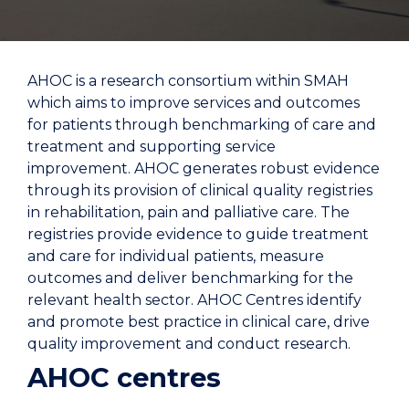
AHOC is a research consortium within SMAH
which aims to improve services and outcomes
for patients through benchmarking of care and
treatment and supporting service
improvement. AHOC generates robust evidence
through its provision of clinical quality registries
in rehabilitation, pain and palliative care. The
registries provide evidence to guide treatment
and care for individual patients, measure
outcomes and deliver benchmarking for the
relevant health sector. AHOC Centres identify
and promote best practice in clinical care, drive
quality improvement and conduct research.
AHOC centres