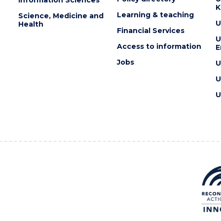
Information Sciences
K
Learning & teaching
Science, Medicine and
U
Health
Financial Services
U
Access to information
E
Jobs
U
U
U