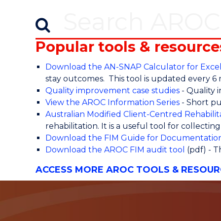
Popular tools & resource
Download the AN-SNAP Calculator for Exce
stay outcomes. This tool is updated every 6
Quality improvement case studies
- Quality 
View the AROC Information Series
- Short pu
Australian Modified Client-Centred Rehabil
rehabilitation. It is a useful tool for collecti
Download the FIM Guide for Documentatio
Download the AROC FIM audit tool
(pdf) - T
ACCESS MORE AROC TOOLS & RESOUR