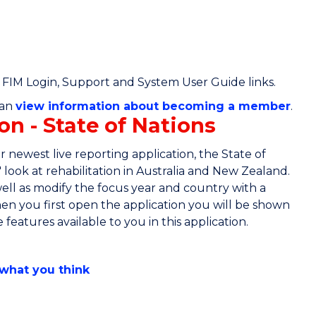
/ FIM Login, Support and System User Guide links.
can
view information about becoming a member
.
on - State of Nations
 newest live reporting application, the State of
e' look at rehabilitation in Australia and New Zealand.
well as modify the focus year and country with a
 you first open the application you will be shown
features available to you in this application.
 what you think