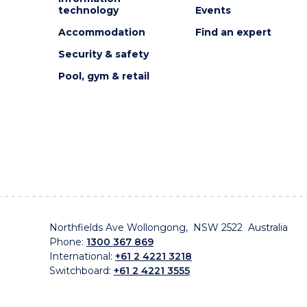
technology
Events
Accommodation
Find an expert
Security & safety
Pool, gym & retail
Northfields Ave Wollongong, NSW 2522 Australia
Phone:
1300 367 869
International:
+61 2 4221 3218
Switchboard:
+61 2 4221 3555