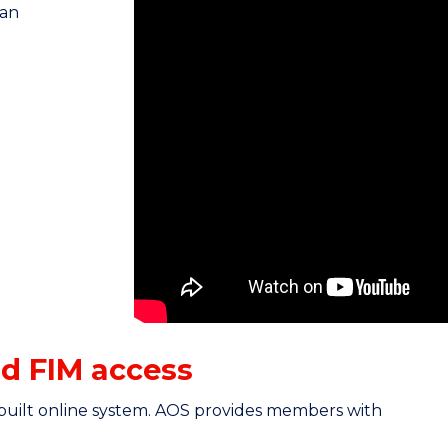
medicine integrated outcomes centre f
ian
improve patient outcomes by collecting
help, you can benchmark the service 
To do this, we require the use of the 
Assessment Tool. Using the tool is strai
measure and track changes in a patien
discharge.
d FIM access
built online system. AOS provides members with