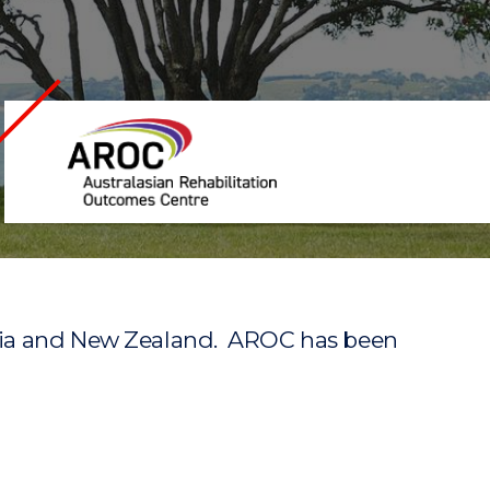
Australasian
Rehabilitation
Outcomes
Centre
Home
ralia and New Zealand. AROC has been