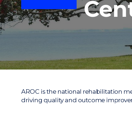
Cen
"
"
"
AROC is the national rehabilitation 
driving quality and outcome improvem