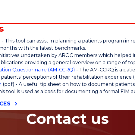
s
l
- This tool can assist in planning a patients program i
 months with the latest benchmarks.
initiatives undertaken by AROC members which helped i
blications providing a general overview on a range of top
itation Questionnaire (AM-CCRQ)
- The AM-CCRQ is a pati
ng patients’ perceptions of their rehabilitation experience (
n
(pdf) - A useful tip sheet on how to document patients a
his tool is used as a basis for documenting a formal FIM 
CES
Contact us