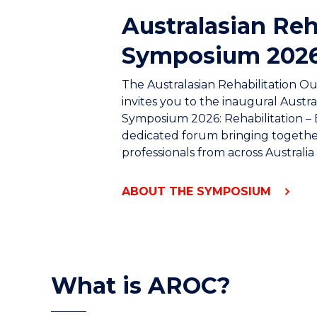
Australasian Reh
Symposium 202
The Australasian Rehabilitation 
invites you to the inaugural Austra
Symposium 2026: Rehabilitation – 
dedicated forum bringing together
professionals from across Australi
ABOUT THE SYMPOSIUM
What is AROC?