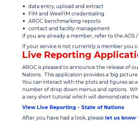
data entry, upload and extract
FIM and WeeFIM credentialing
AROC benchmarking reports
contact and facility management
If you are already a member, refer to the AOS 
If your service is not currently a member you 
Live Reporting Applicati
AROC is pleased to announce the release of our
Nations. This application provides a 'big pictur
You can interact with the plots and figures as 
number of drop down menus and options. When
a very short tutorial which will demonstrate the 
View Live Reporting - State of Nations
After you have had a look, please
let us know