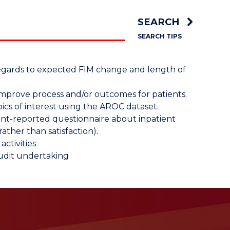
SEARCH
SEARCH TIPS
n regards to expected FIM change and length of
mprove process and/or outcomes for patients.
ics of interest using the AROC dataset.
ent-reported questionnaire about inpatient
rather than satisfaction).
ctivities
audit undertaking