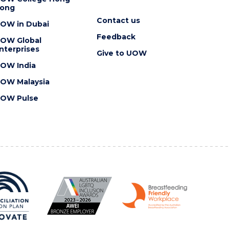
ong
Contact us
OW in Dubai
Feedback
OW Global
nterprises
Give to UOW
OW India
OW Malaysia
OW Pulse