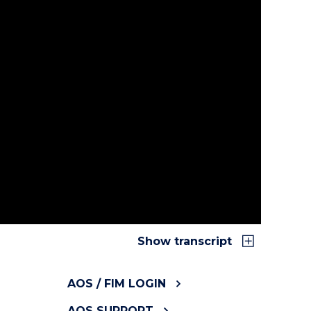
or Australia and New Zealand. We help
, analysing and presenting data. With our
you provide and make quality improvements.
Functional Independence Measure Clinical
ghtforward. By utilising FIM scores, you can
t’s functional independence from admission to
Show transcript
AOS / FIM LOGIN
AOS SUPPORT