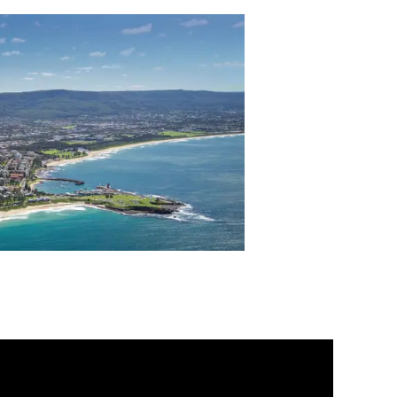
s Centre is the national rehabilitation