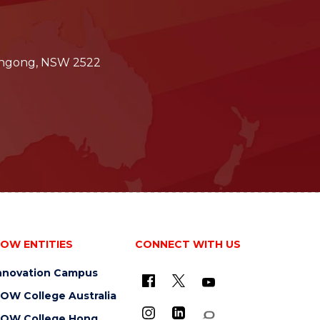
longong, NSW 2522
OW ENTITIES
CONNECT WITH US
nnovation Campus
OW College Australia
OW College Hong