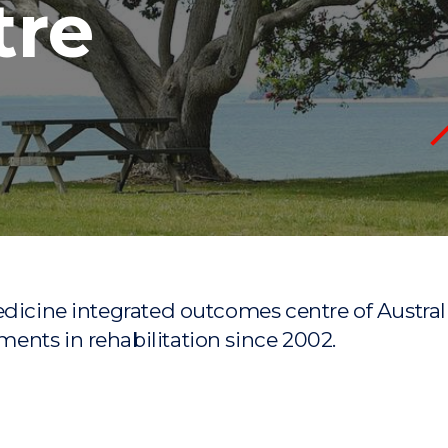
tre
"
"
"
"
medicine integrated outcomes centre of Aust
ents in rehabilitation since 2002.