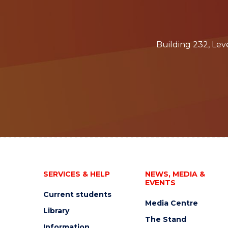
Building 232, Le
SERVICES & HELP
NEWS, MEDIA &
EVENTS
Current students
Media Centre
Library
The Stand
Information