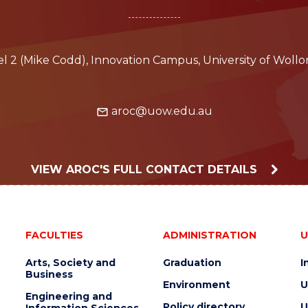
vel 2 (Mike Codd), Innovation Campus, University of Wol
aroc@uow.edu.au
VIEW AROC'S FULL CONTACT DETAILS
FACULTIES
ADMINISTRATION
U
Arts, Society and
Graduation
I
Business
Environment
U
Engineering and
Policy directory
U