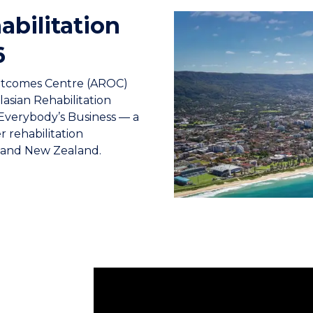
abilitation
6
Outcomes Centre (AROC)
lasian Rehabilitation
Everybody’s Business — a
 rehabilitation
a and New Zealand.
The Australasian Rehabilitation Outcome