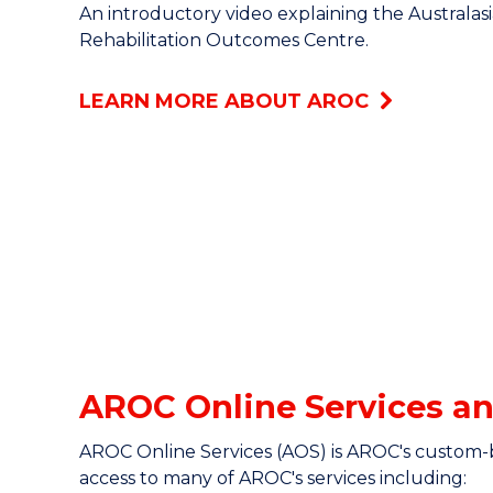
An introductory video explaining the Australas
Rehabilitation Outcomes Centre.
LEARN MORE ABOUT AROC
AROC Online Services an
AROC Online Services (AOS) is AROC's custom-
access to many of AROC's services including: