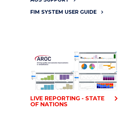
FIM SYSTEM USER GUIDE
LIVE REPORTING - STATE
OF NATIONS