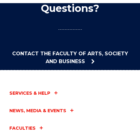
Questions?
CONTACT THE FACULTY OF ARTS, SOCIETY
AND BUSINESS
SERVICES & HELP
NEWS, MEDIA & EVENTS
FACULTIES