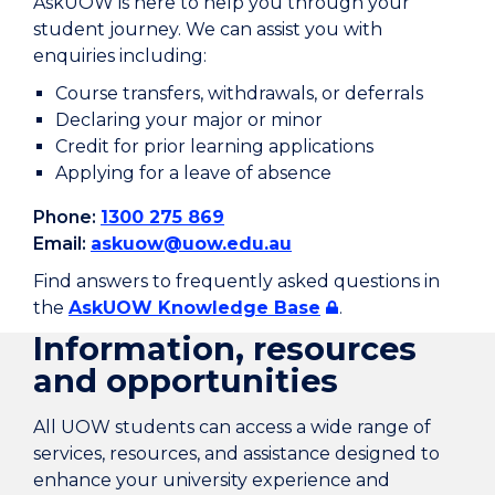
AskUOW is here to help you through your
student journey. We can assist you with
enquiries including:
Course transfers, withdrawals, or deferrals
Declaring your major or minor
Credit for prior learning applications
Applying for a leave of absence
Phone:
1300 275 869
Email:
askuow@uow.edu.au
Find answers to frequently asked questions in
the
AskUOW Knowledge Base
.
Information, resources
and opportunities
All UOW students can access a wide range of
services, resources, and assistance designed to
enhance your university experience and