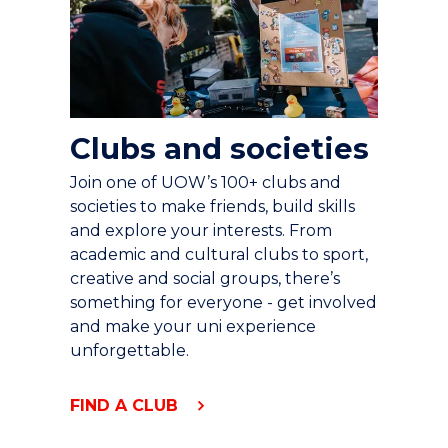
Clubs and societies
Join one of UOW’s 100+ clubs and
societies to make friends, build skills
and explore your interests. From
academic and cultural clubs to sport,
creative and social groups, there’s
something for everyone - get involved
and make your uni experience
unforgettable.
FIND A CLUB