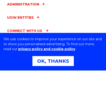
ADMINISTRATION
UOW ENTITIES
CONNECT WITH US
We use cookies to improve your experience on our site and
to show you personalised advertising. To find out more,
read our
privacy policy and cookie policy
Northfields Ave Wollongong, NSW 2522 Australia
OK, THANKS
Phone:
1300 367 869
International:
+61 2 4221 3218
Switchboard:
+61 2 4221 3555