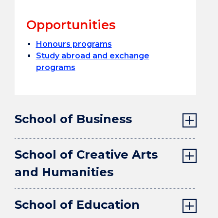
Opportunities
Honours programs
Study abroad and exchange
programs
School of Business
School of Creative Arts
and Humanities
School of Education