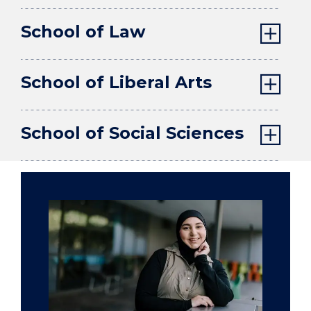
School of Law
School of Liberal Arts
School of Social Sciences