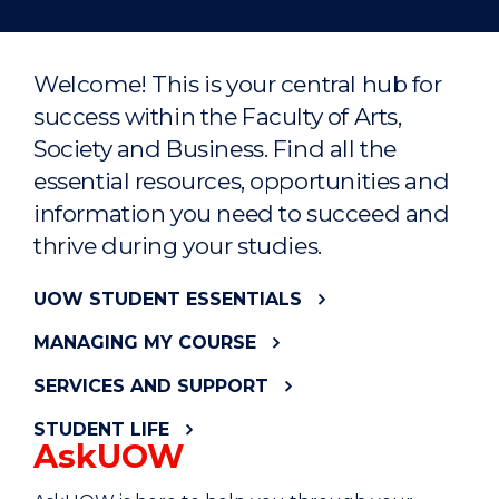
Welcome! This is your central hub for
success within the Faculty of Arts,
Society and Business. Find all the
essential resources, opportunities and
information you need to succeed and
thrive during your studies.
UOW STUDENT ESSENTIALS
MANAGING MY COURSE
SERVICES AND SUPPORT
STUDENT LIFE
AskUOW