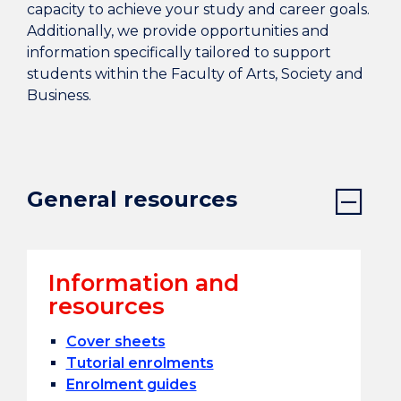
capacity to achieve your study and career goals.
Additionally, we provide opportunities and
information specifically tailored to support
students within the Faculty of Arts, Society and
Business.
General resources
Information and
resources
Cover sheets
Tutorial enrolments
Enrolment guides