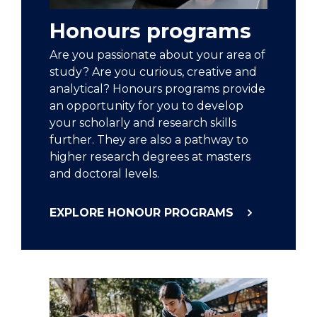
Honours programs
Are you passionate about your area of
study? Are you curious, creative and
analytical? Honours programs provide
an opportunity for you to develop
your scholarly and research skills
further. They are also a pathway to
higher research degrees at masters
and doctoral levels.
EXPLORE HONOUR PROGRAMS