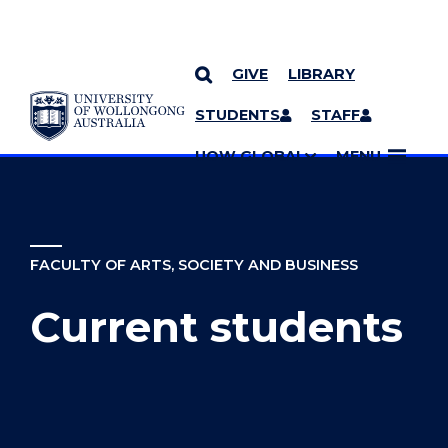
GIVE
LIBRARY
YOU ARE HERE
SKIP TO CONTENT
STUDENTS
STAFF
MORE PAGES
UOW GLOBAL
MENU
FACULTY OF ARTS, SOCIETY AND BUSINESS
Current students