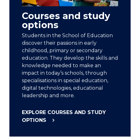
Courses and study
options
Students in the School of Education
discover their passions in early
childhood, primary or secondary
education. They develop the skills and
knowledge needed to make an
impact in today’s schools, through
specialisations in special education,
digital technologies, educational
leadership and more.
EXPLORE COURSES AND STUDY
OPTIONS