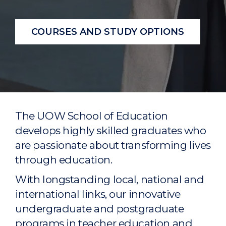
COURSES AND STUDY OPTIONS
The UOW School of Education
develops highly skilled graduates who
are passionate about transforming lives
through education.
With longstanding local, national and
international links, our innovative
undergraduate and postgraduate
programs in teacher education and