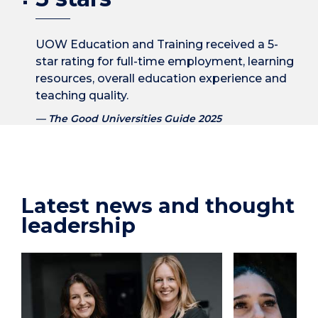
UOW Education and Training received a 5-
star rating for full-time employment, learning
resources, overall education experience and
teaching quality.
The Good Universities Guide 2025
Latest news and thought
leadership