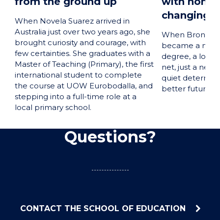
from the ground up
with honour
changing j
When Novela Suarez arrived in
Australia just over two years ago, she
When Bronte O’
brought curiosity and courage, with
became a mum. 
few certainties. She graduates with a
degree, a long-
Master of Teaching (Primary), the first
net, just a new
international student to complete
quiet determina
the course at UOW Eurobodalla, and
better future f
stepping into a full-time role at a
local primary school.
Questions?
CONTACT THE SCHOOL OF EDUCATION