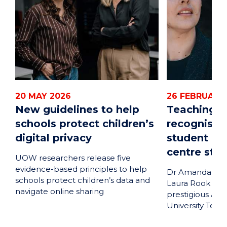
20 MAY 2026
26 FEBRUARY
New guidelines to help
Teaching e
schools protect children’s
recognised 
digital privacy
student ou
centre sta
UOW researchers release five
evidence-based principles to help
Dr Amanda Rita 
schools protect children’s data and
Laura Rook rec
navigate online sharing
prestigious Aus
University Teac