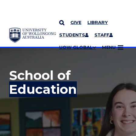
GIVE
LIBRARY
YOU ARE HERE
SKIP TO CONTENT
STUDENTS
STAFF
MORE PAGES
UOW GLOBAL
MENU
School of
Education