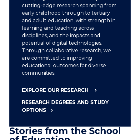
cutting-edge research spanning from
early childhood through to tertiary
and adult education, with strength in
learning and teaching across
disciplines, and the impacts and
potential of digital technologies.
Through collaborative research, we
are committed to improving
educational outcomes for diverse
communities.
EXPLORE OUR RESEARCH
RESEARCH DEGREES AND STUDY
OPTIONS
Stories from the School
of Education