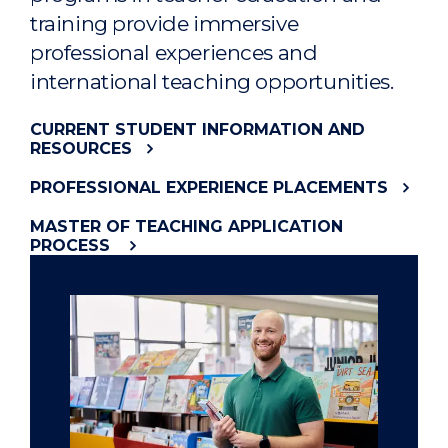
training provide immersive
professional experiences and
international teaching opportunities.
CURRENT STUDENT INFORMATION AND
RESOURCES
PROFESSIONAL EXPERIENCE PLACEMENTS
MASTER OF TEACHING APPLICATION
PROCESS