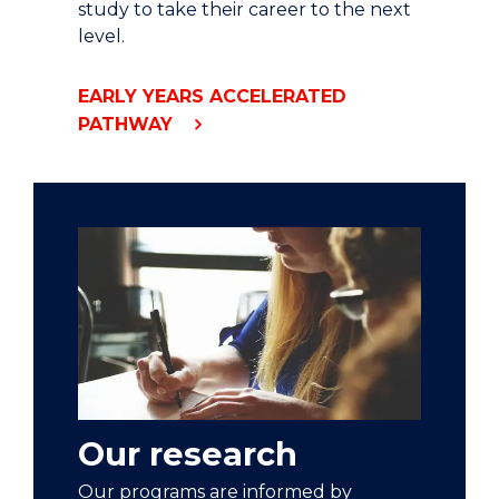
study to take their career to the next
level.
EARLY YEARS ACCELERATED
PATHWAY
Our research
Our programs are informed by