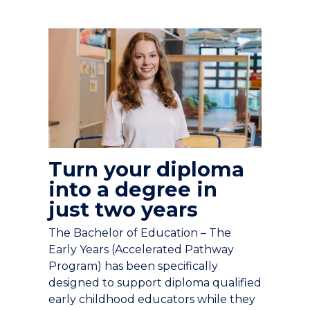
Turn your diploma
into a degree in
just two years
The Bachelor of Education – The
Early Years (Accelerated Pathway
Program) has been specifically
designed to support diploma qualified
early childhood educators while they