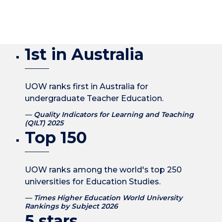
1st in Australia
UOW ranks first in Australia for
undergraduate Teacher Education.
Quality Indicators for Learning and Teaching
(QILT) 2025
Top 150
UOW ranks among the world's top 250
universities for Education Studies.
Times Higher Education World University
Rankings by Subject 2026
5 stars