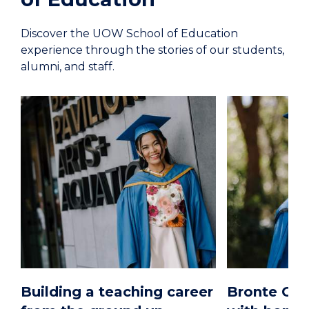
Discover the UOW School of Education
experience through the stories of our students,
alumni, and staff.
Building a teaching career
Bronte O’B