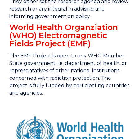
They either set the research agenda and review
research or are integral in advising and
informing government on policy.
World Health Organziation
(WHO) Electromagnetic
Fields Project (EMF)
The EMF Project is open to any WHO Member
State government, i.e. department of health, or
representatives of other national institutions
concerned with radiation protection. The
project is fully funded by participating countries
and agencies.