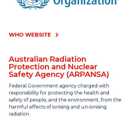
WHO WEBSITE
Australian Radiation
Protection and Nuclear
Safety Agency (ARPANSA)
Federal Government agency charged with
responsibility for protecting the health and
safety of people, and the environment, from the
harmful effects of ionising and un-ionising
radiation.