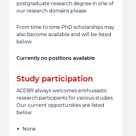
postgraduate research degree in one of
our research domains please.
From time to time PhD scholarships may
also become available and will be listed
below.
Currently no positions available
Study participation
ACEBR always welcomes enthusiastic
research participants for various studies.
Our current opportunities are listed
below:
None