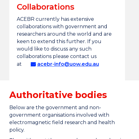
Collaborations
ACEBR currently has extensive
collaborations with government and
researchers around the world and are
keen to extend this further. If you
would like to discuss any such
collaborations please contact us
at
acebr-info@uow.edu.au
Authoritative bodies
Below are the government and non-
government organisations involved with
electromagnetic field research and health
policy.