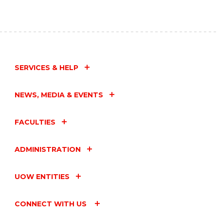
SERVICES & HELP
NEWS, MEDIA & EVENTS
FACULTIES
ADMINISTRATION
UOW ENTITIES
CONNECT WITH US