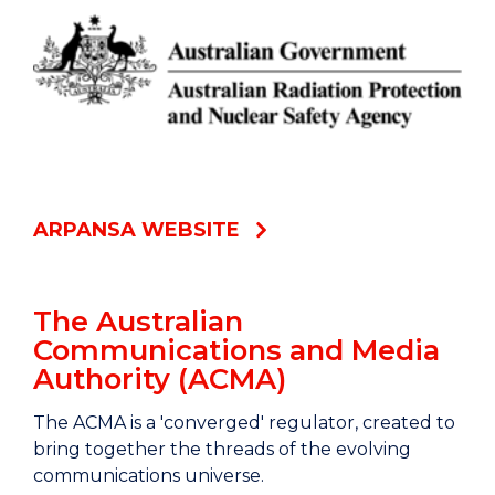
ARPANSA WEBSITE
The Australian
Communications and Media
Authority (ACMA)
The ACMA is a 'converged' regulator, created to
bring together the threads of the evolving
communications universe.