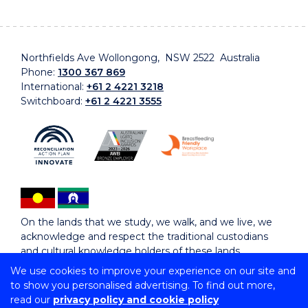
Northfields Ave Wollongong, NSW 2522 Australia
Phone:
1300 367 869
International:
+61 2 4221 3218
Switchboard:
+61 2 4221 3555
On the lands that we study, we walk, and we live, we
acknowledge and respect the traditional custodians
and cultural knowledge holders of these lands.
We use cookies to improve your experience on our site and
to show you personalised advertising. To find out more,
Copyright © 2026 University of Wollongong
read our
privacy policy and cookie policy
CRICOS Provider No: 00102E | TEQSA Provider ID: