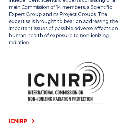
independent scientific experts consisting of a
main Commission of 14 members, a Scientific
Expert Group and its Project Groups. The
expertise is brought to bear on addressing the
important issues of possible adverse effects on
human health of exposure to non-ionizing
radiation.
ICNIRP