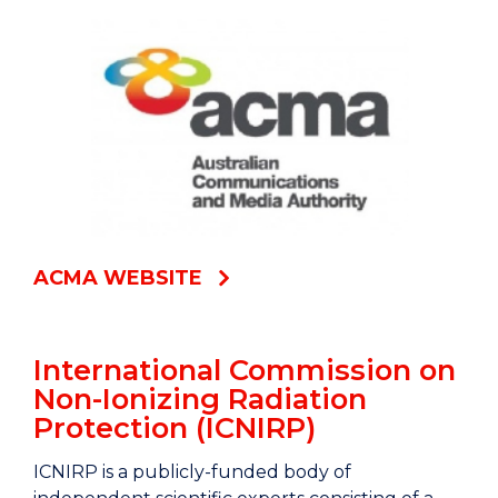
ACMA WEBSITE
International Commission on
Non-Ionizing Radiation
Protection (ICNIRP)
ICNIRP is a publicly-funded body of