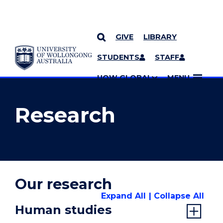
GIVE
LIBRARY
YOU ARE HERE
SKIP TO CONTENT
STUDENTS
STAFF
MORE PAGES
UOW GLOBAL
MENU
Research
Our research
Expand All
Collapse All
Human studies