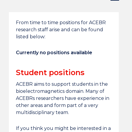
From time to time positions for ACEBR
research staff arise and can be found
listed below:
Currently no positions available
Student positions
ACEBR aims to support students in the
bioelectromagnetics domain. Many of
ACEBRs researchers have experience in
other areas and form part of a very
multidisciplinary team.
If you think you might be interested in a