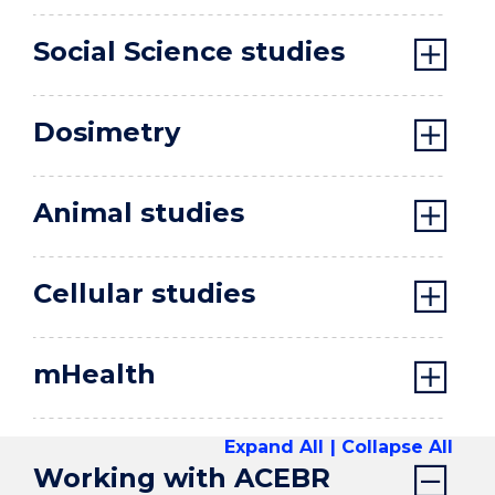
Social Science studies
Dosimetry
Animal studies
Cellular studies
mHealth
Expand All
Collapse All
Working with ACEBR