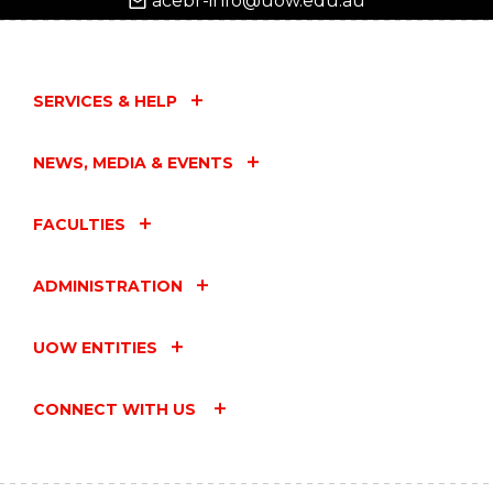
acebr-info@uow.edu.au
SERVICES & HELP
NEWS, MEDIA & EVENTS
FACULTIES
ADMINISTRATION
UOW ENTITIES
CONNECT WITH US