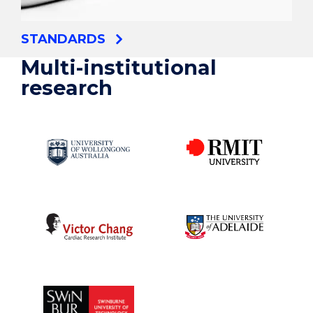
STANDARDS
Multi-institutional
research