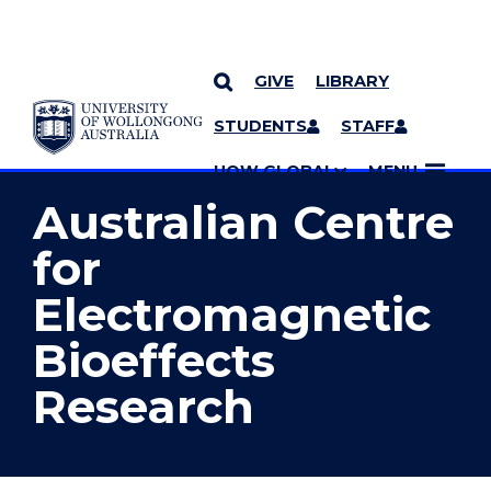
GIVE
LIBRARY
YOU ARE HERE
SKIP TO CONTENT
STUDENTS
STAFF
MORE PAGES
UOW GLOBAL
MENU
Australian Centre
for
Electromagnetic
Bioeffects
Research