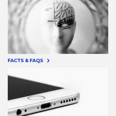
FACTS & FAQS