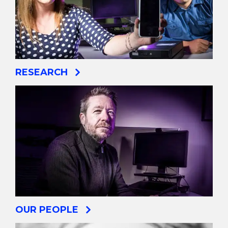
RESEARCH
OUR PEOPLE