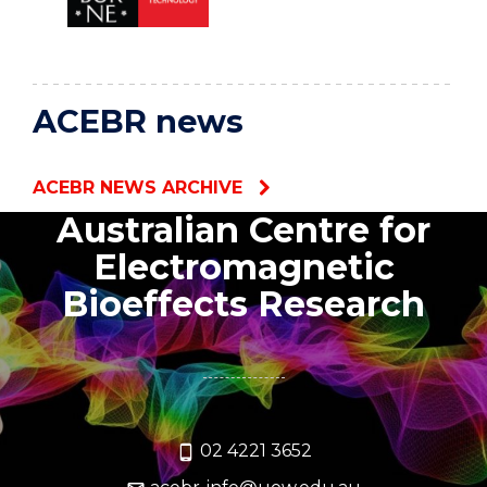
ACEBR news
ACEBR NEWS ARCHIVE
Australian Centre for
Electromagnetic
Bioeffects Research
02 4221 3652