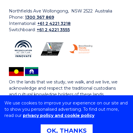
Northfields Ave Wollongong, NSW 2522 Australia
Phone:
1300 367 869
International:
+61 2 4221 3218
Switchboard:
+61 2 4221 3555
On the lands that we study, we walk, and we live, we
acknowledge and respect the traditional custodians
and cultural knowledge holders of these lands.
We use cookies to improve your experience on our site and
to show you personalised advertising. To find out more,
Copyright © 2026 University of Wollongong
read our
privacy policy and cookie policy
CRICOS Provider No: 00102E | TEQSA Provider ID:
PRV12062 | ABN: 61 060 567 686
Copyright & disclaimer
|
Privacy & cookie usage
|
Web
OK, THANKS