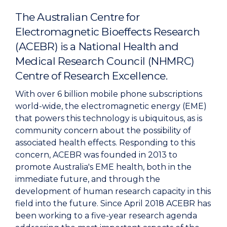
The Australian Centre for
Electromagnetic Bioeffects Research
(ACEBR) is a National Health and
Medical Research Council (NHMRC)
Centre of Research Excellence.
With over 6 billion mobile phone subscriptions
world-wide, the electromagnetic energy (EME)
that powers this technology is ubiquitous, as is
community concern about the possibility of
associated health effects. Responding to this
concern, ACEBR was founded in 2013 to
promote Australia's EME health, both in the
immediate future, and through the
development of human research capacity in this
field into the future. Since April 2018 ACEBR has
been working to a five-year research agenda