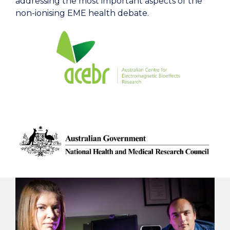
addressing the most important aspects of the
non-ionising EME health debate.