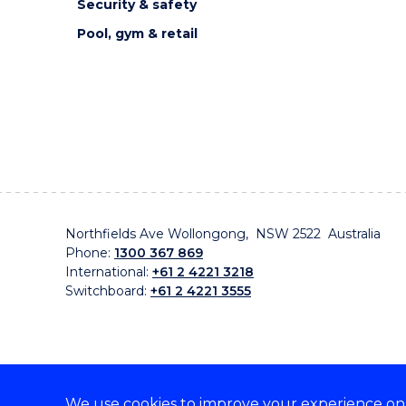
Security & safety
Pool, gym & retail
Northfields Ave Wollongong, NSW 2522 Australia
Phone:
1300 367 869
International:
+61 2 4221 3218
Switchboard:
+61 2 4221 3555
We use cookies to improve your experience on o