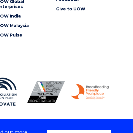
OW Global
nterprises
Give to UOW
OW India
OW Malaysia
OW Pulse
nd out more,