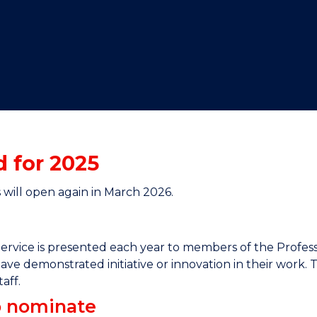
"
"
"
"
 for 2025
will open again in March 2026.
ervice is presented each year to members of the Profes
ave demonstrated initiative or innovation in their work. 
aff.
to nominate