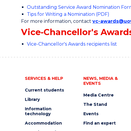
Outstanding Service Award Nomination Fo
Tips for Writing a Nomination (PDF)
For more information, contact
vc-awards@uo
Vice-Chancellor's Award
Vice-Chancellor's Awards recipients list
SERVICES & HELP
NEWS, MEDIA &
EVENTS
Current students
Media Centre
Library
The Stand
Information
technology
Events
Accommodation
Find an expert