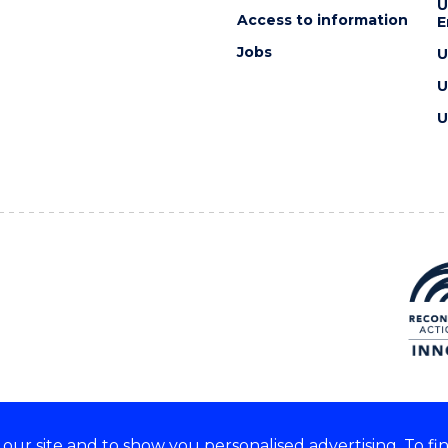
U
Access to information
E
Jobs
U
U
U
ur site and to show you personalised advertising. To fi