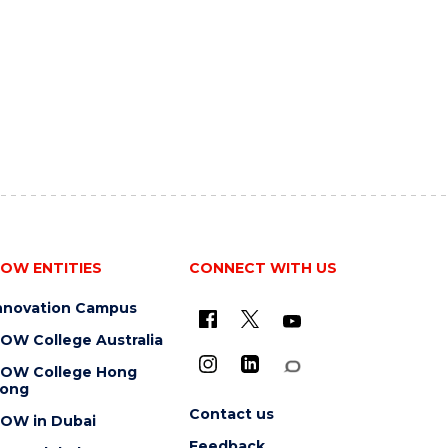
OW ENTITIES
CONNECT WITH US
nnovation Campus
OW College Australia
OW College Hong
ong
Contact us
OW in Dubai
Feedback