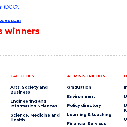
rm (DOCX)
w.edu.au
.
s winners
FACULTIES
ADMINISTRATION
U
Arts, Society and
Graduation
I
Business
Environment
U
Engineering and
Policy directory
U
Information Sciences
K
Learning & teaching
Science, Medicine and
U
Health
Financial Services