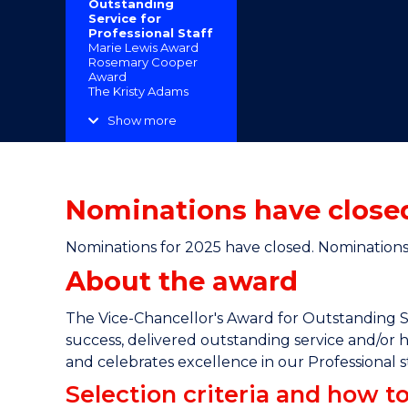
Outstanding
"
"
"
Service for
Professional Staff
Marie Lewis Award
Rosemary Cooper
Award
The Kristy Adams
Award for Excellence
in Health and Safety
Show more
Indigenous
Advancement Award
Excellence in
Community
Engagement
Nominations have closed
Recognition of
Service Awards
Nominations for 2025 have closed. Nominations 
About the award
The Vice-Chancellor's Award for Outstanding S
success, delivered outstanding service and/or h
and celebrates excellence in our Professional st
Selection criteria and how 