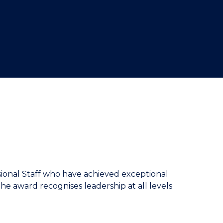
sional Staff who have achieved exceptional
The award recognises leadership at all levels