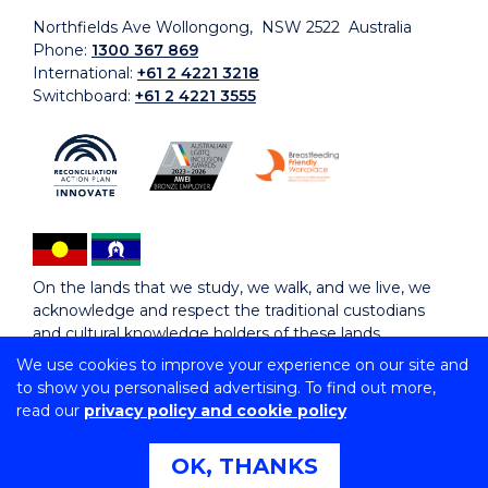
Northfields Ave Wollongong, NSW 2522 Australia
Phone:
1300 367 869
International:
+61 2 4221 3218
Switchboard:
+61 2 4221 3555
On the lands that we study, we walk, and we live, we
acknowledge and respect the traditional custodians
and cultural knowledge holders of these lands.
We use cookies to improve your experience on our site and
to show you personalised advertising. To find out more,
Copyright © 2026 University of Wollongong
read our
privacy policy and cookie policy
CRICOS Provider No: 00102E | TEQSA Provider ID:
PRV12062 | ABN: 61 060 567 686
Copyright & disclaimer
|
Privacy & cookie usage
|
Web
OK, THANKS
Accessibility Statement