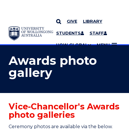
GIVE
LIBRARY
YOU ARE HERE
SKIP TO CONTENT
STUDENTS
STAFF
MORE PAGES
UOW GLOBAL
MENU
Awards photo
gallery
Vice-Chancellor's Awards
photo galleries
Ceremony photos are available via the below.