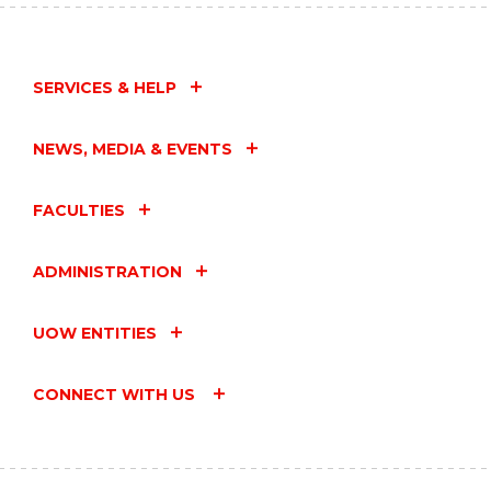
SERVICES & HELP
NEWS, MEDIA & EVENTS
FACULTIES
ADMINISTRATION
UOW ENTITIES
CONNECT WITH US