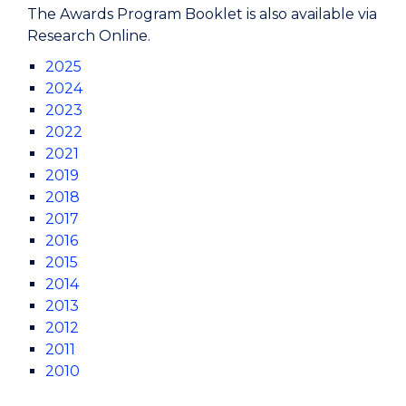
The Awards Program Booklet is also available via
Research Online.
2025
2024
2023
2022
2021
2019
2018
2017
2016
2015
2014
2013
2012
2011
2010