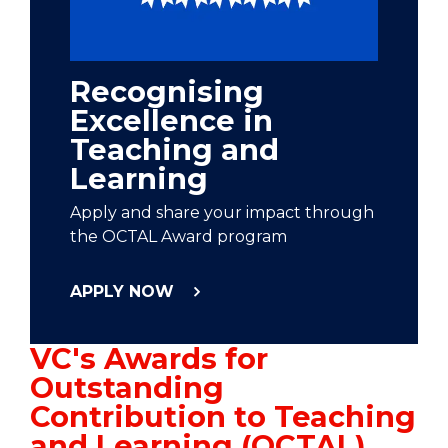
Recognising
Excellence in
Teaching and
Learning
Apply and share your impact through
the OCTAL Award program
APPLY NOW
VC's Awards for
Outstanding
Contribution to Teaching
and Learning (OCTAL)