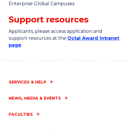
Enterprise Global Campuses.
Support resources
Applicants, please access application and
support resources at the
Octal Award intranet
page
.
SERVICES & HELP
NEWS, MEDIA & EVENTS
FACULTIES