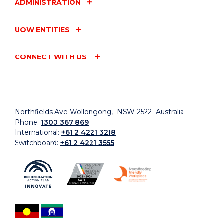
ADMINISTRATION
UOW ENTITIES
CONNECT WITH US
Northfields Ave Wollongong, NSW 2522 Australia
Phone:
1300 367 869
International:
+61 2 4221 3218
Switchboard:
+61 2 4221 3555