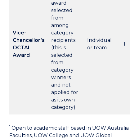
award
selected
from
among
Vice-
category
Chancellor’s
recipients
Individual
1
OCTAL
(this is
or team
Award
selected
from
category
winners
and not
applied for
as its own
category)
1
Open to academic staff based in UOW Australia
Faculties, UOW College and UOW Global