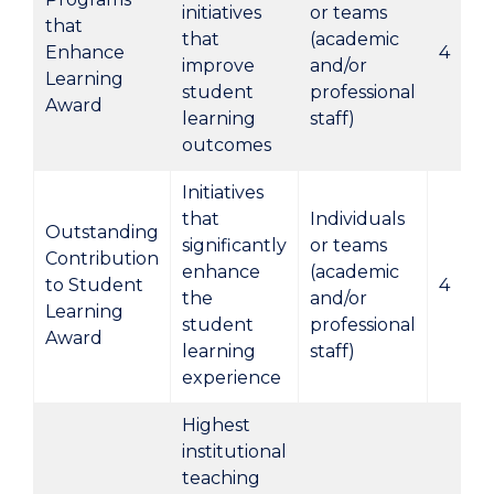
initiatives
or teams
that
that
(academic
Enhance
4
improve
and/or
Learning
student
professional
Award
learning
staff)
outcomes
Initiatives
that
Individuals
Outstanding
significantly
or teams
Contribution
enhance
(academic
to Student
4
the
and/or
Learning
student
professional
Award
learning
staff)
experience
Highest
institutional
teaching