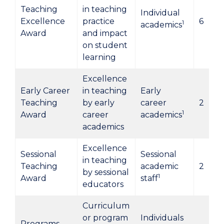
Teaching
in teaching
Individual
Excellence
practice
6
1
academics
Award
and impact
on student
learning
Excellence
Early Career
in teaching
Early
Teaching
by early
career
2
1
Award
career
academics
academics
Excellence
Sessional
Sessional
in teaching
Teaching
academic
2
by sessional
1
Award
staff
educators
Curriculum
or program
Individuals
Programs