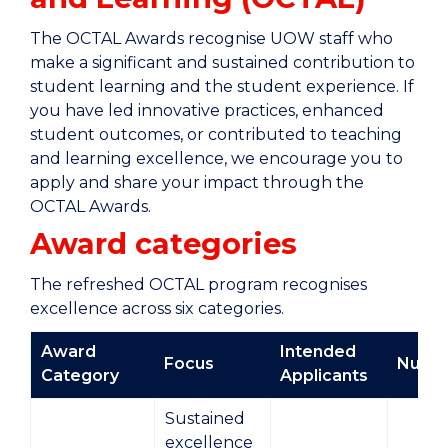
The OCTAL Awards recognise UOW staff who
make a significant and sustained contribution to
student learning and the student experience. If
you have led innovative practices, enhanced
student outcomes, or contributed to teaching
and learning excellence, we encourage you to
apply and share your impact through the
OCTAL Awards.
Award categories
The refreshed OCTAL program recognises
excellence across six categories.
Award
Intended
Focus
Numb
Category
Applicants
Sustained
excellence