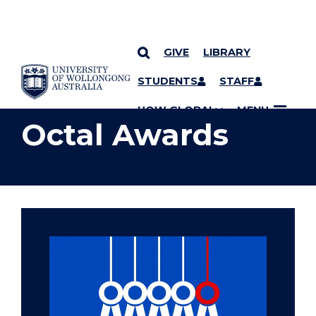
GIVE
LIBRARY
YOU ARE HERE
SKIP TO CONTENT
STUDENTS
STAFF
UOW GLOBAL
MENU
Octal Awards