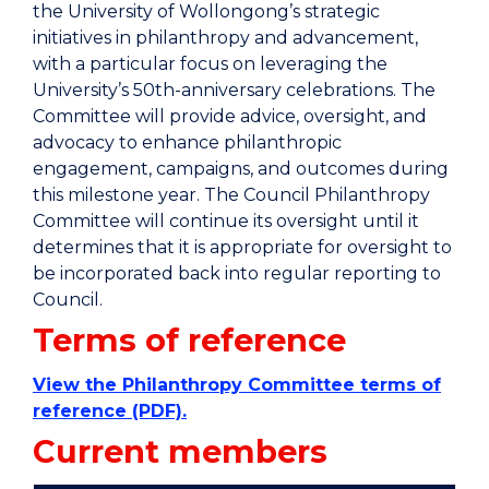
the University of Wollongong’s strategic
initiatives in philanthropy and advancement,
with a particular focus on leveraging the
University’s 50th-anniversary celebrations. The
Committee will provide advice, oversight, and
advocacy to enhance philanthropic
engagement, campaigns, and outcomes during
this milestone year. The Council Philanthropy
Committee will continue its oversight until it
determines that it is appropriate for oversight to
be incorporated back into regular reporting to
Council.
Terms of reference
View the Philanthropy Committee terms of
reference (PDF).
Current members