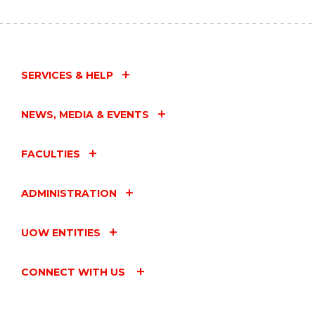
SERVICES & HELP
NEWS, MEDIA & EVENTS
FACULTIES
ADMINISTRATION
UOW ENTITIES
CONNECT WITH US