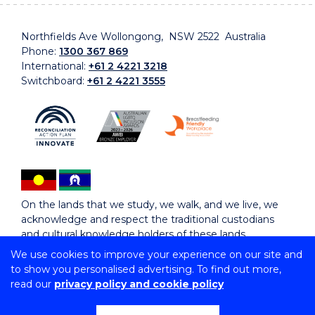
Northfields Ave Wollongong, NSW 2522 Australia
Phone:
1300 367 869
International:
+61 2 4221 3218
Switchboard:
+61 2 4221 3555
On the lands that we study, we walk, and we live, we
acknowledge and respect the traditional custodians
and cultural knowledge holders of these lands.
We use cookies to improve your experience on our site and
to show you personalised advertising. To find out more,
Copyright © 2026 University of Wollongong
read our
privacy policy and cookie policy
CRICOS Provider No: 00102E | TEQSA Provider ID:
PRV12062 | ABN: 61 060 567 686
Copyright & disclaimer
|
Privacy & cookie usage
|
Web