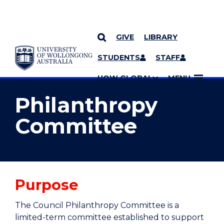
GIVE
LIBRARY
YOU ARE HERE
SKIP TO CONTENT
STUDENTS
STAFF
MORE PAGES
UOW GLOBAL
MENU
Philanthropy
Committee
Purpose
The Council Philanthropy Committee is a
limited-term committee established to support