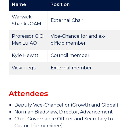
Name
Position
Warwick
External Chair
Shanks OAM
Professor G.Q.
Vice-Chancellor and ex-
Max Lu AO
officio member
Kyle Hewitt
Council member
Vicki Tiegs
External member
Attendees
Deputy Vice-Chancellor (Growth and Global)
Norman Bradshaw, Director, Advancement
Chief Governance Officer and Secretary to
Council (or nominee)