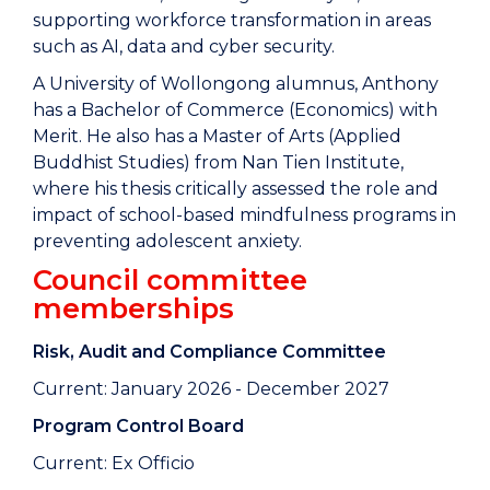
supporting workforce transformation in areas
such as AI, data and cyber security.
A University of Wollongong alumnus, Anthony
has a Bachelor of Commerce (Economics) with
Merit. He also has a Master of Arts (Applied
Buddhist Studies) from Nan Tien Institute,
where his thesis critically assessed the role and
impact of school-based mindfulness programs in
preventing adolescent anxiety.
Council committee
memberships
Risk, Audit and Compliance Committee
Current: January 2026 - December 2027
Program Control Board
Current: Ex Officio