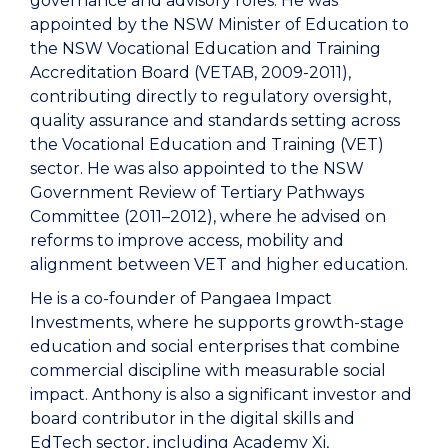
governance and advisory roles. He was
appointed by the NSW Minister of Education to
the NSW Vocational Education and Training
Accreditation Board (VETAB, 2009-2011),
contributing directly to regulatory oversight,
quality assurance and standards setting across
the Vocational Education and Training (VET)
sector. He was also appointed to the NSW
Government Review of Tertiary Pathways
Committee (2011–2012), where he advised on
reforms to improve access, mobility and
alignment between VET and higher education.
He is a co-founder of Pangaea Impact
Investments, where he supports growth-stage
education and social enterprises that combine
commercial discipline with measurable social
impact. Anthony is also a significant investor and
board contributor in the digital skills and
EdTech sector, including Academy Xi,