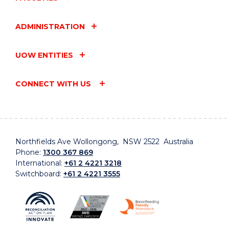
ADMINISTRATION
UOW ENTITIES
CONNECT WITH US
Northfields Ave Wollongong, NSW 2522 Australia
Phone:
1300 367 869
International:
+61 2 4221 3218
Switchboard:
+61 2 4221 3555