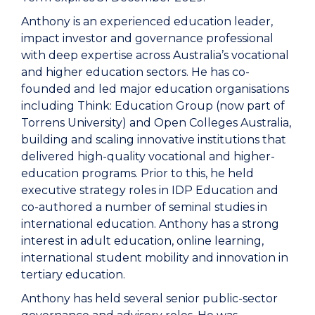
Anthony is an experienced education leader,
impact investor and governance professional
with deep expertise across Australia’s vocational
and higher education sectors. He has co-
founded and led major education organisations
including Think: Education Group (now part of
Torrens University) and Open Colleges Australia,
building and scaling innovative institutions that
delivered high-quality vocational and higher-
education programs. Prior to this, he held
executive strategy roles in IDP Education and
co-authored a number of seminal studies in
international education. Anthony has a strong
interest in adult education, online learning,
international student mobility and innovation in
tertiary education.
Anthony has held several senior public-sector