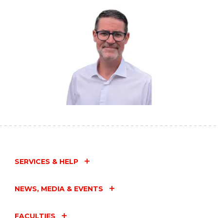
SERVICES & HELP
NEWS, MEDIA & EVENTS
FACULTIES