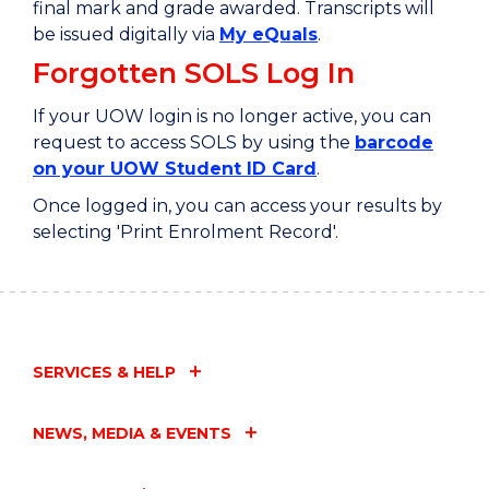
final mark and grade awarded. Transcripts will
be issued digitally via
My eQuals
.
Forgotten SOLS Log In
If your UOW login is no longer active, you can
request to access SOLS by using the
barcode
on your UOW Student ID Card
.
Once logged in, you can access your results by
selecting 'Print Enrolment Record'.
SERVICES & HELP
NEWS, MEDIA & EVENTS