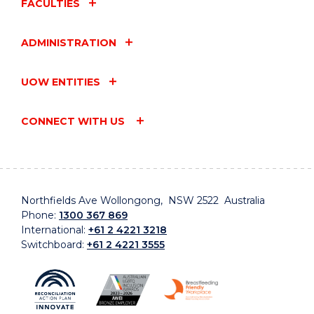
FACULTIES
ADMINISTRATION
UOW ENTITIES
CONNECT WITH US
Northfields Ave Wollongong, NSW 2522 Australia
Phone:
1300 367 869
International:
+61 2 4221 3218
Switchboard:
+61 2 4221 3555