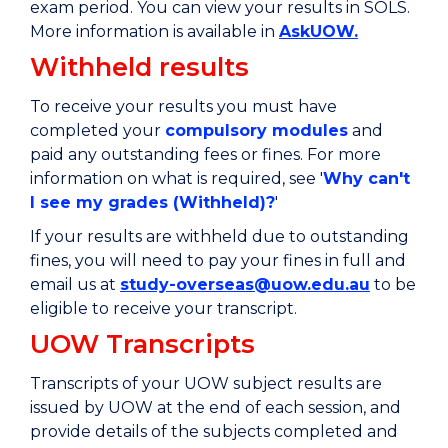
exam period. You can view your results in SOLS.
More information is available in
AskUOW.
Withheld results
To receive your results you must have
completed your
compulsory modules
and
paid any outstanding fees or fines. For more
information on what is required, see '
Why can't
I see my grades (Withheld)?
'
If your results are withheld due to outstanding
fines, you will need to pay your fines in full and
email us at
study-overseas@uow.edu.au
to be
eligible to receive your transcript.
UOW Transcripts
Transcripts of your UOW subject results are
issued by UOW at the end of each session, and
provide details of the subjects completed and