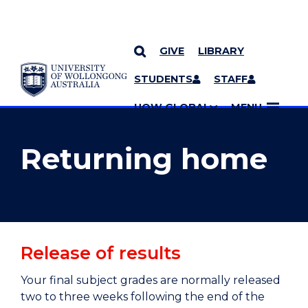
GIVE
LIBRARY
YOU ARE HERE
SKIP TO CONTENT
STUDENTS
STAFF
MORE PAGES
UOW GLOBAL
MENU
Returning home
Release of results
Your final subject grades are normally released
two to three weeks following the end of the