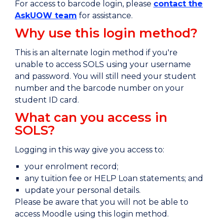
For access to barcode login, please
contact the
AskUOW team
for assistance.
Why use this login method?
This is an alternate login method if you're
unable to access SOLS using your username
and password. You will still need
your student
number and the barcode number on your
student ID card.
What can you access in
SOLS?
Logging in this way give you access to:
your enrolment record;
any tuition fee or HELP Loan statements; and
update your personal details.
Please be aware that you will not be able to
access Moodle using this login method.