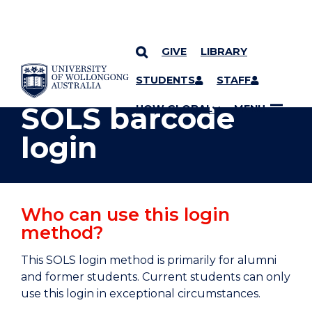
GIVE
LIBRARY
YOU ARE HERE
SKIP TO CONTENT
STUDENTS
STAFF
SOLS barcode
UOW GLOBAL
MENU
login
Who can use this login
method?
This SOLS login method is primarily for alumni
and former students. Current students can only
use this login in exceptional circumstances.