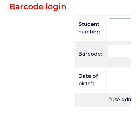
Barcode login
Student
number:
Barcode:
Date of
birth
*
:
*use
ddmmy