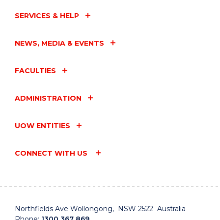
SERVICES & HELP
NEWS, MEDIA & EVENTS
FACULTIES
ADMINISTRATION
UOW ENTITIES
CONNECT WITH US
Northfields Ave Wollongong, NSW 2522 Australia
Phone:
1300 367 869