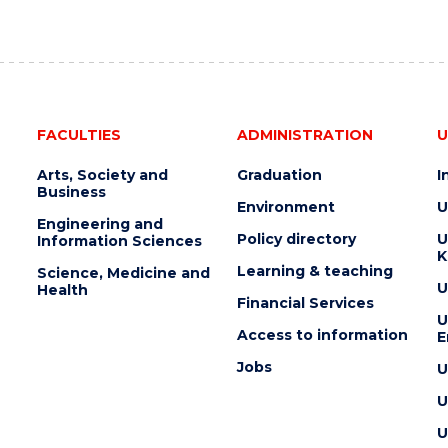
FACULTIES
ADMINISTRATION
U
Arts, Society and
Graduation
I
Business
Environment
U
Engineering and
Policy directory
U
Information Sciences
K
Learning & teaching
Science, Medicine and
U
Health
Financial Services
U
Access to information
E
Jobs
U
U
U