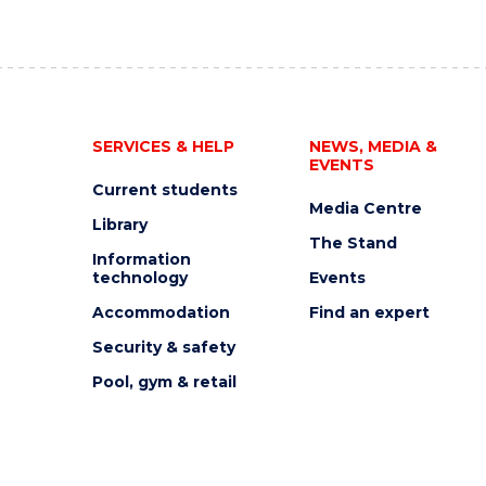
SERVICES & HELP
NEWS, MEDIA &
EVENTS
Current students
Media Centre
Library
The Stand
Information
technology
Events
Accommodation
Find an expert
Security & safety
Pool, gym & retail