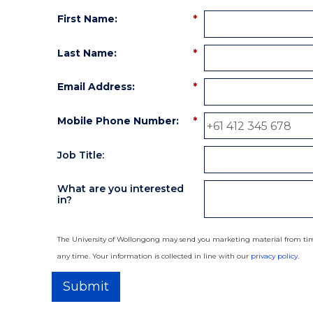
First Name:
*
Last Name:
*
Email Address:
*
Mobile Phone Number:
*
Job Title:
What are you interested
in?
The University of Wollongong may send you marketing material from time
any time. Your information is collected in line with our
privacy policy
.
Submit