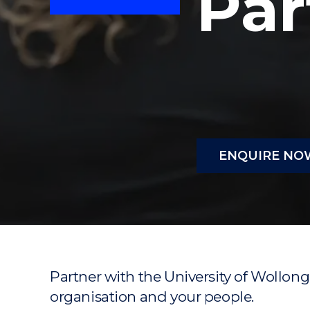
Par
"
"
"
ENQUIRE NO
Partner with the University of Wollong
organisation and your people.