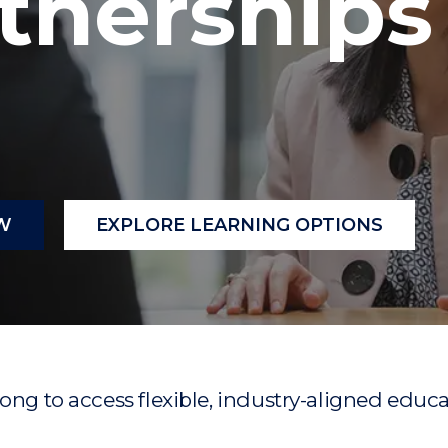
tnerships
"
"
"
"
W
EXPLORE LEARNING OPTIONS
ong to access flexible, industry-aligned educat