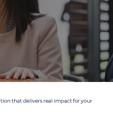
ion that delivers real impact for your