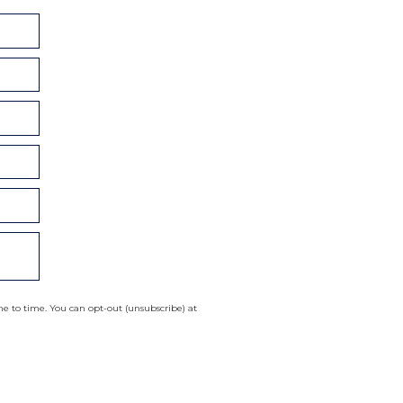
 to time. You can opt-out (unsubscribe) at