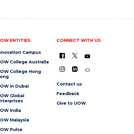
OW ENTITIES
CONNECT WITH US
nnovation Campus
OW College Australia
OW College Hong
ong
Contact us
OW in Dubai
Feedback
OW Global
nterprises
Give to UOW
OW India
OW Malaysia
OW Pulse