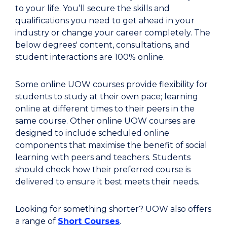
to your life. You’ll secure the skills and
qualifications you need to get ahead in your
industry or change your career completely. The
below degrees' content, consultations, and
student interactions are 100% online.
Some online UOW courses provide flexibility for
students to study at their own pace; learning
online at different times to their peers in the
same course. Other online UOW courses are
designed to include scheduled online
components that maximise the benefit of social
learning with peers and teachers. Students
should check how their preferred course is
delivered to ensure it best meets their needs.
Looking for something shorter? UOW also offers
a range of
Short Courses
.