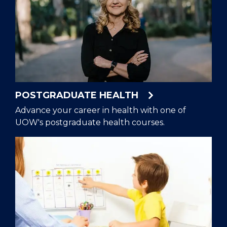
POSTGRADUATE HEALTH
Advance your career in health with one of
UOW's postgraduate health courses.