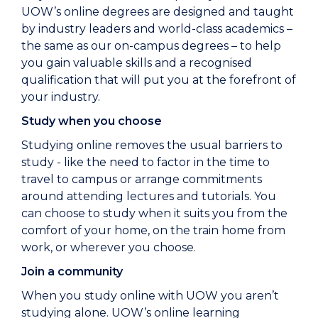
UOW’s online degrees are designed and taught
by industry leaders and world-class academics –
the same as our on-campus degrees – to help
you gain valuable skills and a recognised
qualification that will put you at the forefront of
your industry.
Study when you choose
Studying online removes the usual barriers to
study - like the need to factor in the time to
travel to campus or arrange commitments
around attending lectures and tutorials. You
can choose to study when it suits you from the
comfort of your home, on the train home from
work, or wherever you choose.
Join a community
When you study online with UOW you aren’t
studying alone. UOW’s online learning