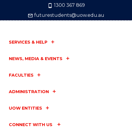
1300 367 869
futurestudents@uow.edu.au
SERVICES & HELP
NEWS, MEDIA & EVENTS
FACULTIES
ADMINISTRATION
UOW ENTITIES
CONNECT WITH US