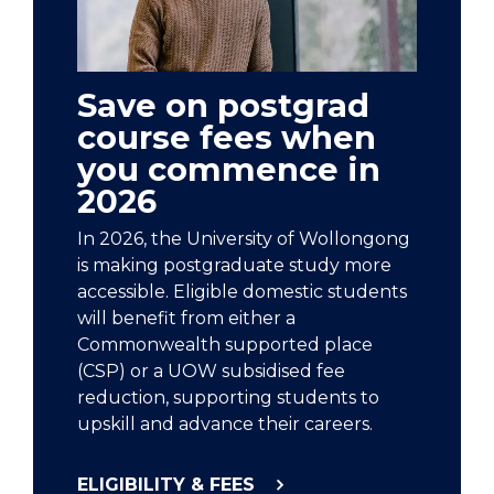
Save on postgrad
course fees when
you commence in
2026
In 2026, the University of Wollongong
is making postgraduate study more
accessible. Eligible domestic students
will benefit from either a
Commonwealth supported place
(CSP) or a UOW subsidised fee
reduction, supporting students to
upskill and advance their careers.
ELIGIBILITY & FEES