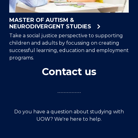
MASTER OF AUTISM &
NEURODIVERGENT STUDIES
Take a social justice perspective to supporting
children and adults by focussing on creating
successful learning, education and employment
programs.
Contact us
Do you have a question about studying with
UOW? We're here to help.