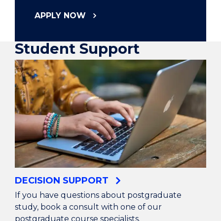
APPLY NOW
Student Support
DECISION SUPPORT
If you have questions about postgraduate
study, book a consult with one of our
postgraduate course specialists.