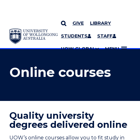
GIVE
LIBRARY
YOU ARE HERE
SKIP TO CONTENT
STUDENTS
STAFF
MORE PAGES
UOW GLOBAL
MENU
Online courses
Quality university
degrees delivered online
UOW’s online courses allow you to fit study in