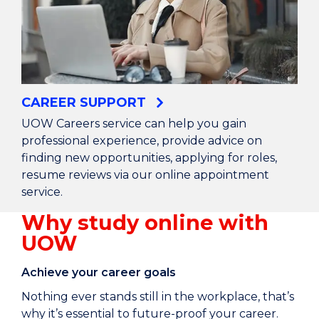
CAREER SUPPORT
UOW Careers service can help you gain
professional experience, provide advice on
finding new opportunities, applying for roles,
resume reviews via our online appointment
service.
Why study online with
UOW
Achieve your career goals
Nothing ever stands still in the workplace, that’s
why it’s essential to future-proof your career.