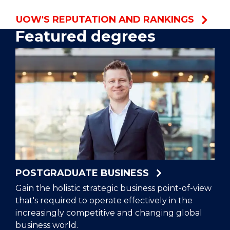
UOW'S REPUTATION AND RANKINGS
Featured degrees
POSTGRADUATE BUSINESS
Gain the holistic strategic business point-of-view
that's required to operate effectively in the
increasingly competitive and changing global
business world.