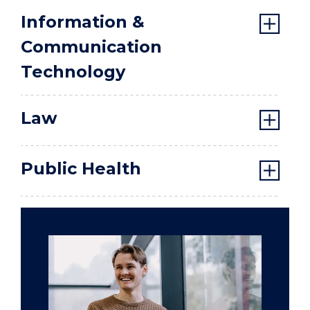
Information &
Communication
Technology
Law
Public Health