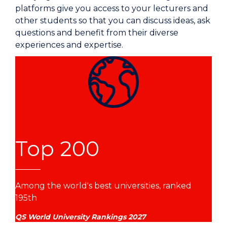
platforms give you access to your lecturers and
other students so that you can discuss ideas, ask
questions and benefit from their diverse
experiences and expertise.
Top 200
Among the world's best universities, ranked
195th
QS World University Rankings 2027