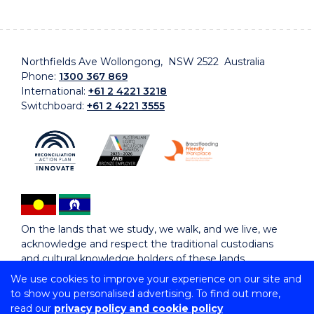
Northfields Ave Wollongong, NSW 2522 Australia
Phone:
1300 367 869
International:
+61 2 4221 3218
Switchboard:
+61 2 4221 3555
On the lands that we study, we walk, and we live, we
acknowledge and respect the traditional custodians
and cultural knowledge holders of these lands.
We use cookies to improve your experience on our site and
to show you personalised advertising. To find out more,
Copyright © 2026 University of Wollongong
read our
privacy policy and cookie policy
CRICOS Provider No: 00102E | TEQSA Provider ID: