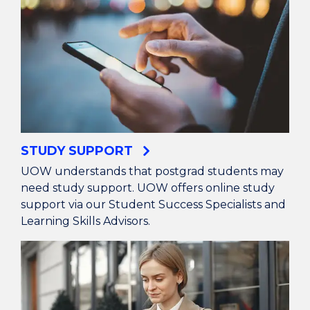
STUDY SUPPORT
UOW understands that postgrad students may
need study support. UOW offers online study
support via our Student Success Specialists and
Learning Skills Advisors.