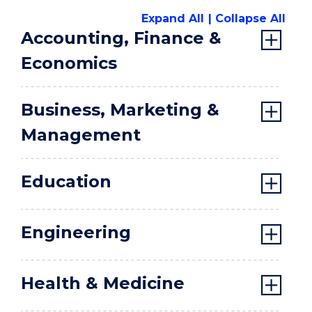
Expand All
Collapse All
Accounting, Finance &
Economics
Business, Marketing &
Management
Education
Engineering
Health & Medicine