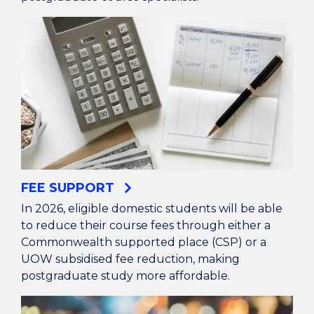
FEE SUPPORT
In 2026, eligible domestic students will be able
to reduce their course fees through either a
Commonwealth supported place (CSP) or a
UOW subsidised fee reduction, making
postgraduate study more affordable.