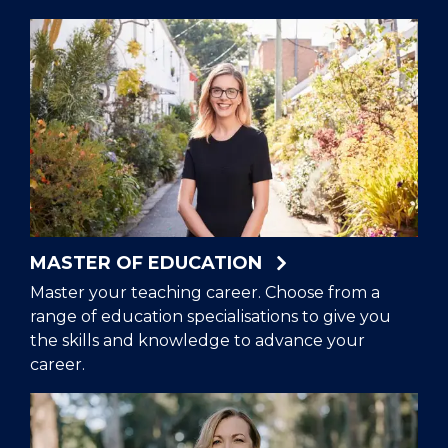
MASTER OF EDUCATION
Master your teaching career. Choose from a
range of education specialisations to give you
the skills and knowledge to advance your
career.