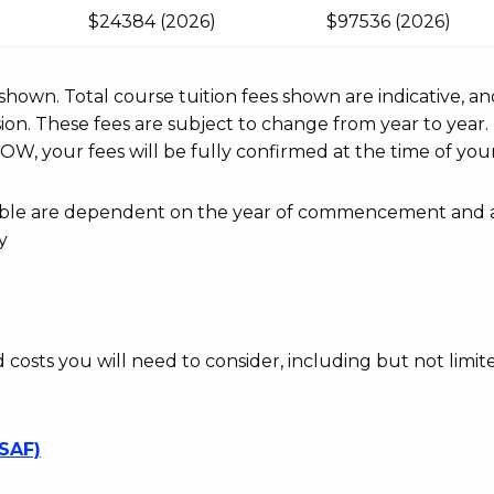
$24384 (2026)
$97536 (2026)
r shown. Total course tuition fees shown are indicative, an
n. These fees are subject to change from year to year.
OW, your fees will be fully confirmed at the time of your
ayable are dependent on the year of commencement and 
y
d costs you will need to consider, including but not limite
SSAF)