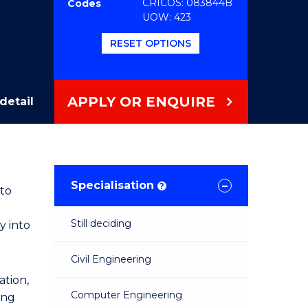
CRICOS: 083844B
Codes
UOW: 423
RESET OPTIONS
APPLY OR ENQUIRE
detail
Specialisation
?
 to
Still deciding
y into
Civil Engineering
tion,
Computer Engineering
ing