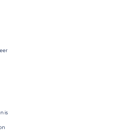
eer
n is
ion