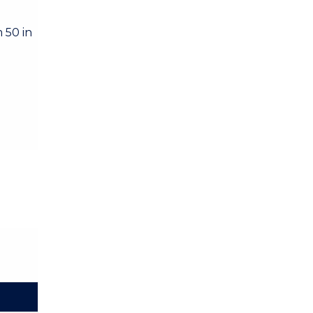
 50 in