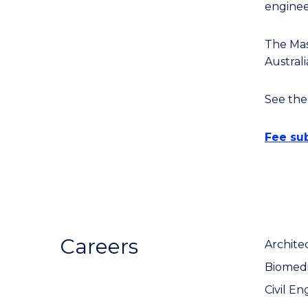
enginee
The Mas
Austral
See th
Fee sub
Careers
Archite
Biomedi
Civil En