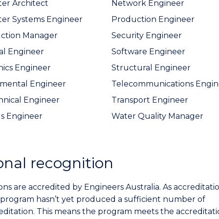
r Architect
Network Engineer
er Systems Engineer
Production Engineer
uction Manager
Security Engineer
cal Engineer
Software Engineer
nics Engineer
Structural Engineer
mental Engineer
Telecommunications Engin
nical Engineer
Transport Engineer
ls Engineer
Water Quality Manager
onal recognition
ons are accredited by Engineers Australia. As accreditatio
 program hasn’t yet produced a sufficient number of
reditation. This means the program meets the accreditat