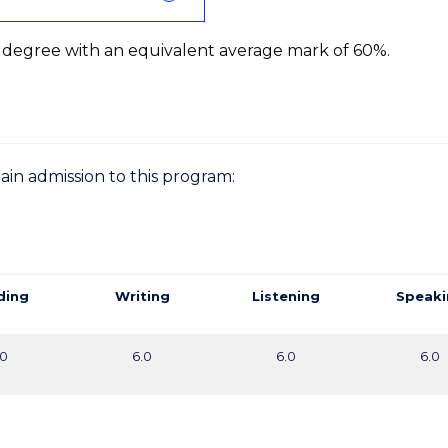
 degree with an equivalent average mark of 60%.
gain admission to this program:
ding
Writing
Listening
Speaki
.0
6.0
6.0
6.0