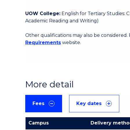
UOW College:
English for Tertiary Studies:
Academic Reading and Writing)
Other qualifications may also be considered.
Requirements
website.
More detail
Fees
Key dates
Campus
Delivery meth