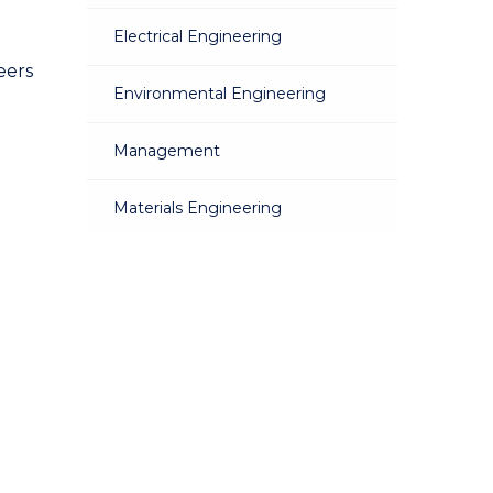
Electrical Engineering
eers
Environmental Engineering
Management
Materials Engineering
Mechanical Engineering
Mechatronic Engineering
Mining Engineering
Telecommunications Engineering