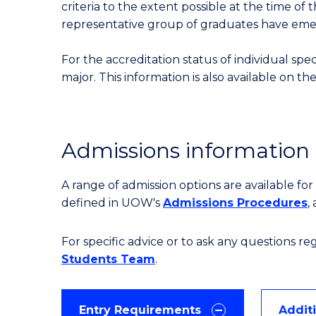
criteria to the extent possible at the time of 
representative group of graduates have em
For the accreditation status of individual spe
major. This information is also available on th
Admissions information
A range of admission options are available f
defined in UOW's
Admissions Procedures
,
For specific advice or to ask any questions r
Students Team
.
Entry Requirements
Addit