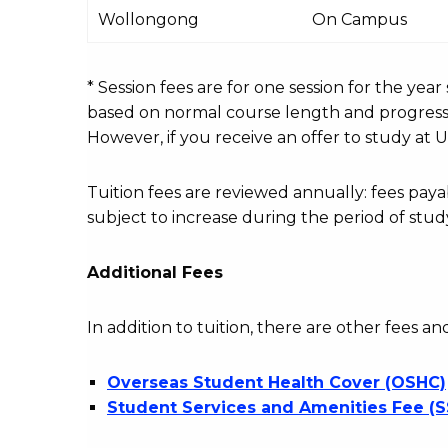
International
Wollongong
On Campus
Course
fees
table
* Session fees are for one session for the yea
based on normal course length and progressio
However, if you receive an offer to study at U
Tuition fees are reviewed annually: fees p
subject to increase during the period of stud
Additional Fees
In addition to tuition, there are other fees an
Overseas Student Health Cover (OSHC)
Student Services and Amenities Fee (