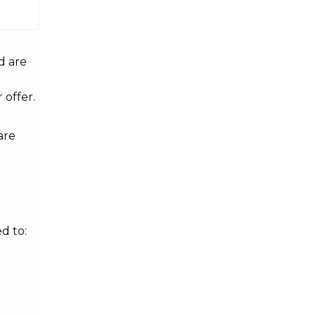
d are
 offer.
are
d to: