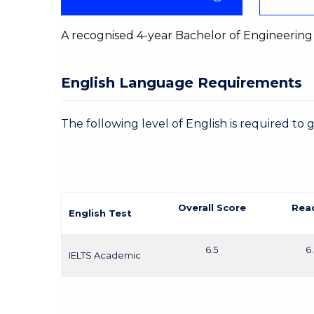
A recognised 4-year Bachelor of Engineering
English Language Requirements
The following level of English is required to 
Overall Score
Rea
English Test
6.5
6
IELTS Academic