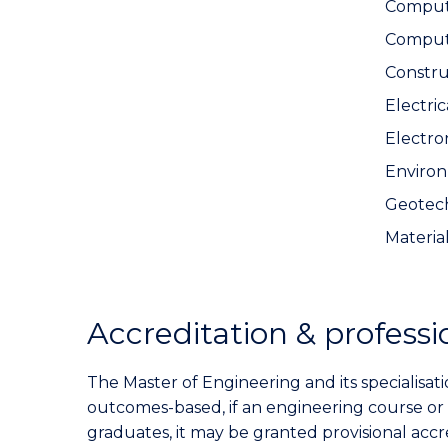
Compute
Comput
Constr
Electri
Electro
Environ
Geotech
Materia
Accreditation & professi
The Master of Engineering and its specialisati
outcomes-based, if an engineering course or
graduates, it may be granted provisional acc