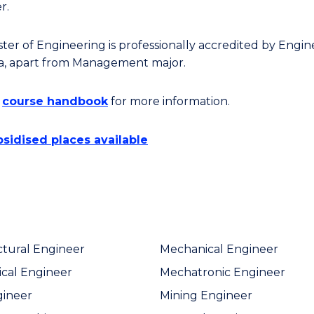
r.
ter of Engineering is professionally accredited by Engin
ia, apart from Management major.
e
course handbook
for more information.
sidised places available
ctural Engineer
Mechanical Engineer
cal Engineer
Mechatronic Engineer
gineer
Mining Engineer