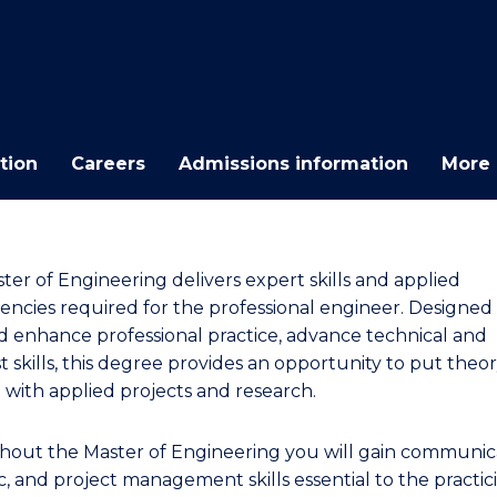
E
E
E
E
"
"
"
"
tion
Careers
Admissions information
More 
ter of Engineering delivers expert skills and applied
ncies required for the professional engineer. Designed
nd enhance professional practice, advance technical and
st skills, this degree provides an opportunity to put theor
e with applied projects and research.
out the Master of Engineering you will gain communica
c, and project management skills essential to the practic