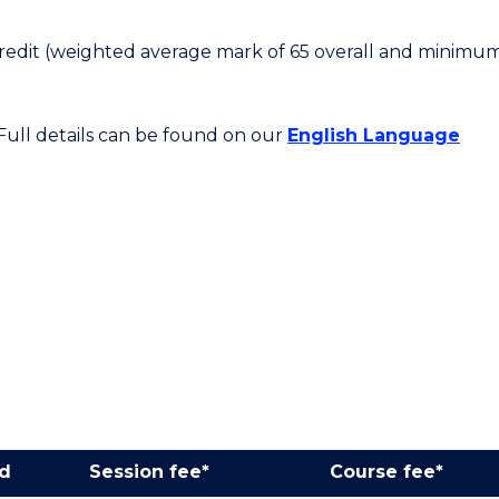
 Credit (weighted average mark of 65 overall and minimum
 Full details can be found on our
English Language
od
Session fee*
Course fee*