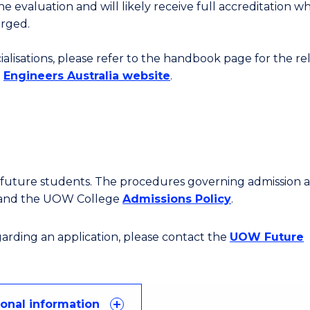
the evaluation and will likely receive full accreditation w
erged.
cialisations, please refer to the handbook page for the r
e
Engineers Australia website
.
or future students. The procedures governing admission 
 and the UOW College
Admissions Policy
.
egarding an application, please contact the
UOW Future
ional information