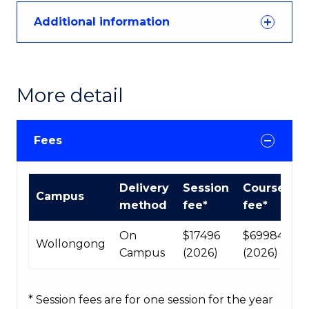
Additional information
More detail
Fees
International
Delivery
Session
Course
Campus
Course
method
fee*
fee*
fees
table
On
$17496
$69984
Wollongong
Campus
(2026)
(2026)
* Session fees are for one session for the year