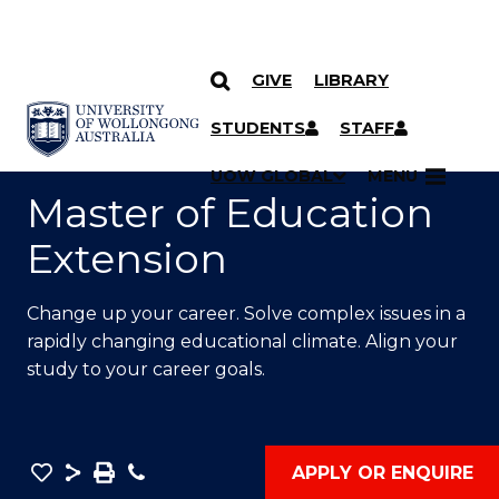
GIVE
LIBRARY
SKIP TO CONTENT
YOU ARE HERE
STUDENTS
STAFF
UOW GLOBAL
MENU
Master of Education
Extension
Change up your career. Solve complex issues in a
rapidly changing educational climate. Align your
study to your career goals.
Save
Share
Save
Phone
APPLY OR ENQUIRE
as