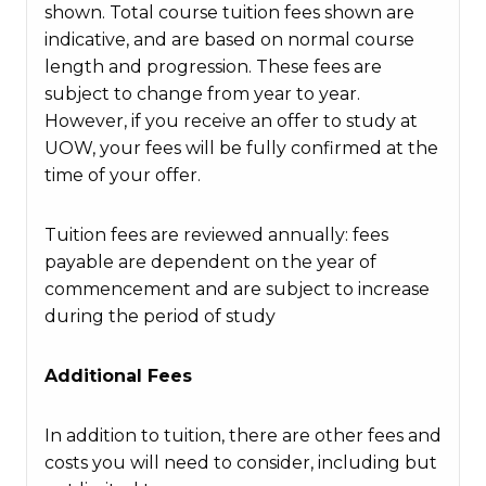
shown. Total course tuition fees shown are
indicative, and are based on normal course
length and progression. These fees are
subject to change from year to year.
However, if you receive an offer to study at
UOW, your fees will be fully confirmed at the
time of your offer.
Tuition fees are reviewed annually: fees
payable are dependent on the year of
commencement and are subject to increase
during the period of study
Additional Fees
In addition to tuition, there are other fees and
costs you will need to consider, including but