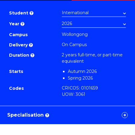
Master
PDF
of
Student
?
Education
Year
?
Extension
to
Wollongong
Campus
Course
On Campus
Delivery
?
Favourites
2 years full-time, or part-time
Duration
?
equivalent
Starts
Autumn 2026
Spring 2026
CRICOS: 0101659
Codes
UOW: 3061
Specialisation
?