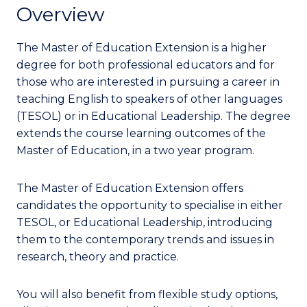
Overview
The Master of Education Extension is a higher
degree for both professional educators and for
those who are interested in pursuing a career in
teaching English to speakers of other languages
(TESOL) or in Educational Leadership.
The degree
extends the course learning outcomes of the
Master of Education, in a two year program.
The Master of Education Extension offers
candidates the opportunity to specialise in either
TESOL, or Educational Leadership, introducing
them to the contemporary trends and issues in
research, theory and practice.
You will also benefit from flexible study options,