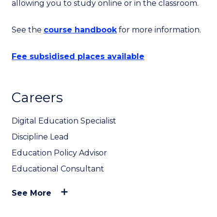
allowing you to study online or in the classroom.
See the
course handbook
for more information.
Fee subsidised places available
Careers
Digital Education Specialist
Discipline Lead
Education Policy Advisor
Educational Consultant
See More