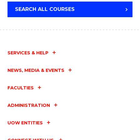
SEARCH ALL COURSES
SERVICES & HELP
NEWS, MEDIA & EVENTS
FACULTIES
ADMINISTRATION
UOW ENTITIES