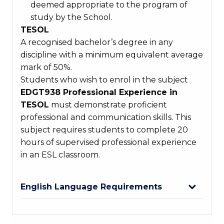
deemed appropriate to the program of
study by the School.
TESOL
A recognised bachelor’s degree in any
discipline with a minimum equivalent average
mark of 50%.
Students who wish to enrol in the subject
EDGT938 Professional Experience in
TESOL
must demonstrate proficient
professional and communication skills. This
subject requires students to complete 20
hours of supervised professional experience
in an ESL classroom.
English Language Requirements