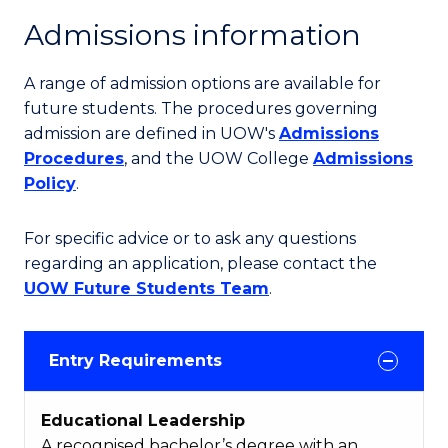
Admissions information
A range of admission options are available for
future students. The procedures governing
admission are defined in UOW's
Admissions
Procedures
, and the UOW College
Admissions
Policy
.
For specific advice or to ask any questions
regarding an application, please contact the
UOW Future Students Team
.
Entry Requirements
Educational Leadership
A recognised bachelor’s degree with an