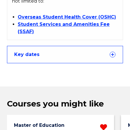
not limited to:
Overseas Student Health Cover (OSHC)
Student Services and Amenities Fee
(SSAF)
Key dates
Courses you might like
Master of Education
Remo