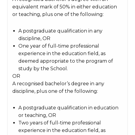
equivalent mark of 50% in either education
or teaching, plus one of the following:
A postgraduate qualification in any
discipline, OR
One year of full-time professional
experience in the education field, as
deemed appropriate to the program of
study by the School.
OR
A recognised bachelor’s degree in any
discipline, plus one of the following:
A postgraduate qualification in education
or teaching, OR
Two years of full-time professional
experience in the education field, as