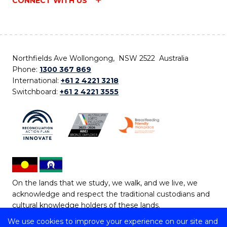
CONNECT WITH US
Northfields Ave Wollongong, NSW 2522 Australia
Phone:
1300 367 869
International:
+61 2 4221 3218
Switchboard:
+61 2 4221 3555
On the lands that we study, we walk, and we live, we
acknowledge and respect the traditional custodians and
cultural knowledge holders of these lands.
We use cookies to improve your experience on our site and