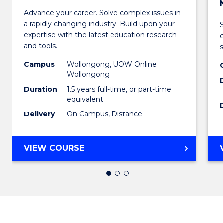
Maste
Advance your career. Solve complex issues in
a rapidly changing industry. Build upon your
of
expertise with the latest education research
Educa
and tools.
s
from
Campus
Wollongong, UOW Online
Wollongong
Cours
Duration
1.5 years full-time, or part-time
Favour
equivalent
Delivery
On Campus, Distance
MASTER
VIEW COURSE
OF
EDUCATION