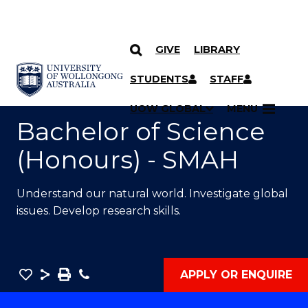
GIVE
LIBRARY
SKIP TO CONTENT
YOU ARE HERE
STUDENTS
STAFF
UOW GLOBAL
MENU
Bachelor of Science
(Honours) - SMAH
Understand our natural world. Investigate global
issues. Develop research skills.
Save
Share
Save
Phone
APPLY OR ENQUIRE
as
Bachelor
PDF