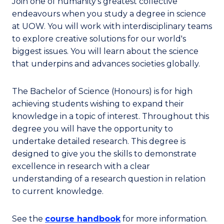
Join one of humanity’s greatest collective
endeavours when you study a degree in science
at UOW. You will work with interdisciplinary teams
to explore creative solutions for our world's
biggest issues. You will learn about the science
that underpins and advances societies globally.
The Bachelor of Science (Honours) is for high
achieving students wishing to expand their
knowledge in a topic of interest. Throughout this
degree you will have the opportunity to
undertake detailed research. This degree is
designed to give you the skills to demonstrate
excellence in research with a clear
understanding of a research question in relation
to current knowledge.
See the
course handbook
for more information.