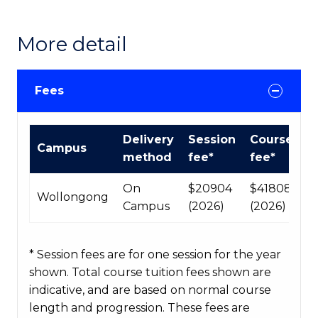
More detail
Fees
International
Delivery
Session
Course
Campus
Course
method
fee*
fee*
fees
table
On
$20904
$41808
Wollongong
Campus
(2026)
(2026)
* Session fees are for one session for the year
shown. Total course tuition fees shown are
indicative, and are based on normal course
length and progression. These fees are