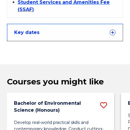
Student Services and Amenities Fee
(SSAF)
Key dates
Courses you might like
Bachelor of Environmental
Save
Science (Honours)
Bachel
S
Develop real-world practical skills and
of
contemporary knowledge. Conduct cutting-