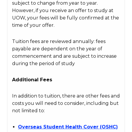
subject to change from year to year.
However, if you receive an offer to study at
UOW, your fees will be fully confirmed at the
time of your offer.
Tuition fees are reviewed annually: fees
payable are dependent on the year of
commencement and are subject to increase
during the period of study
Additional Fees
In addition to tuition, there are other fees and
costs you will need to consider, including but
not limited to:
Overseas Student Health Cover (OSHC)