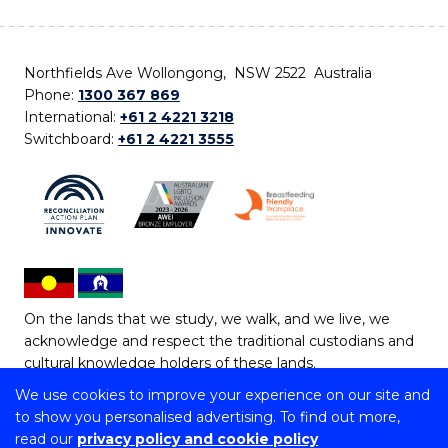
Northfields Ave Wollongong, NSW 2522 Australia
Phone:
1300 367 869
International:
+61 2 4221 3218
Switchboard:
+61 2 4221 3555
On the lands that we study, we walk, and we live, we
acknowledge and respect the traditional custodians and
cultural knowledge holders of these lands.
We use cookies to improve your experience on our site and
Copyright © 2026 University of Wollongong
to show you personalised advertising. To find out more,
CRICOS Provider No: 00102E | TEQSA Provider ID:
read our
privacy policy and cookie policy