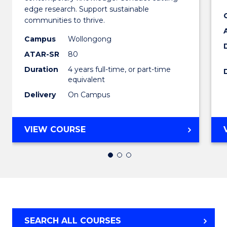
Envir
edge research. Support sustainable
communities to thrive.
Scienc
Campus
Wollongong
(Honou
ATAR-SR
80
to
Duration
4 years full-time, or part-time
equivalent
Cours
Delivery
On Campus
Favour
BACHELOR
VIEW COURSE
OF
ENVIRONMENTAL
SCIENCE
(HONOURS)
SEARCH ALL COURSES