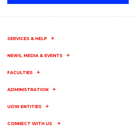
SERVICES & HELP
NEWS, MEDIA & EVENTS
FACULTIES
ADMINISTRATION
UOW ENTITIES
CONNECT WITH US