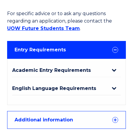
For specific advice or to ask any questions
regarding an application, please contact the
UOW Future Students Team
.
Entry Requirements
Academic Entry Requirements
English Language Requirements
Additional information