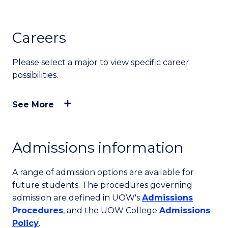
Careers
Please select a major to view specific career
possibilities.
See More
Admissions information
A range of admission options are available for
future students. The procedures governing
admission are defined in UOW's
Admissions
Procedures
, and the UOW College
Admissions
Policy
.