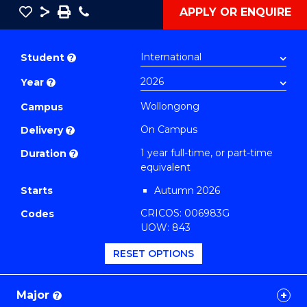
Save
Share
Save
Phone
APPLY OR ENQUIRE
as
Bachelor
PDF
of
Student
?
Creative
Year
?
Arts
(Honours)
Wollongong
Campus
(Music)
On Campus
Delivery
?
to
1 year full-time, or part-time
Duration
?
Course
equivalent
Favourites
Starts
Autumn 2026
CRICOS: 006983G
Codes
UOW: 843
RESET OPTIONS
Major
?