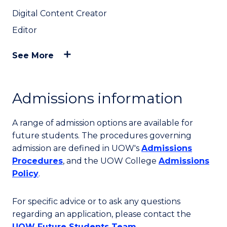
Digital Content Creator
Editor
See More
Admissions information
A range of admission options are available for
future students. The procedures governing
admission are defined in UOW's
Admissions
Procedures
, and the UOW College
Admissions
Policy
.
For specific advice or to ask any questions
regarding an application, please contact the
UOW Future Students Team
.