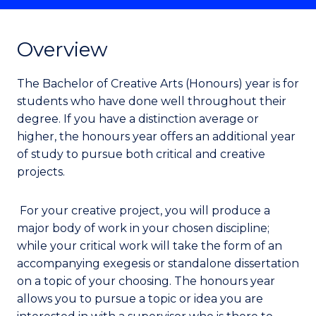
Overview
The Bachelor of Creative Arts (Honours) year is for
students who have done well throughout their
degree. If you have a distinction average or
higher, the honours year offers an additional year
of study to pursue both critical and creative
projects.
For your creative project, you will produce a
major body of work in your chosen discipline;
while your critical work will take the form of an
accompanying exegesis or standalone dissertation
on a topic of your choosing. The honours year
allows you to pursue a topic or idea you are