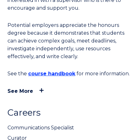
interested in with a supervisor who is there to
encourage and support you.
Potential employers appreciate the honours
degree because it demonstrates that students
can achieve complex goals, meet deadlines,
investigate independently, use resources
effectively, and write clearly.
See the
course handbook
for more information.
See More
Careers
Communications Specialist
Curator