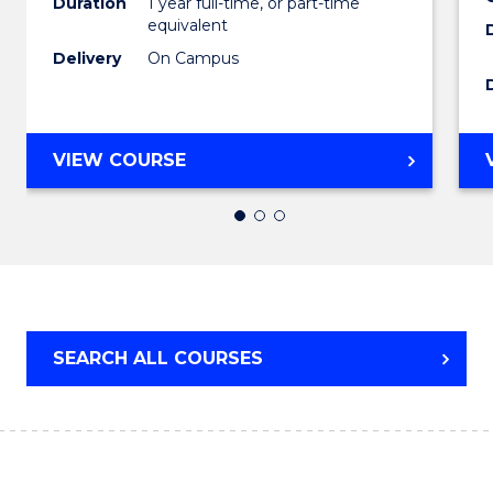
Duration
1 year full-time, or part-time
equivalent
to
Delivery
On Campus
Cours
Favour
BACHELOR
VIEW COURSE
OF
ARTS
(HONOURS)
SEARCH ALL COURSES