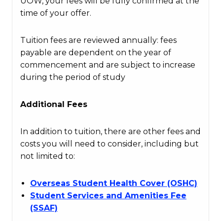
UOW, your fees will be fully confirmed at the
time of your offer.
Tuition fees are reviewed annually: fees
payable are dependent on the year of
commencement and are subject to increase
during the period of study
Additional Fees
In addition to tuition, there are other fees and
costs you will need to consider, including but
not limited to:
Overseas Student Health Cover (OSHC)
Student Services and Amenities Fee
(SSAF)