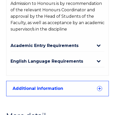
Admission to Honours is by recommendation
of the relevant Honours Coordinator and
approval by the Head of Students of the
Faculty, as well as acceptance by an academic
supervisor/s in the discipline
Academic Entry Requirements
English Language Requirements
Additional information