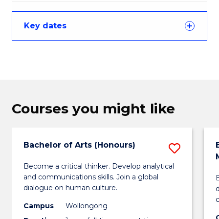
Key dates
Courses you might like
Bachelor of Arts (Honours)
Save
Bachel
Become a critical thinker. Develop analytical
and communications skills. Join a global
B
of
dialogue on human culture.
Arts
Campus
Wollongong
(Honou