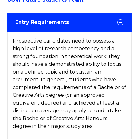
Entry Requirements
Prospective candidates need to possess a
high level of research competency and a
strong foundation in theoretical work; they
should have a demonstrated ability to focus
on a defined topic and to sustain an
argument. In general, students who have
completed the requirements of a Bachelor of
Creative Arts degree (or an approved
equivalent degree) and achieved at least a
distinction average may apply to undertake
the Bachelor of Creative Arts Honours
degree in their major study area.