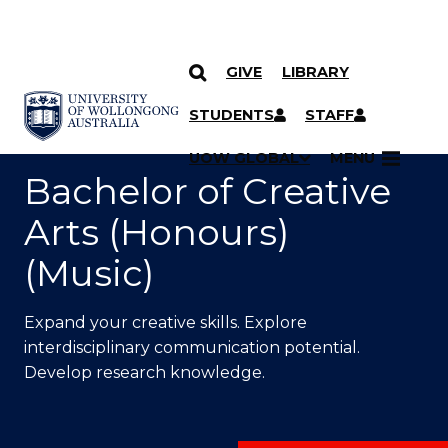
GIVE
LIBRARY
SKIP TO CONTENT
YOU ARE HERE
STUDENTS
STAFF
UOW GLOBAL
MENU
Bachelor of Creative
Arts (Honours)
(Music)
Expand your creative skills. Explore
interdisciplinary communication potential.
Develop research knowledge.