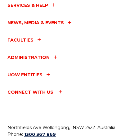
SERVICES & HELP
NEWS, MEDIA & EVENTS
FACULTIES
ADMINISTRATION
UOW ENTITIES
CONNECT WITH US
Northfields Ave Wollongong, NSW 2522 Australia
Phone:
1300 367 869