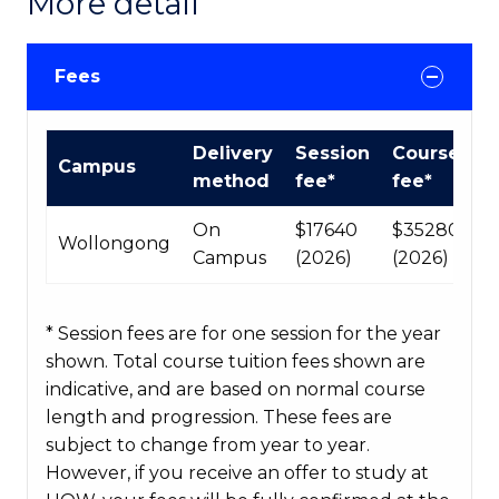
More detail
Fees
International
Delivery
Session
Course
Campus
Course
method
fee*
fee*
fees
table
On
$17640
$35280
Wollongong
Campus
(2026)
(2026)
* Session fees are for one session for the year
shown. Total course tuition fees shown are
indicative, and are based on normal course
length and progression. These fees are
subject to change from year to year.
However, if you receive an offer to study at