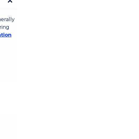
erally
ring
ation