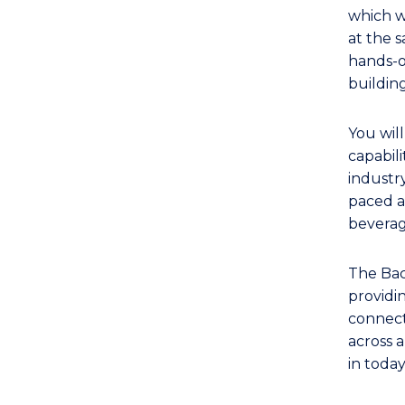
TAFE
which w
Diploma
at the 
of
hands-o
Hospitality
buildin
Management
(Marketing)
You wil
to
capabili
Course
industry
paced a
Favourites
beverag
The Bac
providi
connecti
across a
in toda