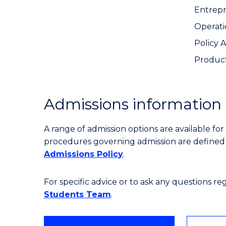
Entrep
Operat
Policy 
Produc
Admissions information
A range of admission options are available f
procedures governing admission are define
Admissions Policy
.
For specific advice or to ask any questions r
Students Team
.