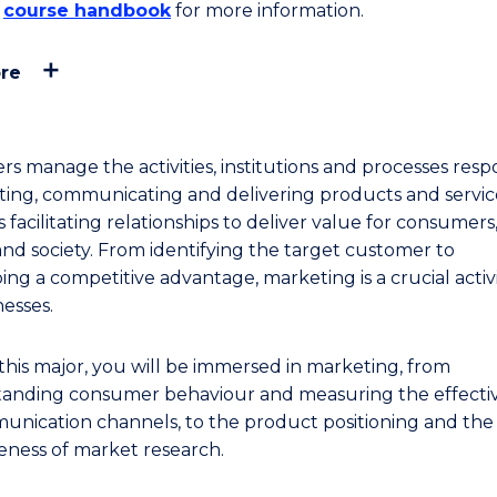
e
course handbook
for more information.
re
rs manage the activities, institutions and processes resp
ating, communicating and delivering products and service
 facilitating relationships to deliver value for consumers
 and society. From identifying the target customer to
ng a competitive advantage, marketing is a crucial activi
nesses.
this major, you will be immersed in marketing, from
anding consumer behaviour and measuring the effecti
unication channels, to the product positioning and the
veness of market research.