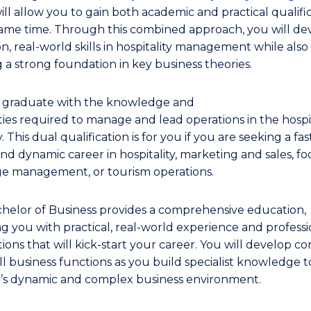
ill allow you to gain both academic and practical qualifi
same time. Through this combined approach, you will de
n, real-world skills in hospitality management while also
g a strong foundation in key business theories.
l graduate with the knowledge and
ties required to manage and lead operations in the hospit
. This dual qualification is for you if you are seeking a fas
nd dynamic career in hospitality, marketing and sales, f
e management, or tourism operations.
helor of Business provides a comprehensive education,
ng you with practical, real-world experience and professi
ons that will kick-start your career. You will develop core
ll business functions as you build specialist knowledge t
y’s dynamic and complex business environment.