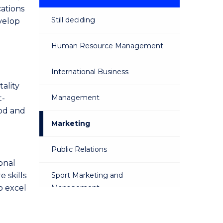
cations
Still deciding
velop
Human Resource Management
International Business
ality
Management
t-
ood and
Marketing
Public Relations
onal
 skills
Sport Marketing and
o excel
Management
Sustainable Business