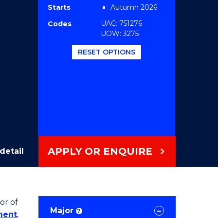
Starts
Autumn 2026
UAC: 751276
Codes
UOW: 3275
RESET OPTIONS
APPLY OR ENQUIRE
detail
or of
Major
?
ment
,