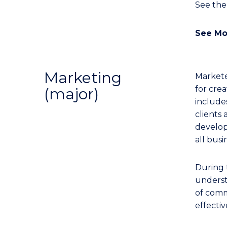
See th
See Mo
Marketing
Markete
for cre
(major)
includes
clients
developi
all busi
During 
underst
of comm
effecti