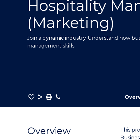
Hospitality M
E
E
E
"
"
"
(Marketing)
Join a dynamic industry.
Understand how busi
management skills.
Save
Share
Save
Phone
Over
as
Bachelor
PDF
of
Business
Overview
This pr
-
Busines