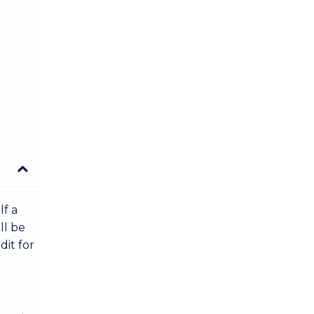
lf a
ll be
dit for