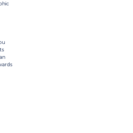
phic
you
ts
 an
owards