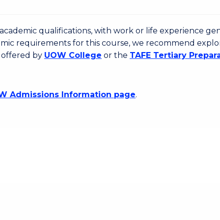
cademic qualifications, with work or life experience gen
emic requirements for this course, we recommend explo
 offered by
UOW College
or the
TAFE Tertiary Prepar
 Admissions Information page
.