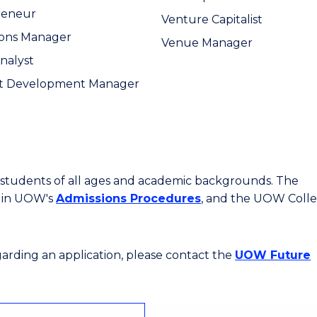
reneur
Venture Capitalist
ions Manager
Venue Manager
Analyst
t Development Manager
or students of all ages and academic backgrounds. The
d in UOW's
Admissions Procedures
, and the UOW Coll
egarding an application, please contact the
UOW Future