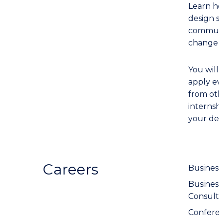
Learn h
design 
communi
change 
You wil
apply e
from oth
interns
your de
Careers
Busines
Busine
Consult
Confer