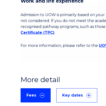
Work and life experience
Admission to UOW is primarily based on your a
not considered. If you do not meet the acad
recognised pathway programs, such as those
Certificate (TPC)
.
For more information, please refer to the
UOW
More detail
Fees
Key dates