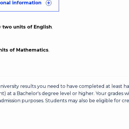
ional information
y
two units of English
.
nits of Mathematics
.
niversity results you need to have completed at least ha
nt) at a Bachelor's degree level or higher. Your grades wi
admission purposes. Students may also be eligible for cre