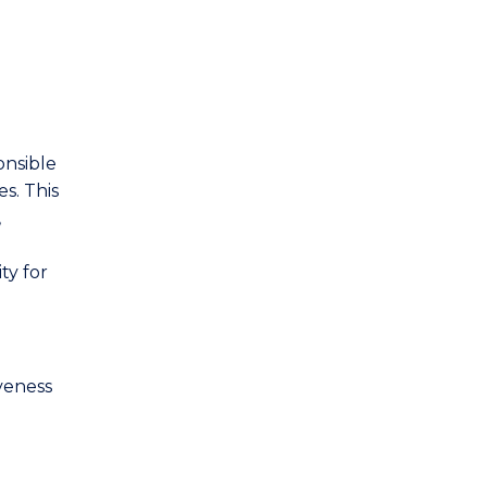
onsible
s. This
,
ty for
veness