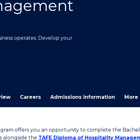
anagement
E
E
E
E
"
"
"
"
ness operates. Develop your
view
Careers
Admissions information
More 
ogram offers you an opportunity to complete the Bachel
s alongside the
TAFE Diploma of Hospitality Manage