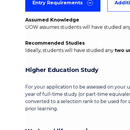
Entry Requirements
Addit
Assumed Knowledge
UOW assumes students will have studied an
Recommended Studies
Ideally, students will have studied any
two u
Higher Education Study
For your application to be assessed on your u
year of full-time study (or part-time equivale
converted to a selection rank to be used for 
prior learning.