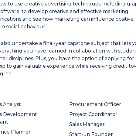
ow to use creative advertising techniques, including gra
software, to develop creative and effective marketing
cations and see how marketing can influence positive
in social behaviour.
l also undertake a final-year capstone subject that lets 
verything you have learned in collaboration with studen
er disciplines. Plus, you have the option of applying for
hip to gain valuable experience while receiving credit t
gree.
s Analyst
Procurement Officer
ss Development
Project Coordinator
ant
Sales Manager
ence Planner
Start-up Founder