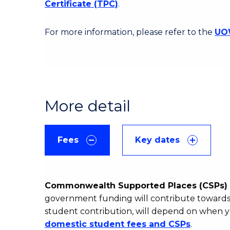
Certificate (TPC)
.
For more information, please refer to the
UOW
More detail
Fees
Key dates
Commonwealth Supported Places (CSPs) 
government funding will contribute towards 
student contribution, will depend on when y
domestic student fees and CSPs
.