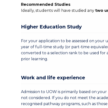
Recommended Studies
Ideally, students will have studied any
two u
Higher Education Study
For your application to be assessed on your u
year of full-time study (or part-time equivale
converted to a selection rank to be used for 
prior learning.
Work and life experience
Admission to UOW is primarily based on your a
not considered. If you do not meet the acad
recognised pathway programs, such as those