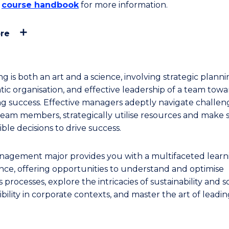
e
course handbook
for more information.
re
 is both an art and a science, involving strategic planni
tic organisation, and effective leadership of a team towa
ng success. Effective managers adeptly navigate challen
 team members, strategically utilise resources and make s
ble decisions to drive success.
agement major provides you with a multifaceted learn
nce, offering opportunities to understand and optimise
 processes, explore the intricacies of sustainability and so
bility in corporate contexts, and master the art of leadi