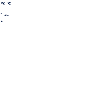
gaging
ll-
Plus,
le