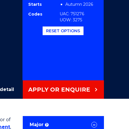
Starts
Autumn 2026
UAC: 751276
Codes
UOW: 3275
RESET OPTIONS
APPLY OR ENQUIRE
detail
or of
Major
?
ment
,