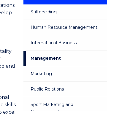
cations
Still deciding
velop
Human Resource Management
International Business
ality
Management
t-
ood and
Marketing
Public Relations
onal
 skills
Sport Marketing and
o excel
Management
Sustainable Business