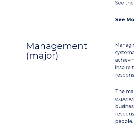
See th
See Mo
Management
Managing
systema
(major)
achievi
inspire
responsi
The man
experie
business
responsi
people.