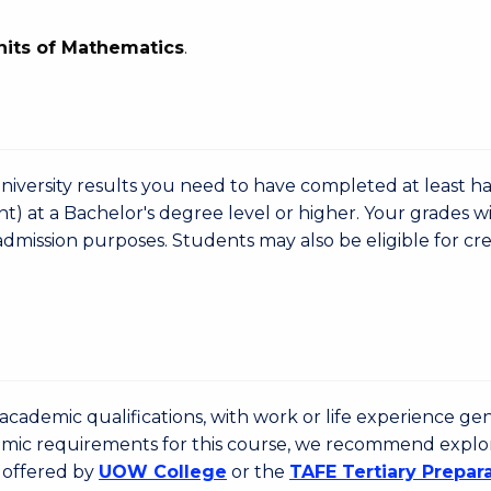
nits of Mathematics
.
niversity results you need to have completed at least ha
nt) at a Bachelor's degree level or higher. Your grades wi
admission purposes. Students may also be eligible for cre
cademic qualifications, with work or life experience gen
emic requirements for this course, we recommend explo
 offered by
UOW College
or the
TAFE Tertiary Prepar