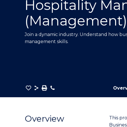
Hospitality M
E
E
E
"
"
"
(Management)
Join a dynamic industry.
Understand how busi
management skills.
Save
Share
Save
Phone
Over
as
Bachelor
PDF
of
Business
Overview
This pr
-
Busines