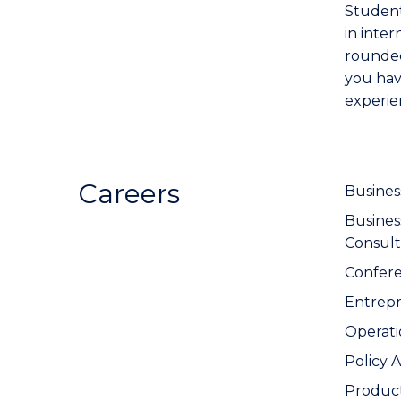
Student
in inter
rounded
you hav
experie
Careers
Busines
Busine
Consult
Confer
Entrep
Operat
Policy 
Produc