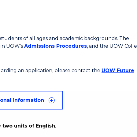
or students of all ages and academic backgrounds. The
d in UOW's
Admissions Procedures
, and the UOW Coll
egarding an application, please contact the
UOW Future
ional information
y
two units of English
.