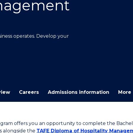
anagement
E
E
E
E
"
"
"
"
ness operates. Develop your
view
Careers
Admissions information
More 
ogram offers you an opportunity to complete the Bachel
s alongside the
TAFE Diploma of Hospitality Manage