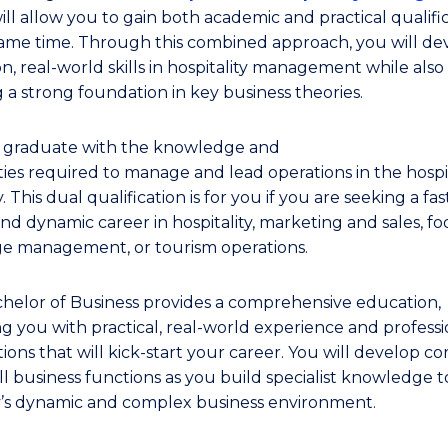
ill allow you to gain both academic and practical qualifi
same time. Through this combined approach, you will de
n, real-world skills in hospitality management while also
g a strong foundation in key business theories.
l graduate with the knowledge and
ties required to manage and lead operations in the hospit
. This dual qualification is for you if you are seeking a fas
nd dynamic career in hospitality, marketing and sales, f
e management, or tourism operations.
helor of Business provides a comprehensive education,
ng you with practical, real-world experience and professi
ons that will kick-start your career. You will develop core
ll business functions as you build specialist knowledge t
y’s dynamic and complex business environment.