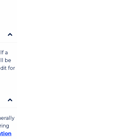
lf a
ll be
dit for
erally
ring
ation