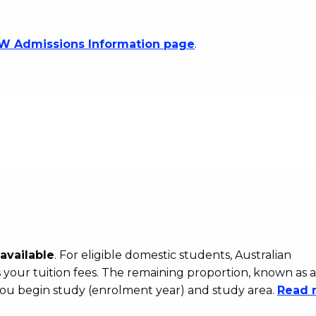
 Admissions Information page
.
available
. For eligible domestic students, Australian
your tuition fees. The remaining proportion, known as a
ou begin study (enrolment year) and study area.
Read 