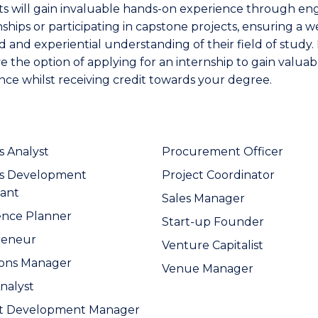
s will gain invaluable hands-on experience through en
nships or participating in capstone projects, ensuring a we
 and experiential understanding of their field of study. 
e the option of applying for an internship to gain valuab
nce whilst receiving credit towards your degree.
s Analyst
Procurement Officer
ss Development
Project Coordinator
ant
Sales Manager
ence Planner
Start-up Founder
reneur
Venture Capitalist
ions Manager
Venue Manager
Analyst
t Development Manager