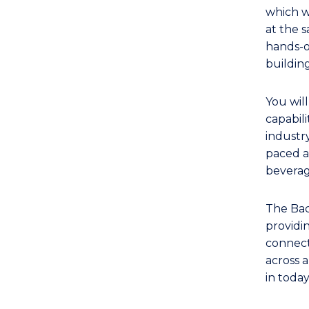
TAFE
which w
Diploma
at the 
of
hands-o
Hospitality
buildin
Management
(Management)
You wil
to
capabili
Course
industry
paced a
Favourites
beverag
The Bac
providi
connecti
across a
in toda