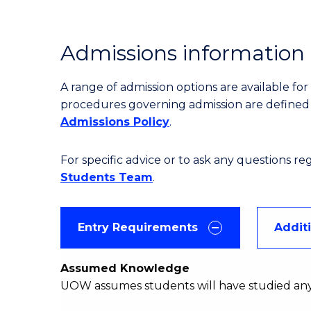
Admissions information
A range of admission options are available f
procedures governing admission are define
Admissions Policy
.
For specific advice or to ask any questions r
Students Team
.
Entry Requirements
Addit
Assumed Knowledge
UOW assumes students will have studied an