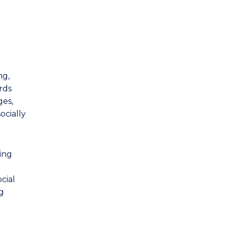
ng,
rds
ges,
ocially
ing
cial
ng