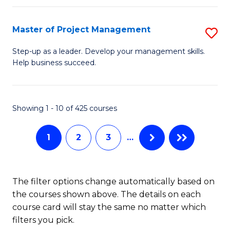
H
Master of Project Management
S
R
M
M
Step-up as a leader. Develop your management skills.
Help business succeed.
of
to
Pr
C
M
Fa
Showing 1 - 10 of 425 courses
to
1
2
3
…
C
Fa
The filter options change automatically based on
the courses shown above. The details on each
course card will stay the same no matter which
filters you pick.