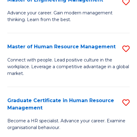
S
Fa
M
Advance your career. Gain modern management
thinking. Learn from the best.
of
E
M
Master of Human Resource Management
S
to
M
Connect with people. Lead positive culture in the
C
workplace. Leverage a competitive advantage in a global
of
market.
Fa
H
R
Graduate Certificate in Human Resource
S
M
Management
G
to
Become a HR specialist. Advance your career. Examine
Ce
C
organisational behaviour.
in
Fa