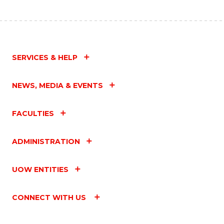
SERVICES & HELP
NEWS, MEDIA & EVENTS
FACULTIES
ADMINISTRATION
UOW ENTITIES
CONNECT WITH US