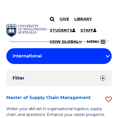
GIVE
LIBRARY
Search
SKIP TO CONTENT
Courses
STUDENTS
STAFF
Search
courses
Searc
UOW GLOBAL
MENU
by
Student
keyword
Filters
Filter
Results
Search
Master of Supply Chain Management
S
Results
M
Widen your skill set in organisational logistics, supply
chain, and operations. Enhance your career prospects
of