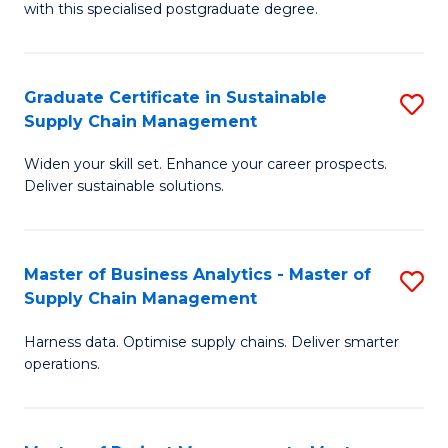
with this specialised postgraduate degree.
S
C
Graduate Certificate in Sustainable
S
M
Supply Chain Management
G
to
Widen your skill set. Enhance your career prospects.
Ce
C
Deliver sustainable solutions.
in
Fa
S
Master of Business Analytics - Master of
S
S
Supply Chain Management
M
C
Harness data. Optimise supply chains. Deliver smarter
of
M
operations.
B
to
An
C