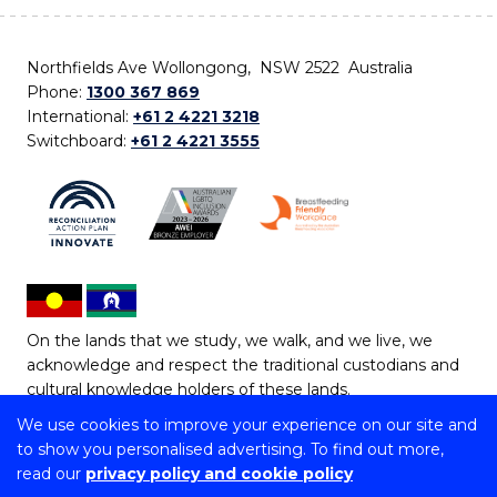
Northfields Ave Wollongong, NSW 2522 Australia
Phone:
1300 367 869
International:
+61 2 4221 3218
Switchboard:
+61 2 4221 3555
On the lands that we study, we walk, and we live, we
acknowledge and respect the traditional custodians and
cultural knowledge holders of these lands.
We use cookies to improve your experience on our site and
Copyright © 2026 University of Wollongong
to show you personalised advertising. To find out more,
CRICOS Provider No: 00102E | TEQSA Provider ID:
read our
privacy policy and cookie policy
PRV12062 | ABN: 61 060 567 686