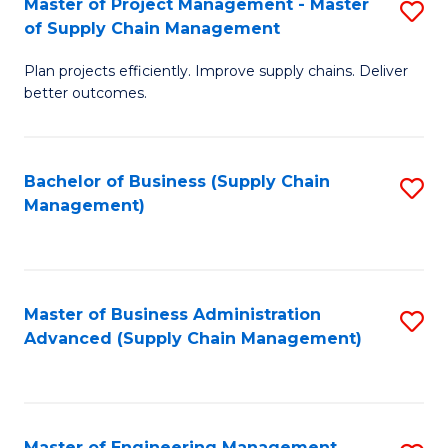
Master of Project Management - Master
S
-
Fa
of Supply Chain Management
M
M
Plan projects efficiently. Improve supply chains. Deliver
of
of
better outcomes.
Pr
S
M
C
Bachelor of Business (Supply Chain
S
-
M
Management)
to
M
to
C
of
C
Fa
S
Fa
Master of Business Administration
S
C
Advanced (Supply Chain Management)
to
M
C
to
Fa
C
Master of Engineering Management