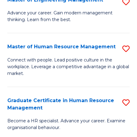
S
Fa
M
Advance your career. Gain modern management
thinking. Learn from the best.
of
E
M
Master of Human Resource Management
S
to
M
Connect with people. Lead positive culture in the
C
workplace. Leverage a competitive advantage in a global
of
market.
Fa
H
R
Graduate Certificate in Human Resource
S
M
Management
G
to
Become a HR specialist. Advance your career. Examine
Ce
C
organisational behaviour.
in
Fa