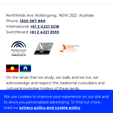
Northfields Ave Wollongong, NSW 2522 Australia
Phone:
1300 367 869
International:
+61 2 4221 3218
Switchboard:
+61 2 4221 3555
On the lands that we study, we walk, and we live, we
acknowledge and respect the traditional custodians and
cultural knowledge holders of these lands.
We use cookies to improve your experience on our site and
Copyright © 2026 University of Wollongong
to show you personalised advertising. To find out more,
CRICOS Provider No: 00102E | TEQSA Provider ID:
read our
privacy policy and cookie policy
PRV12062 | ABN: 61 060 567 686