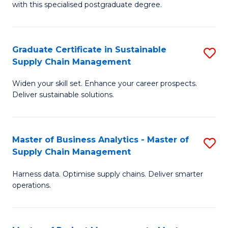
with this specialised postgraduate degree.
S
C
Graduate Certificate in Sustainable
S
M
Supply Chain Management
G
to
Widen your skill set. Enhance your career prospects.
Ce
C
Deliver sustainable solutions.
in
Fa
S
Master of Business Analytics - Master of
S
S
Supply Chain Management
M
C
Harness data. Optimise supply chains. Deliver smarter
of
M
operations.
B
to
An
C