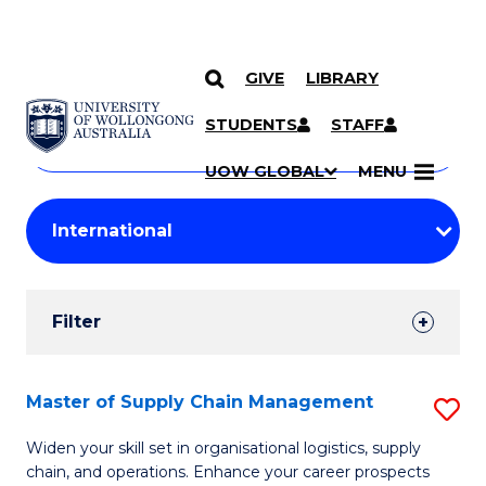
GIVE
LIBRARY
Search
SKIP TO CONTENT
Courses
STUDENTS
STAFF
Search
courses
Searc
UOW GLOBAL
MENU
by
Student
keyword
Filters
Filter
Results
Search
Master of Supply Chain Management
S
Results
M
Widen your skill set in organisational logistics, supply
chain, and operations. Enhance your career prospects
of