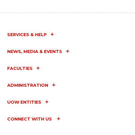
SERVICES & HELP
NEWS, MEDIA & EVENTS
FACULTIES
ADMINISTRATION
UOW ENTITIES
CONNECT WITH US