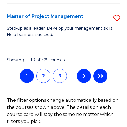
H
Master of Project Management
S
R
M
M
Step-up as a leader. Develop your management skills.
Help business succeed.
of
to
Pr
C
M
Fa
Showing 1 - 10 of 425 courses
to
1
2
3
…
C
Fa
The filter options change automatically based on
the courses shown above. The details on each
course card will stay the same no matter which
filters you pick.