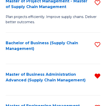
Master of Project Management - Master
S
-
Fa
of Supply Chain Management
M
M
Plan projects efficiently. Improve supply chains. Deliver
of
of
better outcomes.
Pr
S
M
C
Bachelor of Business (Supply Chain
S
-
M
Management)
to
M
to
C
of
C
Fa
S
Fa
Master of Business Administration
R
C
Advanced (Supply Chain Management)
f
M
C
to
Fa
C
Master of Engineering Management