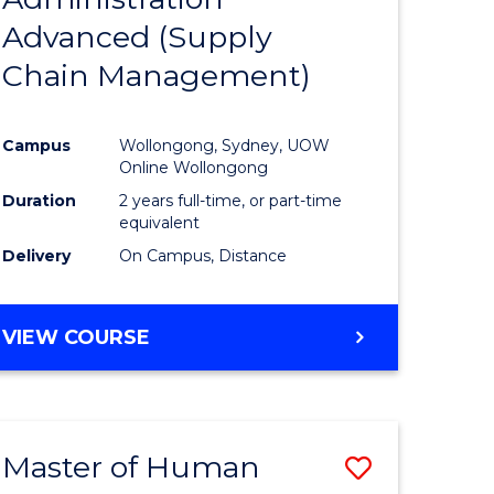
SUPPLY
Advanced (Supply
e
Course
CHAIN
MANAGEMENT
Chain Management)
ites
Favourite
Campus
Wollongong, Sydney, UOW
Online Wollongong
Duration
2 years full-time, or part-time
equivalent
Delivery
On Campus, Distance
VIEW COURSE
Master of Human
Save