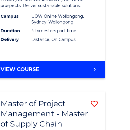
Sustaina
prospects. Deliver sustainable solutions.
gement
Supply
Campus
UOW Online Wollongong,
Sydney, Wollongong
Chain
Duration
4 trimesters part-time
e
Manage
Delivery
Distance, On Campus
ites
to
Course
Favourite
GRADUATE
VIEW COURSE
CERTIFICATE
IN
SUSTAINABLE
SUPPLY
Master of Project
ve
Save
CHAIN
MANAGEMENT
Management - Master
r
Master
of Supply Chain
of