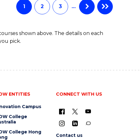
1
2
3
…
 courses shown above. The details on each
you pick.
OW ENTITIES
CONNECT WITH US
nnovation Campus
OW College
stralia
OW College Hong
Contact us
ong