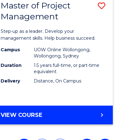
Master of Project
Save
Management
ate
Master
icate
of
Step-up as a leader. Develop your
Project
management skills. Help business succeed.
n
Manage
Campus
UOW Online Wollongong,
Wollongong, Sydney
rce
to
Duration
1.5 years full-time, or part-time
gement
Course
equivalent
Delivery
Distance, On Campus
Favourite
e
ites
MASTER
VIEW COURSE
OF
PROJECT
MANAGEMENT