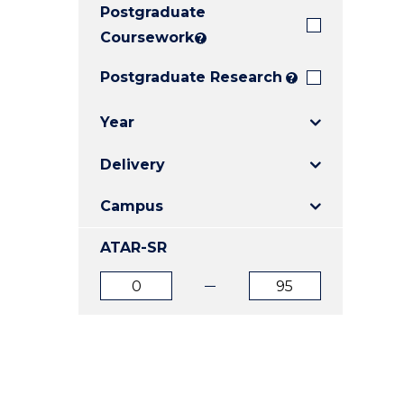
Postgraduate
E
E
E
"
"
"
Coursework
?
Postgraduate Research
?
Year
Delivery
Campus
ATAR-SR
ATAR
ATAR
from
to