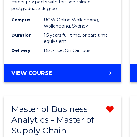
career prospects with this specialised
E
E
E
E
Chain
postgraduate degree.
"
"
"
"
Mana
Campus
UOW Online Wollongong,
Wollongong, Sydney
to
Duration
1.5 years full-time, or part-time
Cours
equivalent
Favour
Delivery
Distance, On Campus
MASTER
VIEW COURSE
OF
SUPPLY
CHAIN
MANAGEMENT
Master of Business
Remo
Analytics - Master of
Maste
Supply Chain
of