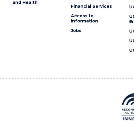
and Health
Financial Services
U
Access to
U
information
En
Jobs
U
U
U