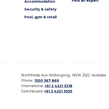
Find an expert
Accommodation
Security & safety
Pool, gym & retail
Northfields Ave Wollongong, NSW 2522 Australia
Phone:
1300 367 869
International:
+61 2 4221 3218
Switchboard:
+61 2 4221 3555