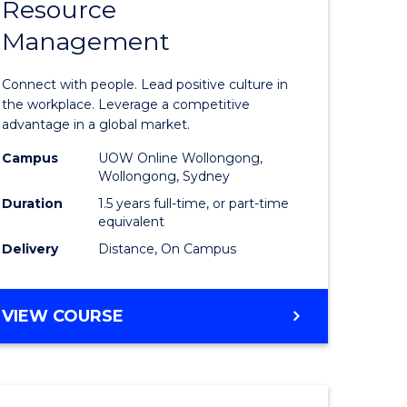
Resource
r
Master
Management
of
eering
Human
Connect with people. Lead positive culture in
gement
Resource
the workplace. Leverage a competitive
advantage in a global market.
Manage
Campus
UOW Online Wollongong,
e
to
Wollongong, Sydney
ites
Course
Duration
1.5 years full-time, or part-time
equivalent
Favourite
Delivery
Distance, On Campus
MASTER
VIEW COURSE
OF
HUMAN
RESOURCE
MANAGEMENT