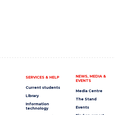
NEWS, MEDIA &
SERVICES & HELP
EVENTS
Current students
Media Centre
Library
The Stand
Information
Events
technology