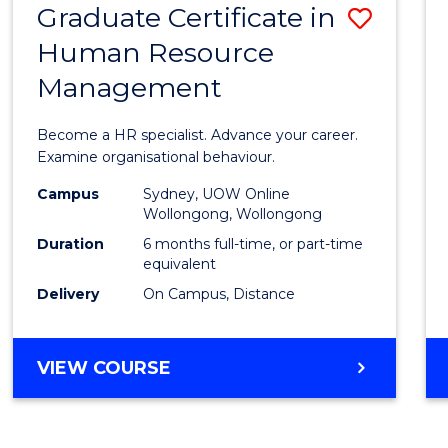
Graduate Certificate in
Save
Human Resource
Gradu
Management
Certif
in
Become a HR specialist. Advance your career.
Huma
Examine organisational behaviour.
Resou
Campus
Sydney, UOW Online
Wollongong, Wollongong
Mana
Duration
6 months full-time, or part-time
to
equivalent
Delivery
On Campus, Distance
Cours
Favour
GRADUATE
VIEW COURSE
CERTIFICATE
IN
HUMAN