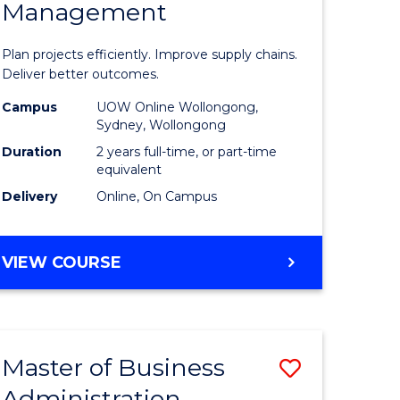
Management
ess
Project
ics
Manage
Plan projects efficiently. Improve supply chains.
-
Deliver better outcomes.
r
Master
Campus
UOW Online Wollongong,
Sydney, Wollongong
of
Duration
2 years full-time, or part-time
y
Supply
equivalent
Delivery
Online, On Campus
Chain
gement
Manage
MASTER
VIEW COURSE
to
OF
e
Course
PROJECT
MANAGEMENT
ites
Favourite
-
Master of Business
Save
MASTER
OF
Administration
to