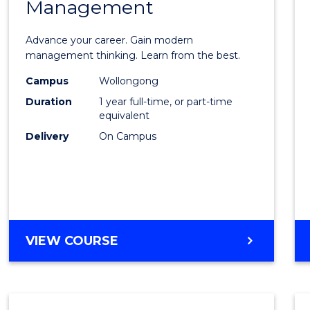
Management
Maste
of
Advance your career. Gain modern
Engin
management thinking. Learn from the best.
Mana
Campus
Wollongong
Duration
1 year full-time, or part-time
to
equivalent
Cours
Delivery
On Campus
Favour
MASTER
VIEW COURSE
OF
ENGINEERING
MANAGEMENT