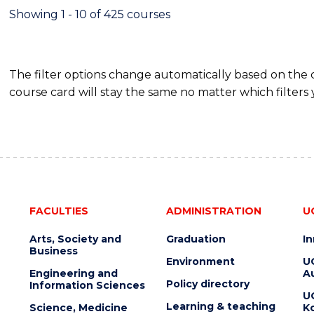
RESOURCE
Showing 1 - 10 of 425 courses
MANAGEMENT
The filter options change automatically based on the
course card will stay the same no matter which filters 
FACULTIES
ADMINISTRATION
U
Arts, Society and
Graduation
I
Business
Environment
U
Engineering and
Au
Policy directory
Information Sciences
U
Learning & teaching
Science, Medicine
K