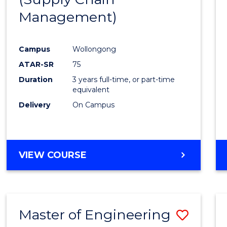
SUPPLY
Management)
Cours
CHAIN
MANAGEMENT
Favour
Campus
Wollongong
ATAR-SR
75
Duration
3 years full-time, or part-time
equivalent
Delivery
On Campus
VIEW COURSE
Master of Engineering
Save