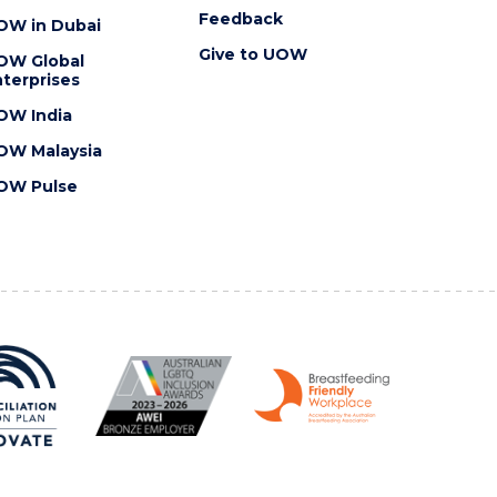
Feedback
OW in Dubai
Give to UOW
OW Global
terprises
OW India
OW Malaysia
OW Pulse