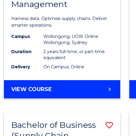
Management
Busin
Analyt
Harness data. Optimise supply chains. Deliver
-
smarter operations.
Maste
Campus
Wollongong, UOW Online
Wollongong, Sydney
of
Duration
2 years full-time, or part-time
Suppl
equivalent
Delivery
On Campus, Online
Chain
Mana
MASTER
VIEW COURSE
from
OF
Cours
BUSINESS
ANALYTICS
Favour
-
Bachelor of Business
Save
MASTER
OF
(Supply Chain
to