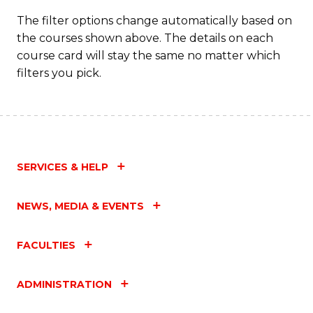
T
The filter options change automatically based on
the courses shown above. The details on each
M
course card will stay the same no matter which
to
filters you pick.
C
Fa
SERVICES & HELP
NEWS, MEDIA & EVENTS
FACULTIES
ADMINISTRATION