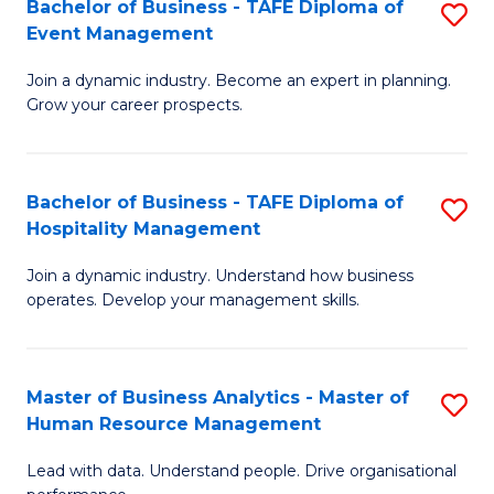
Bachelor of Business - TAFE Diploma of
S
M
f
Event Management
B
of
C
Join a dynamic industry. Become an expert in planning.
of
Pr
Fa
Grow your career prospects.
B
M
-
to
Bachelor of Business - TAFE Diploma of
S
T
C
Hospitality Management
B
D
Fa
Join a dynamic industry. Understand how business
of
of
operates. Develop your management skills.
B
E
-
M
Master of Business Analytics - Master of
S
T
to
Human Resource Management
M
D
C
Lead with data. Understand people. Drive organisational
of
of
Fa