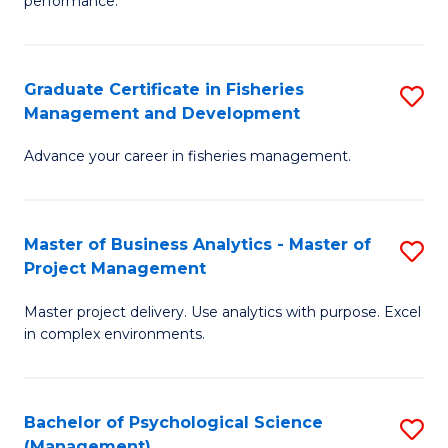
performance.
B
Ho
An
M
Graduate Certificate in Fisheries
S
-
to
Management and Development
G
M
C
Advance your career in fisheries management.
Ce
of
Fa
in
H
Fi
R
Master of Business Analytics - Master of
S
Project Management
M
M
M
a
to
Master project delivery. Use analytics with purpose. Excel
of
in complex environments.
D
C
B
to
Fa
An
C
Bachelor of Psychological Science
S
-
(Management)