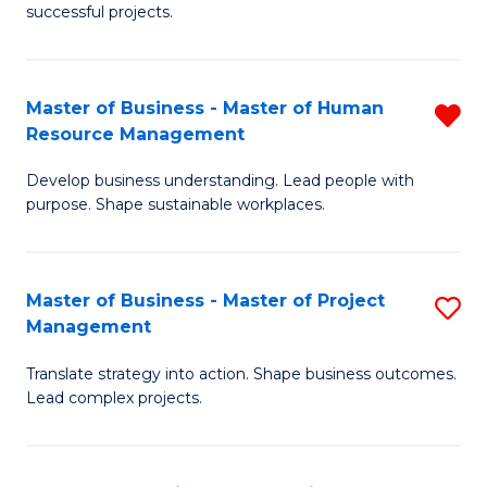
successful projects.
in
Pr
Master of Business - Master of Human
R
L
Resource Management
M
a
Develop business understanding. Lead people with
of
M
purpose. Shape sustainable workplaces.
B
to
-
C
Master of Business - Master of Project
S
M
Fa
Management
M
of
Translate strategy into action. Shape business outcomes.
of
H
Lead complex projects.
B
R
-
M