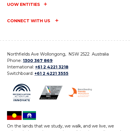
UOW ENTITIES
CONNECT WITH US
Northfields Ave Wollongong, NSW 2522 Australia
Phone:
1300 367 869
International:
+61 2 4221 3218
Switchboard:
+61 2 4221 3555
On the lands that we study, we walk, and we live, we