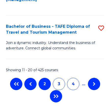
Fa
to
M
C
of
Fa
Pr
Bachelor of Business - TAFE Diploma of
S
M
Travel and Tourism Management
B
to
Join a dynamic industry. Understand the business of
of
C
adventure. Connect global communities.
B
Fa
-
Showing 11 - 20 of 425 courses
T
D
2
3
4
…
of
Tr
a