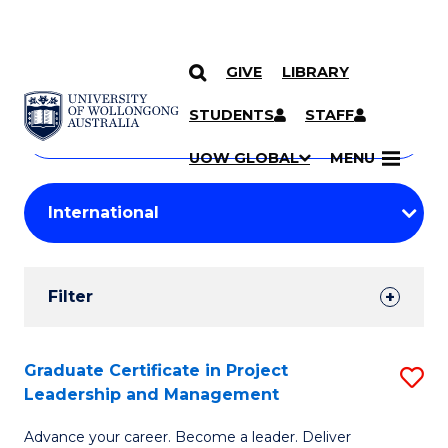
GIVE
LIBRARY
Search
SKIP TO CONTENT
Courses
STUDENTS
STAFF
Search
courses
Searc
UOW GLOBAL
MENU
by
Student
keyword
Filters
Filter
Results
Search
Graduate Certificate in Project
S
Leadership and Management
Results
G
Advance your career. Become a leader. Deliver
Ce