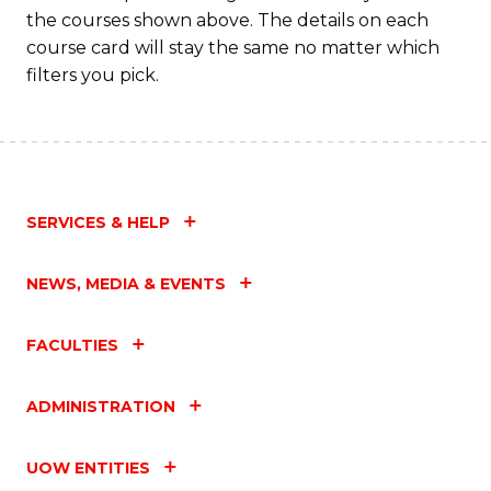
M
the courses shown above. The details on each
to
course card will stay the same no matter which
filters you pick.
C
Fa
SERVICES & HELP
NEWS, MEDIA & EVENTS
FACULTIES
ADMINISTRATION
UOW ENTITIES