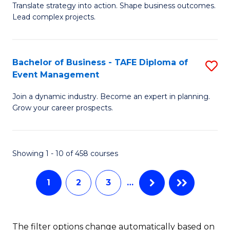
Translate strategy into action. Shape business outcomes.
of
H
Lead complex projects.
B
R
-
M
Bachelor of Business - TAFE Diploma of
S
M
to
Event Management
B
of
C
Join a dynamic industry. Become an expert in planning.
of
Pr
Fa
Grow your career prospects.
B
M
-
to
Showing 1 - 10 of 458 courses
T
C
D
Fa
1
2
3
…
of
E
The filter options change automatically based on