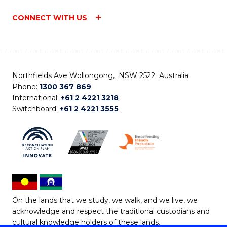
CONNECT WITH US
Northfields Ave Wollongong, NSW 2522 Australia
Phone:
1300 367 869
International:
+61 2 4221 3218
Switchboard:
+61 2 4221 3555
On the lands that we study, we walk, and we live, we
acknowledge and respect the traditional custodians and
cultural knowledge holders of these lands.