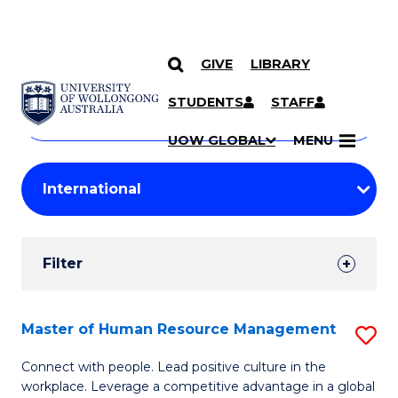
GIVE
LIBRARY
Search
SKIP TO CONTENT
Courses
STUDENTS
STAFF
Search
courses
Searc
UOW GLOBAL
MENU
by
Student
keyword
Filters
Filter
Results
Search
Master of Human Resource Management
S
Results
M
Connect with people. Lead positive culture in the
workplace. Leverage a competitive advantage in a global
of