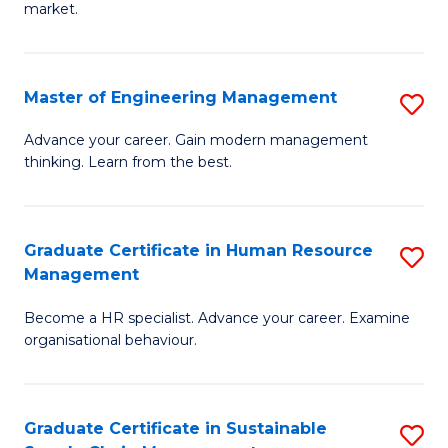
market.
H
R
Master of Engineering Management
S
M
M
to
Advance your career. Gain modern management
thinking. Learn from the best.
of
C
E
Fa
M
Graduate Certificate in Human Resource
S
Management
to
G
C
Become a HR specialist. Advance your career. Examine
Ce
organisational behaviour.
Fa
in
H
Graduate Certificate in Sustainable
S
R