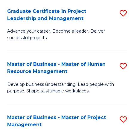
C
Graduate Certificate in Project
S
M
Leadership and Management
G
to
Advance your career. Become a leader. Deliver
Ce
C
successful projects.
in
Fa
Pr
Master of Business - Master of Human
S
L
Resource Management
M
a
Develop business understanding. Lead people with
of
M
purpose. Shape sustainable workplaces.
B
to
-
C
Master of Business - Master of Project
S
M
Fa
Management
M
of