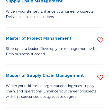
Supply Chain Management
G
M
Widen your skill set. Enhance your career prospects.
Ce
to
Deliver sustainable solutions.
in
C
S
Fa
Master of Project Management
S
S
M
C
Step-up as a leader. Develop your management skills.
Help business succeed.
of
M
Pr
to
M
C
Master of Supply Chain Management
S
to
Fa
M
Widen your skill set in organisational logistics, supply
C
chain, and operations. Enhance your career prospects
of
with this specialised postgraduate degree.
Fa
S