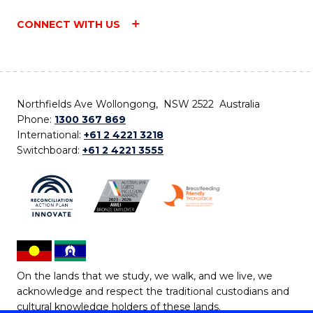
CONNECT WITH US
Northfields Ave Wollongong, NSW 2522 Australia
Phone:
1300 367 869
International:
+61 2 4221 3218
Switchboard:
+61 2 4221 3555
On the lands that we study, we walk, and we live, we
acknowledge and respect the traditional custodians and
cultural knowledge holders of these lands.