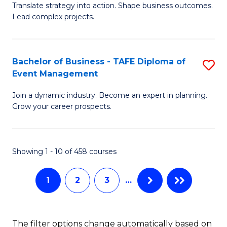
Translate strategy into action. Shape business outcomes.
of
H
Lead complex projects.
B
R
-
M
Bachelor of Business - TAFE Diploma of
S
M
to
Event Management
B
of
C
Join a dynamic industry. Become an expert in planning.
of
Pr
Fa
Grow your career prospects.
B
M
-
f
Showing 1 - 10 of 458 courses
T
C
D
Fa
1
2
3
…
of
E
The filter options change automatically based on