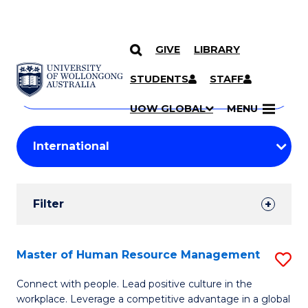
GIVE
LIBRARY
Search
SKIP TO CONTENT
Courses
STUDENTS
STAFF
Search
courses
Searc
UOW GLOBAL
MENU
by
Student
keyword
Filters
Filter
Results
Search
Master of Human Resource Management
S
Results
M
Connect with people. Lead positive culture in the
workplace. Leverage a competitive advantage in a global
of