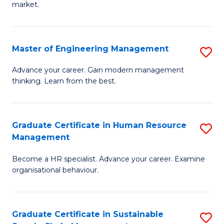
market.
H
R
Master of Engineering Management
S
M
M
to
Advance your career. Gain modern management
thinking. Learn from the best.
of
C
E
Fa
M
Graduate Certificate in Human Resource
S
Management
to
G
C
Become a HR specialist. Advance your career. Examine
Ce
organisational behaviour.
Fa
in
H
Graduate Certificate in Sustainable
S
R