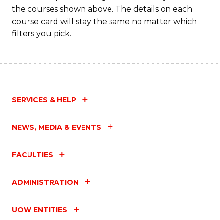
M
the courses shown above. The details on each
to
course card will stay the same no matter which
filters you pick.
C
Fa
SERVICES & HELP
NEWS, MEDIA & EVENTS
FACULTIES
ADMINISTRATION
UOW ENTITIES