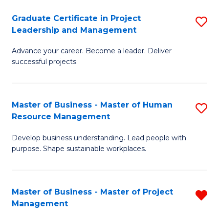
C
Graduate Certificate in Project
S
M
Leadership and Management
G
to
Advance your career. Become a leader. Deliver
Ce
C
successful projects.
in
Fa
Pr
Master of Business - Master of Human
S
L
Resource Management
M
a
Develop business understanding. Lead people with
of
M
purpose. Shape sustainable workplaces.
B
to
-
C
Master of Business - Master of Project
R
M
Fa
Management
M
of