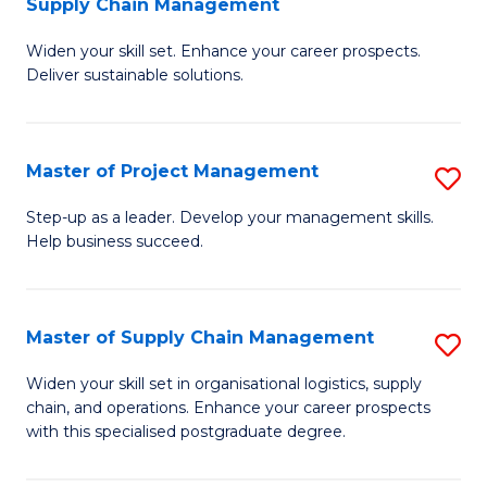
Supply Chain Management
G
M
Widen your skill set. Enhance your career prospects.
Ce
to
Deliver sustainable solutions.
in
C
S
Fa
Master of Project Management
S
S
M
C
Step-up as a leader. Develop your management skills.
Help business succeed.
of
M
Pr
to
M
C
Master of Supply Chain Management
S
to
Fa
M
Widen your skill set in organisational logistics, supply
C
chain, and operations. Enhance your career prospects
of
with this specialised postgraduate degree.
Fa
S