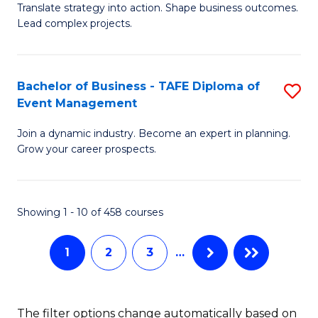
Translate strategy into action. Shape business outcomes.
of
H
Lead complex projects.
B
R
-
M
Bachelor of Business - TAFE Diploma of
S
M
to
Event Management
B
of
C
Join a dynamic industry. Become an expert in planning.
of
Pr
Fa
Grow your career prospects.
B
M
-
to
Showing 1 - 10 of 458 courses
T
C
D
Fa
1
2
3
…
of
E
The filter options change automatically based on