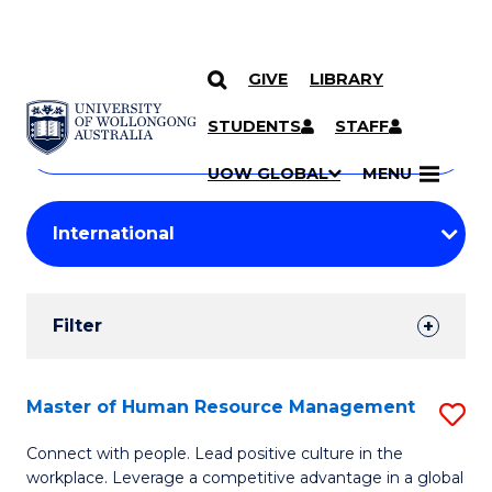
GIVE
LIBRARY
Search
SKIP TO CONTENT
Courses
STUDENTS
STAFF
Search
courses
Searc
UOW GLOBAL
MENU
by
Student
keyword
Filters
Filter
Results
Search
Master of Human Resource Management
S
Results
M
Connect with people. Lead positive culture in the
workplace. Leverage a competitive advantage in a global
of