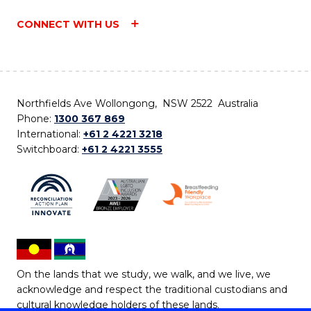
CONNECT WITH US
Northfields Ave Wollongong, NSW 2522 Australia
Phone:
1300 367 869
International:
+61 2 4221 3218
Switchboard:
+61 2 4221 3555
On the lands that we study, we walk, and we live, we
acknowledge and respect the traditional custodians and
cultural knowledge holders of these lands.