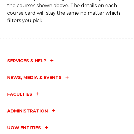
M
the courses shown above. The details on each
to
course card will stay the same no matter which
filters you pick.
C
Fa
SERVICES & HELP
NEWS, MEDIA & EVENTS
FACULTIES
ADMINISTRATION
UOW ENTITIES