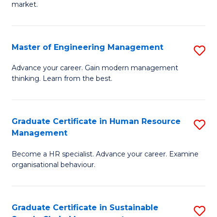
market.
H
R
Master of Engineering Management
S
M
M
to
Advance your career. Gain modern management
thinking. Learn from the best.
of
C
E
Fa
M
Graduate Certificate in Human Resource
S
Management
to
G
C
Become a HR specialist. Advance your career. Examine
Ce
organisational behaviour.
Fa
in
H
Graduate Certificate in Sustainable
S
R