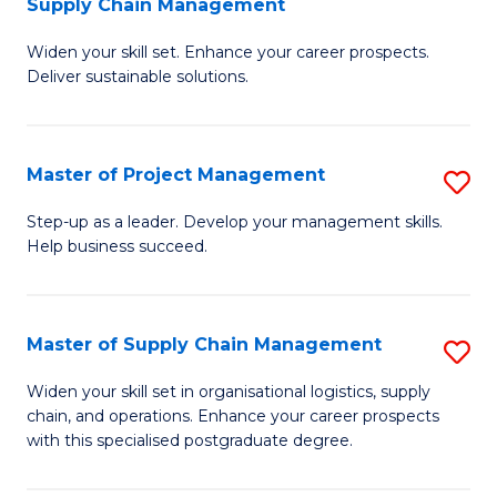
Supply Chain Management
G
M
Widen your skill set. Enhance your career prospects.
Ce
to
Deliver sustainable solutions.
in
C
S
Fa
Master of Project Management
S
S
M
C
Step-up as a leader. Develop your management skills.
Help business succeed.
of
M
Pr
to
M
C
Master of Supply Chain Management
S
to
Fa
M
Widen your skill set in organisational logistics, supply
C
chain, and operations. Enhance your career prospects
of
with this specialised postgraduate degree.
Fa
S