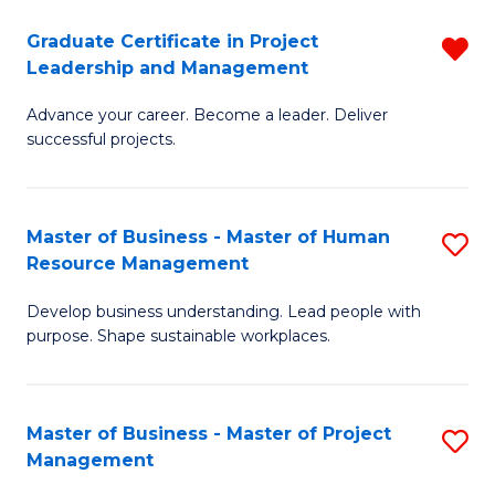
C
Graduate Certificate in Project
R
M
Leadership and Management
G
to
Advance your career. Become a leader. Deliver
Ce
C
successful projects.
in
Fa
Pr
Master of Business - Master of Human
S
L
Resource Management
M
a
Develop business understanding. Lead people with
of
M
purpose. Shape sustainable workplaces.
B
f
-
C
Master of Business - Master of Project
S
M
Fa
Management
M
of