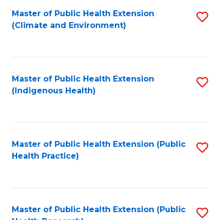
Fa
Master of Public Health Extension
S
Fa
(Climate and Environment)
to
C
Fa
Master of Public Health Extension
S
(Indigenous Health)
to
C
Fa
Master of Public Health Extension (Public
S
Health Practice)
to
C
Fa
Master of Public Health Extension (Public
S