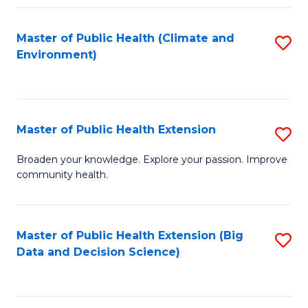
Fa
Master of Public Health (Climate and
S
Environment)
to
C
Fa
Master of Public Health Extension
S
M
Broaden your knowledge. Explore your passion. Improve
community health.
of
Pu
H
Master of Public Health Extension (Big
S
Data and Decision Science)
E
to
to
C
C