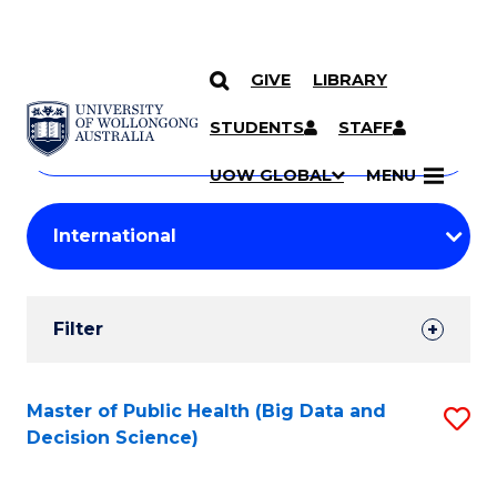
GIVE
LIBRARY
Search
SKIP TO CONTENT
Courses
STUDENTS
STAFF
Search
courses
Searc
UOW GLOBAL
MENU
by
Student
keyword
Filters
Filter
Results
Search
Master of Public Health (Big Data and
S
Decision Science)
Results
to
C