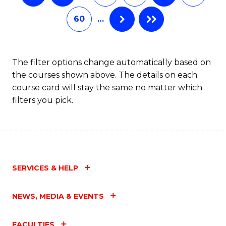
60
…
The filter options change automatically based on
the courses shown above. The details on each
course card will stay the same no matter which
filters you pick.
SERVICES & HELP
NEWS, MEDIA & EVENTS
FACULTIES