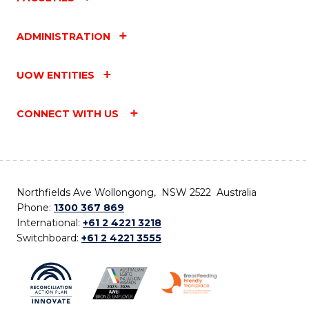
ADMINISTRATION
UOW ENTITIES
CONNECT WITH US
Northfields Ave Wollongong, NSW 2522 Australia
Phone:
1300 367 869
International:
+61 2 4221 3218
Switchboard:
+61 2 4221 3555