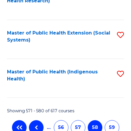
Health Research)
to
C
Fa
Master of Public Health Extension (Social
S
Systems)
to
C
Fa
Master of Public Health (Indigenous
S
Health)
to
C
Fa
Showing 571 - 580 of 617 courses
…
56
57
58
59