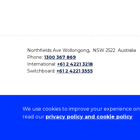
Northfields Ave Wollongong, NSW 2522 Australia
Phone:
1300 367 869
International:
+61 2 4221 3218
Switchboard:
+61 2 4221 3555
We use cookies to improve your experience on o
On the lands that we study, we walk, and we live,
read our
privacy policy and cookie policy
the traditional custodians and cultural knowledge ho