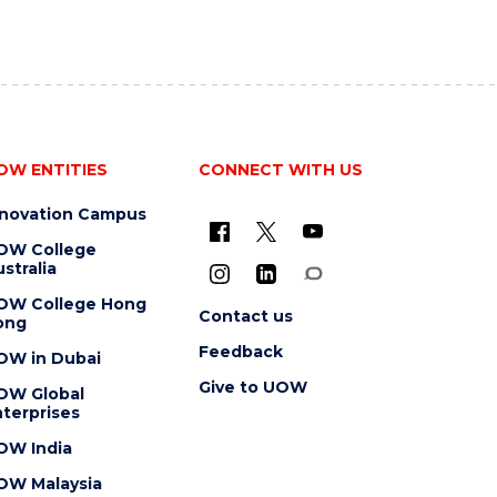
OW ENTITIES
CONNECT WITH US
nnovation Campus
OW College
stralia
OW College Hong
Contact us
ong
Feedback
OW in Dubai
Give to UOW
OW Global
terprises
OW India
OW Malaysia