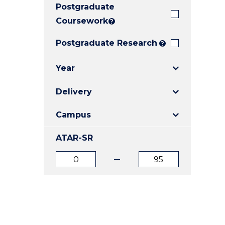
Postgraduate
E
E
E
"
"
"
Coursework
?
Postgraduate Research
?
Year
Delivery
Campus
ATAR-SR
ATAR
ATAR
from
to