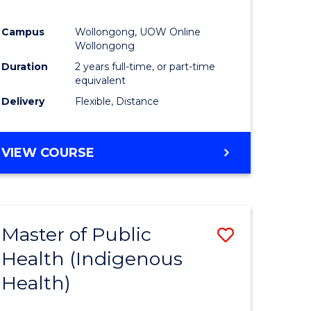
Campus
Wollongong, UOW Online
Wollongong
Duration
2 years full-time, or part-time
equivalent
Delivery
Flexible, Distance
VIEW COURSE
Master of Public
Save
Health (Indigenous
to
Health)
e
Course
ites
Favourite