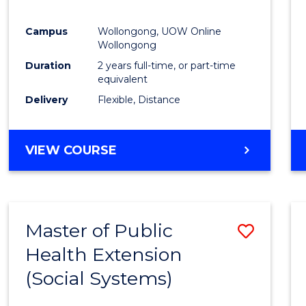
Campus
Wollongong, UOW Online
Wollongong
Duration
2 years full-time, or part-time
equivalent
Delivery
Flexible, Distance
VIEW COURSE
Master of Public
Save
Health Extension
to
(Social Systems)
Cours
Favour