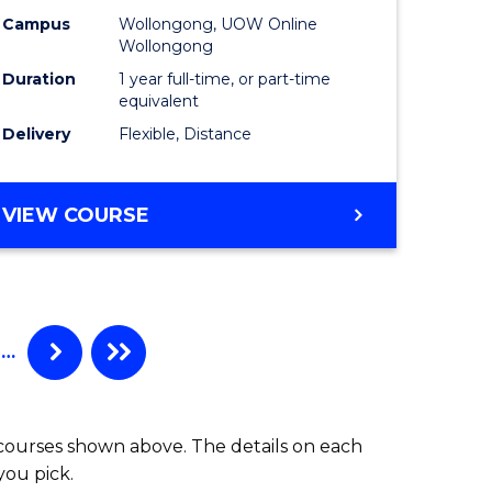
Campus
Wollongong, UOW Online
Wollongong
Duration
1 year full-time, or part-time
equivalent
Delivery
Flexible, Distance
VIEW COURSE
…
 courses shown above. The details on each
you pick.