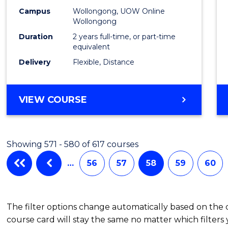
Campus
Wollongong, UOW Online
Wollongong
Duration
2 years full-time, or part-time
equivalent
Delivery
Flexible, Distance
VIEW COURSE
Showing 571 - 580 of 617 courses
…
56
57
58
59
60
The filter options change automatically based on the
course card will stay the same no matter which filters 