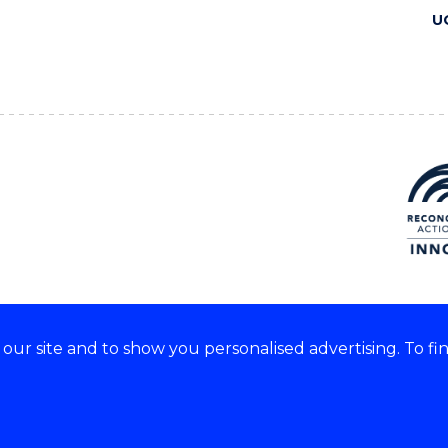
U
ur site and to show you personalised advertising. To fi
 we acknowledge and respect
lders of these lands.
CRICOS Provider No: 00102E
Copyright & disclaimer
|
Pr