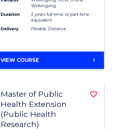
Wollongong
Duration
2 years full-time, or part-time
equivalent
Delivery
Flexible, Distance
VIEW COURSE
Master of Public
Save
Health Extension
to
(Public Health
e
Course
Research)
ites
Favourite