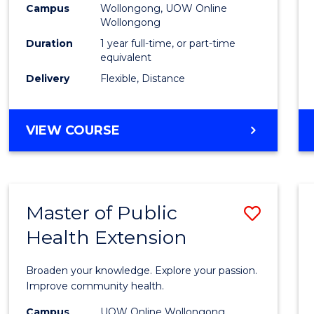
Campus
Wollongong, UOW Online
E
E
E
E
Wollongong
"
"
"
"
Duration
1 year full-time, or part-time
equivalent
Delivery
Flexible, Distance
VIEW COURSE
Master of Public
Save
Health Extension
Maste
of
Broaden your knowledge. Explore your passion.
Public
Improve community health.
Healt
Campus
UOW Online Wollongong,