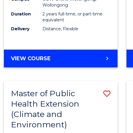
Wollongong
Exten
Duration
2 years full-time, or part-time
to
equivalent
Delivery
Distance, Flexible
Cours
Favour
MASTER
VIEW COURSE
OF
PUBLIC
HEALTH
EXTENSION
Master of Public
Save
Health Extension
to
(Climate and
Cours
Environment)
Favour