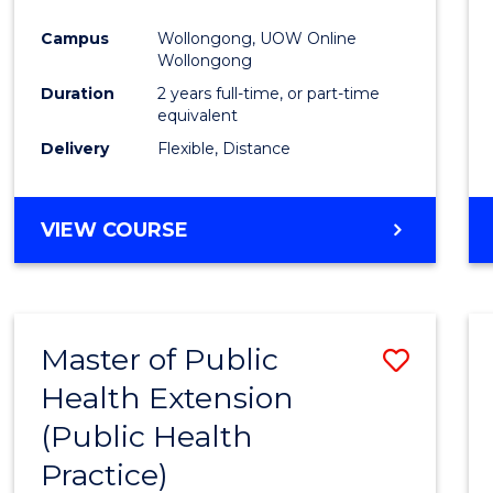
Campus
Wollongong, UOW Online
Wollongong
Duration
2 years full-time, or part-time
equivalent
Delivery
Flexible, Distance
VIEW COURSE
Master of Public
Save
Health Extension
to
(Public Health
Cours
Practice)
Favour