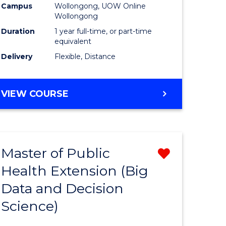
Campus
Wollongong, UOW Online
Wollongong
Duration
1 year full-time, or part-time
equivalent
Delivery
Flexible, Distance
VIEW COURSE
Master of Public
Remove
Health Extension (Big
r
from
Data and Decision
Course
Science)
Favourite
h