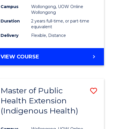
Campus
Wollongong, UOW Online
sion
Wollongong
Duration
2 years full-time, or part-time
equivalent
e
Delivery
Flexible, Distance
ites
VIEW COURSE
Master of Public
Save
Health Extension
to
(Indigenous Health)
e
Course
ites
Favourite
Campus
Wollongong, UOW Online