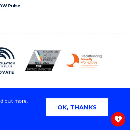
OW Pulse
nd out more,
Copyright © 2026 University of Wollongong
OK, THANKS
 | TEQSA Provider ID: PRV12062 | ABN: 61 060 567
686
1
ivacy & cookie usage
|
Web Accessibility Statement