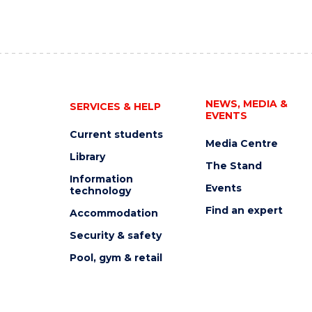
NEWS, MEDIA &
SERVICES & HELP
EVENTS
Current students
Media Centre
Library
The Stand
Information
Events
technology
Find an expert
Accommodation
Security & safety
Pool, gym & retail