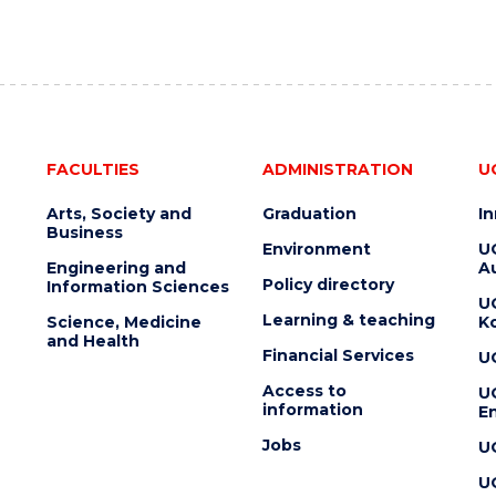
FACULTIES
ADMINISTRATION
U
Arts, Society and
Graduation
I
Business
Environment
U
Engineering and
Au
Policy directory
Information Sciences
U
Learning & teaching
Science, Medicine
K
and Health
Financial Services
U
Access to
U
information
En
Jobs
U
U