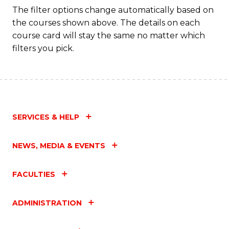
The filter options change automatically based on
the courses shown above. The details on each
course card will stay the same no matter which
filters you pick.
SERVICES & HELP
NEWS, MEDIA & EVENTS
FACULTIES
ADMINISTRATION