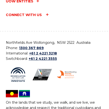
UOW ENTITIES
CONNECT WITH US
Northfields Ave Wollongong, NSW 2522 Australia
Phone:
1300 367 869
International:
+61 2 4221 3218
Switchboard:
+61 2 4221 3555
On the lands that we study, we walk, and we live, we
acknowledge and respect the traditional custodians and