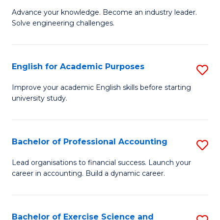
to
C
M
Advance your knowledge. Become an industry leader.
C
Solve engineering challenges.
Fa
of
Fa
El
P
English for Academic Purposes
S
E
E
Improve your academic English skills before starting
to
university study.
fo
C
A
Fa
P
Bachelor of Professional Accounting
S
to
B
Lead organisations to financial success. Launch your
C
career in accounting. Build a dynamic career.
of
Fa
Pr
A
Bachelor of Exercise Science and
S