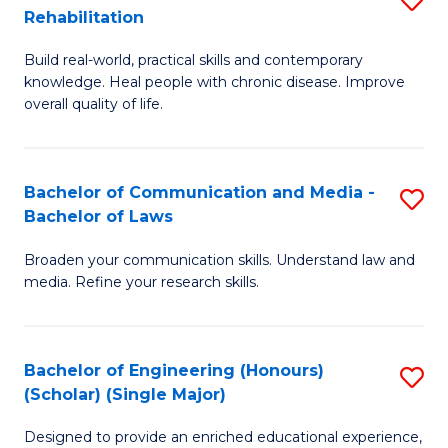
Rehabilitation
to
B
C
Build real-world, practical skills and contemporary
of
knowledge. Heal people with chronic disease. Improve
Fa
Ex
overall quality of life.
S
a
Bachelor of Communication and Media -
S
Re
Bachelor of Laws
B
to
Broaden your communication skills. Understand law and
of
C
media. Refine your research skills.
C
Fa
a
Bachelor of Engineering (Honours)
S
M
(Scholar) (Single Major)
B
-
Designed to provide an enriched educational experience,
of