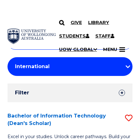
GIVE
LIBRARY
Search
SKIP TO CONTENT
Courses
STUDENTS
STAFF
Search
courses
Searc
UOW GLOBAL
MENU
by
Student
keyword
Filters
Filter
Results
Search
Bachelor of Information Technology
S
(Dean's Scholar)
Results
B
Excel in your studies. Unlock career pathways. Build your
of