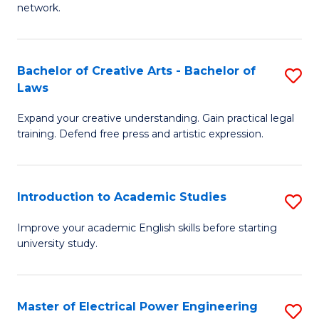
network.
I
T
Bachelor of Creative Arts - Bachelor of
S
(
Laws
B
Sc
Expand your creative understanding. Gain practical legal
of
to
training. Defend free press and artistic expression.
Cr
C
Ar
Fa
Introduction to Academic Studies
S
-
In
B
Improve your academic English skills before starting
university study.
to
of
A
L
S
to
Master of Electrical Power Engineering
S