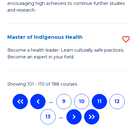
B
encouraging high achievers to continue further studies
E
of
and research.
(
L
(S
to
Master of Indigenous Health
S
(S
C
M
Become a health leader. Learn culturally safe practices.
M
Fa
Become an expert in your field.
of
to
I
C
H
Showing 101 - 110 of 188 courses
Fa
to
…
9
10
11
12
C
Fa
13
…