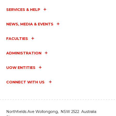
SERVICES & HELP
NEWS, MEDIA & EVENTS
FACULTIES
ADMINISTRATION
UOW ENTITIES
CONNECT WITH US
Northfields Ave Wollongong, NSW 2522 Australia