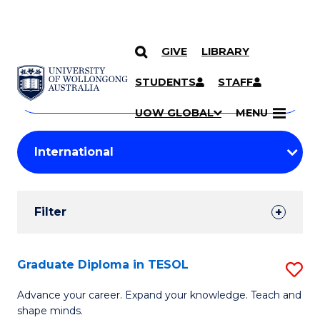
GIVE
LIBRARY
Search
SKIP TO CONTENT
Courses
STUDENTS
STAFF
Search
courses
Searc
UOW GLOBAL
MENU
by
Student
keyword
Filters
Filter
Results
Search
Graduate Diploma in TESOL
S
Results
G
Advance your career. Expand your knowledge. Teach and
shape minds.
D