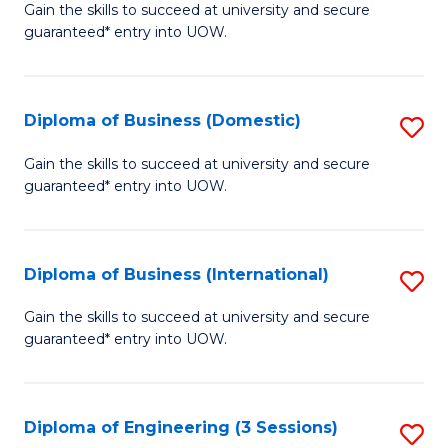
D
Gain the skills to succeed at university and secure
C
guaranteed* entry into UOW.
of
Fa
S
(I
Diploma of Business (Domestic)
S
to
D
Gain the skills to succeed at university and secure
C
guaranteed* entry into UOW.
of
Fa
B
(
Diploma of Business (International)
S
to
D
Gain the skills to succeed at university and secure
C
guaranteed* entry into UOW.
of
Fa
B
(I
Diploma of Engineering (3 Sessions)
S