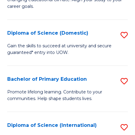
C
of
career goals.
Fa
E
E
Diploma of Science (Domestic)
S
to
D
C
Gain the skills to succeed at university and secure
guaranteed* entry into UOW.
of
Fa
S
(
Bachelor of Primary Education
S
to
B
Promote lifelong learning. Contribute to your
C
communities. Help shape students lives.
of
Fa
P
E
Diploma of Science (International)
S
to