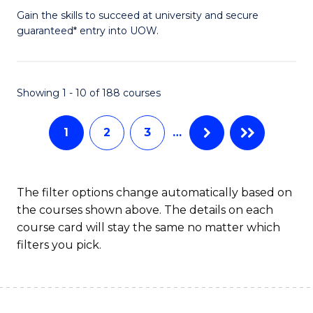
to
D
Gain the skills to succeed at university and secure
C
guaranteed* entry into UOW.
of
Fa
E
(3
Showing 1 - 10 of 188 courses
Se
1
2
3
…
to
C
Fa
The filter options change automatically based on
the courses shown above. The details on each
course card will stay the same no matter which
filters you pick.