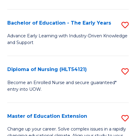
in
T
Bachelor of Education - The Early Years
S
to
B
Advance Early Learning with Industry-Driven Knowledge
C
and Support
of
Fa
E
-
Diploma of Nursing (HLT54121)
S
T
D
Become an Enrolled Nurse and secure guaranteed*
Ea
entry into UOW.
of
Y
N
to
(H
Master of Education Extension
S
C
to
M
Change up your career. Solve complex issues in a rapidly
Fa
changing educational climate. Align your study to your