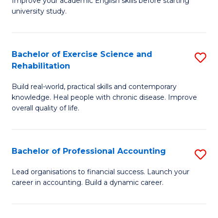
Improve your academic English skills before starting
to
university study.
fo
C
A
Fa
P
Bachelor of Exercise Science and
S
Rehabilitation
to
B
C
Build real-world, practical skills and contemporary
of
knowledge. Heal people with chronic disease. Improve
Fa
Ex
overall quality of life.
S
a
Bachelor of Professional Accounting
S
Re
B
Lead organisations to financial success. Launch your
to
career in accounting. Build a dynamic career.
of
C
Pr
Fa