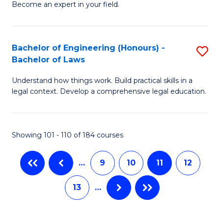
M
Fa
Become an expert in your field.
of
to
I
C
H
Bachelor of Engineering (Honours) -
S
Fa
Bachelor of Laws
f
B
C
Understand how things work. Build practical skills in a
of
legal context. Develop a comprehensive legal education.
Fa
E
(
Showing 101 - 110 of 184 courses
-
B
…
9
10
11
12
of
13
…
L
to