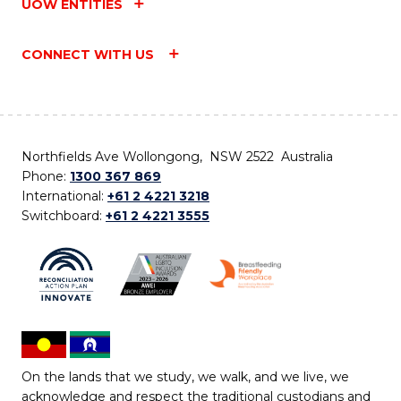
UOW ENTITIES
CONNECT WITH US
Northfields Ave Wollongong, NSW 2522 Australia
Phone:
1300 367 869
International:
+61 2 4221 3218
Switchboard:
+61 2 4221 3555
On the lands that we study, we walk, and we live, we
acknowledge and respect the traditional custodians and