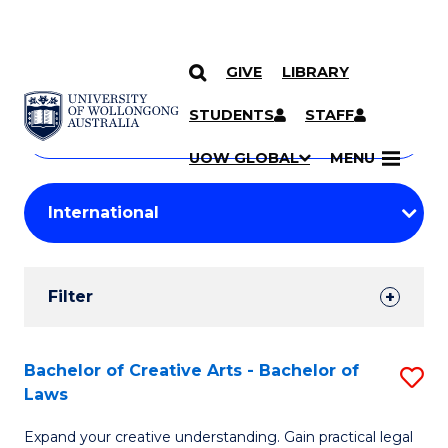
GIVE
LIBRARY
Search
SKIP TO CONTENT
Courses
STUDENTS
STAFF
Search
courses
Searc
UOW GLOBAL
MENU
by
Student
keyword
Filters
Filter
Results
Search
Bachelor of Creative Arts - Bachelor of
S
Laws
Results
B
Expand your creative understanding. Gain practical legal
of