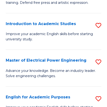
training. Defend free press and artistic expression.
Cr
Ar
Introduction to Academic Studies
S
-
In
B
Improve your academic English skills before starting
university study.
to
of
A
L
S
to
Master of Electrical Power Engineering
S
to
C
M
Advance your knowledge. Become an industry leader.
C
Solve engineering challenges.
Fa
of
Fa
El
P
English for Academic Purposes
S
E
E