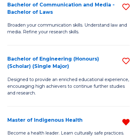
A
Bachelor of Communication and Media -
S
Bachelor of Laws
to
B
C
Broaden your communication skills. Understand law and
of
media. Refine your research skills.
Fa
C
a
Bachelor of Engineering (Honours)
S
M
(Scholar) (Single Major)
B
-
Designed to provide an enriched educational experience,
of
B
encouraging high achievers to continue further studies
E
of
and research.
(
L
(S
to
Master of Indigenous Health
R
(S
C
M
Become a health leader. Learn culturally safe practices.