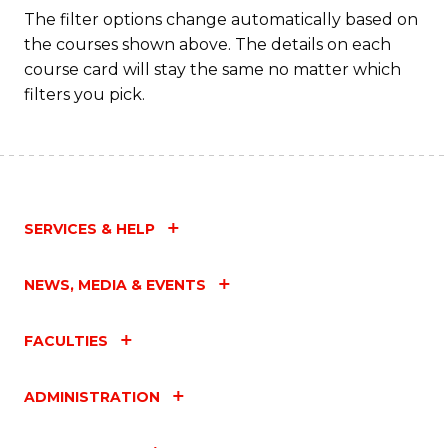
C
The filter options change automatically based on
the courses shown above. The details on each
Fa
course card will stay the same no matter which
filters you pick.
SERVICES & HELP
NEWS, MEDIA & EVENTS
FACULTIES
ADMINISTRATION