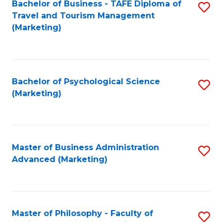
Bachelor of Business - TAFE Diploma of
S
Travel and Tourism Management
to
(Marketing)
C
Fa
Bachelor of Psychological Science
S
(Marketing)
to
C
Fa
Master of Business Administration
S
Advanced (Marketing)
to
C
Fa
Master of Philosophy - Faculty of
S