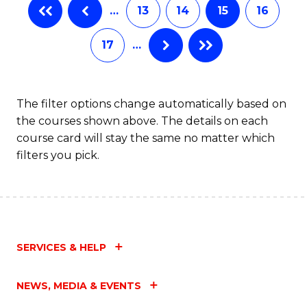
…
13
14
15
16
17
…
The filter options change automatically based on
the courses shown above. The details on each
course card will stay the same no matter which
filters you pick.
SERVICES & HELP
NEWS, MEDIA & EVENTS