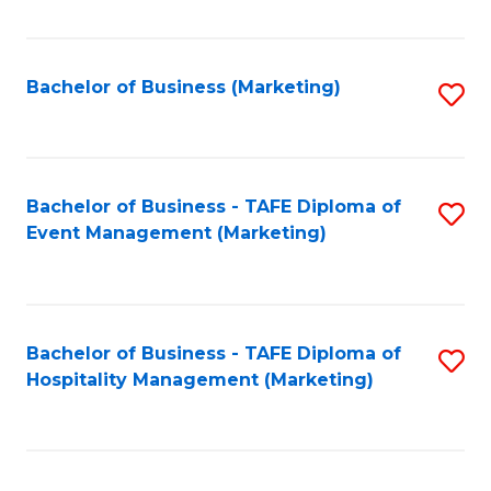
Fa
Bachelor of Business (Marketing)
S
to
C
Fa
Bachelor of Business - TAFE Diploma of
S
Event Management (Marketing)
to
C
Fa
Bachelor of Business - TAFE Diploma of
S
Hospitality Management (Marketing)
to
C
Fa