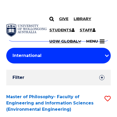
GIVE
LIBRARY
Search
SKIP TO CONTENT
Courses
STUDENTS
STAFF
Search
courses
Searc
UOW GLOBAL
MENU
by
Student
keyword
Filters
Filter
Results
Search
Master of Philosophy- Faculty of
S
Engineering and Information Sciences
Results
to
(Environmental Engineering)
C