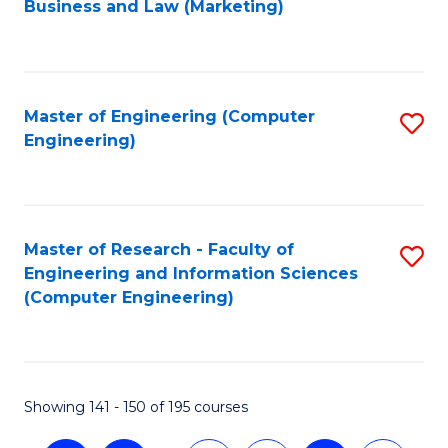
Business and Law (Marketing)
to
C
Fa
Master of Engineering (Computer
S
Engineering)
to
C
Fa
Master of Research - Faculty of
S
Engineering and Information Sciences
to
(Computer Engineering)
C
Fa
Showing 141 - 150 of 195 courses