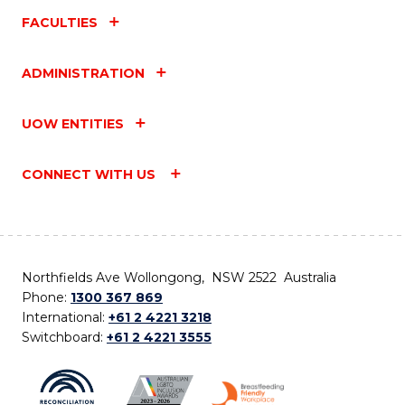
FACULTIES
ADMINISTRATION
UOW ENTITIES
CONNECT WITH US
Northfields Ave Wollongong, NSW 2522 Australia
Phone:
1300 367 869
International:
+61 2 4221 3218
Switchboard:
+61 2 4221 3555