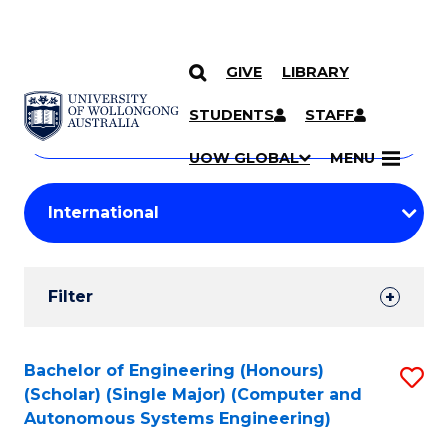
GIVE
LIBRARY
Search
SKIP TO CONTENT
Courses
STUDENTS
STAFF
Search
courses
Searc
UOW GLOBAL
MENU
by
Student
keyword
Filters
Filter
Results
Search
Bachelor of Engineering (Honours)
S
(Scholar) (Single Major) (Computer and
Results
to
Autonomous Systems Engineering)
C