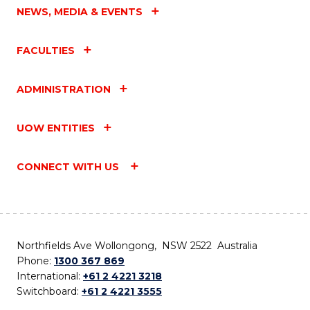
NEWS, MEDIA & EVENTS
FACULTIES
ADMINISTRATION
UOW ENTITIES
CONNECT WITH US
Northfields Ave Wollongong, NSW 2522 Australia
Phone:
1300 367 869
International:
+61 2 4221 3218
Switchboard:
+61 2 4221 3555