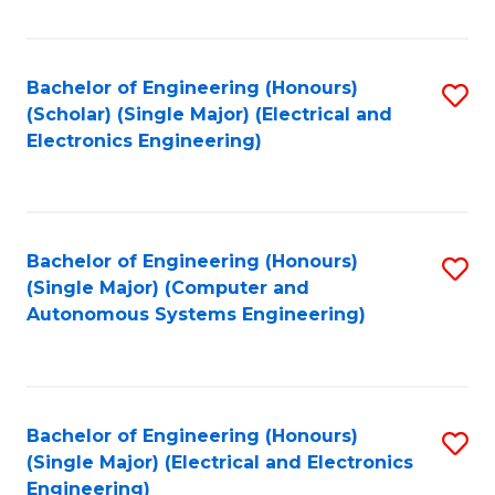
Fa
Bachelor of Engineering (Honours)
S
(Scholar) (Single Major) (Electrical and
to
Electronics Engineering)
C
Fa
Bachelor of Engineering (Honours)
S
(Single Major) (Computer and
to
Autonomous Systems Engineering)
C
Fa
Bachelor of Engineering (Honours)
S
(Single Major) (Electrical and Electronics
to
Engineering)