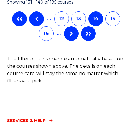
Showing 131 - 140 of 195 courses
…
12
13
14
15
16
…
The filter options change automatically based on
the courses shown above. The details on each
course card will stay the same no matter which
filters you pick.
SERVICES & HELP