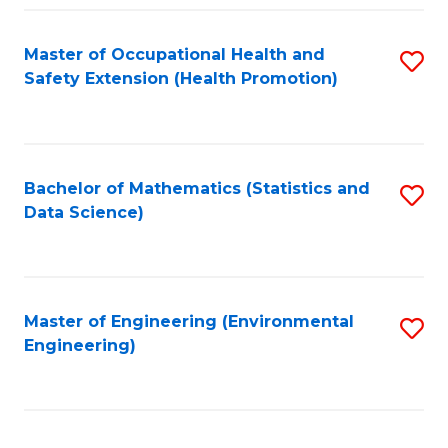
Fa
Master of Occupational Health and
S
Safety Extension (Health Promotion)
to
C
Fa
Bachelor of Mathematics (Statistics and
S
Data Science)
to
C
Fa
Master of Engineering (Environmental
S
Engineering)
to
C
Fa