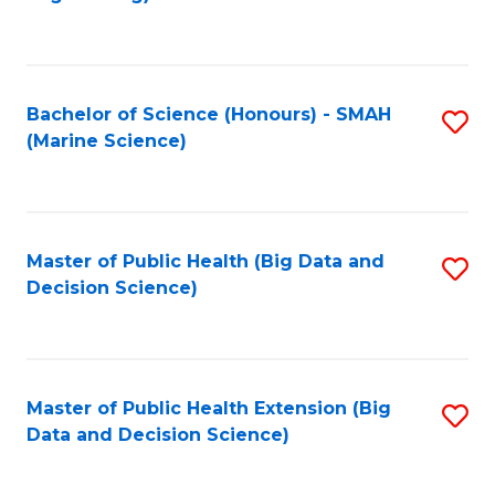
C
Fa
Bachelor of Science (Honours) - SMAH
S
(Marine Science)
to
C
Fa
Master of Public Health (Big Data and
S
Decision Science)
to
C
Fa
Master of Public Health Extension (Big
S
Data and Decision Science)
to
C