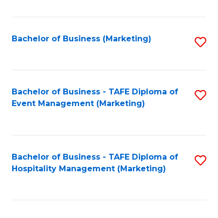
Fa
Bachelor of Business (Marketing)
S
to
C
Fa
Bachelor of Business - TAFE Diploma of
S
Event Management (Marketing)
to
C
Fa
Bachelor of Business - TAFE Diploma of
S
Hospitality Management (Marketing)
to
C
Fa