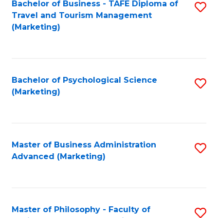
Bachelor of Business - TAFE Diploma of
S
Travel and Tourism Management
to
(Marketing)
C
Fa
Bachelor of Psychological Science
S
(Marketing)
to
C
Fa
Master of Business Administration
S
Advanced (Marketing)
to
C
Fa
Master of Philosophy - Faculty of
S