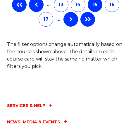
…
13
14
15
16
17
…
The filter options change automatically based on
the courses shown above. The details on each
course card will stay the same no matter which
filters you pick.
SERVICES & HELP
NEWS, MEDIA & EVENTS