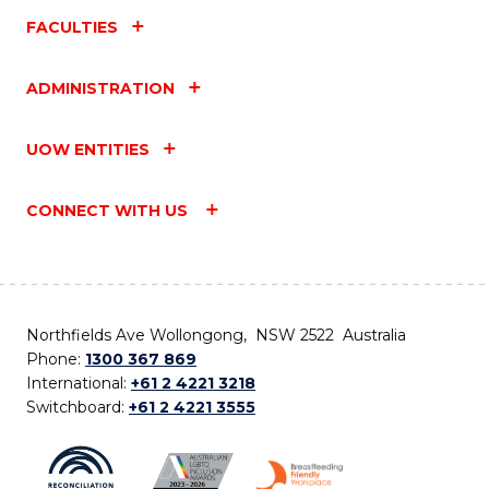
FACULTIES
ADMINISTRATION
UOW ENTITIES
CONNECT WITH US
Northfields Ave Wollongong, NSW 2522 Australia
Phone:
1300 367 869
International:
+61 2 4221 3218
Switchboard:
+61 2 4221 3555