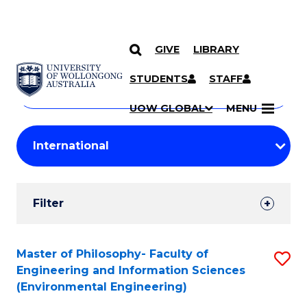
GIVE
LIBRARY
Search
SKIP TO CONTENT
Courses
STUDENTS
STAFF
Search
courses
Searc
UOW GLOBAL
MENU
by
Student
keyword
Filters
Filter
Results
Search
Master of Philosophy- Faculty of
S
Engineering and Information Sciences
Results
to
(Environmental Engineering)
C