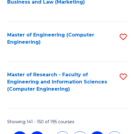
Business and Law (Marketing)
to
C
Fa
Master of Engineering (Computer
S
Engineering)
to
C
Fa
Master of Research - Faculty of
S
Engineering and Information Sciences
to
(Computer Engineering)
C
Fa
Showing 141 - 150 of 195 courses