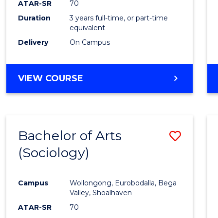
ATAR-SR
70
E
E
E
E
Duration
3 years full-time, or part-time
"
"
"
"
equivalent
Delivery
On Campus
VIEW COURSE
Bachelor of Arts
Save
(Sociology)
to
Cours
Campus
Wollongong, Eurobodalla, Bega
Favour
Valley, Shoalhaven
ATAR-SR
70