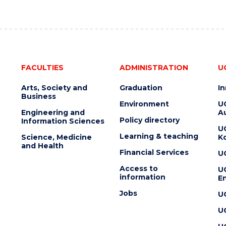
FACULTIES
ADMINISTRATION
U
Arts, Society and
Graduation
I
Business
Environment
U
Engineering and
Au
Policy directory
Information Sciences
U
Learning & teaching
Science, Medicine
K
and Health
Financial Services
U
Access to
U
information
En
Jobs
U
U