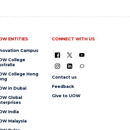
OW ENTITIES
CONNECT WITH US
nnovation Campus
OW College
stralia
OW College Hong
Contact us
ong
Feedback
OW in Dubai
Give to UOW
OW Global
terprises
OW India
OW Malaysia