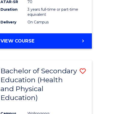
ATAR-SR
70
Duration
3 years full-time or part-time
equivalent
Delivery
On Campus
VIEW COURSE
Bachelor of Secondary
Save
Education (Health
to
and Physical
e
Course
Education)
ites
Favourite
Campus
Wollongong