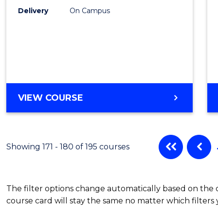
Delivery
On Campus
VIEW COURSE
Showing 171 - 180 of 195 courses
The filter options change automatically based on the
course card will stay the same no matter which filters 