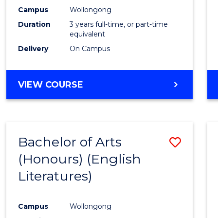
Campus
Wollongong
Duration
3 years full-time, or part-time
equivalent
Delivery
On Campus
VIEW COURSE
Bachelor of Arts
Save
(Honours) (English
to
Literatures)
Cours
Favour
Campus
Wollongong