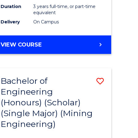
Duration
3 years full-time, or part-time
equivalent
Delivery
On Campus
VIEW COURSE
Bachelor of
Save
Engineering
to
(Honours) (Scholar)
e
Course
(Single Major) (Mining
ites
Favourite
Engineering)