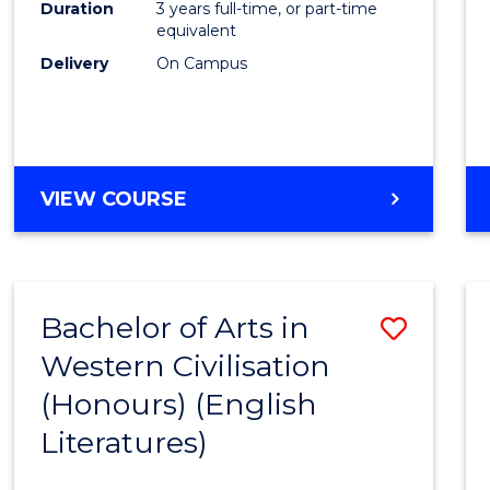
Duration
3 years full-time, or part-time
equivalent
Delivery
On Campus
VIEW COURSE
Bachelor of Arts in
Save
Western Civilisation
to
(Honours) (English
Cours
Literatures)
Favour