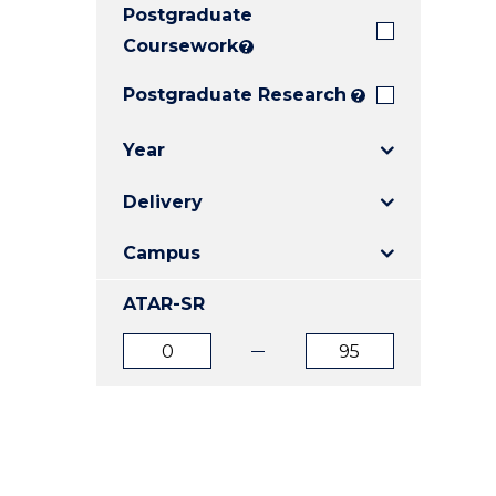
Postgraduate
E
E
E
"
"
"
Coursework
?
Postgraduate Research
?
Year
Delivery
Campus
ATAR-SR
ATAR
ATAR
from
to