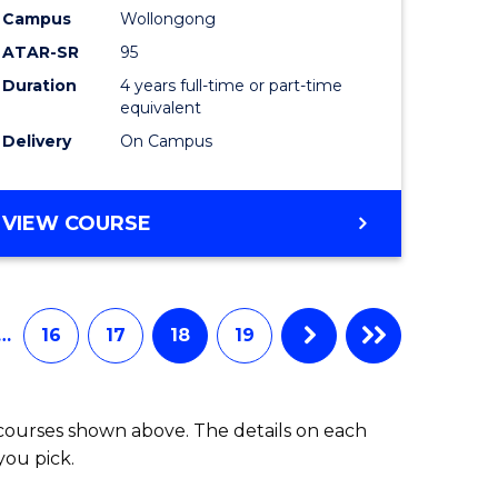
Campus
Wollongong
ATAR-SR
95
Duration
4 years full-time or part-time
equivalent
Delivery
On Campus
VIEW COURSE
…
16
17
18
19
 courses shown above. The details on each
you pick.