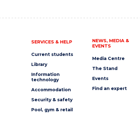
NEWS, MEDIA &
SERVICES & HELP
EVENTS
Current students
Media Centre
Library
The Stand
Information
Events
technology
Find an expert
Accommodation
Security & safety
Pool, gym & retail