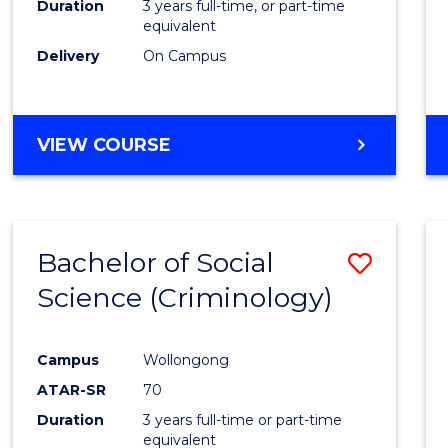
Duration
3 years full-time, or part-time
equivalent
Delivery
On Campus
VIEW COURSE
Bachelor of Social
Save
Science (Criminology)
to
Cours
Campus
Wollongong
Favour
ATAR-SR
70
Duration
3 years full-time or part-time
equivalent