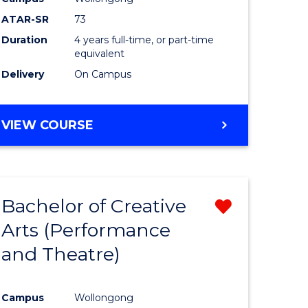
ATAR-SR
73
Duration
4 years full-time, or part-time
equivalent
Delivery
On Campus
VIEW COURSE
Bachelor of Creative
Remove
Arts (Performance
from
and Theatre)
e
Course
ites
Favourite
Campus
Wollongong