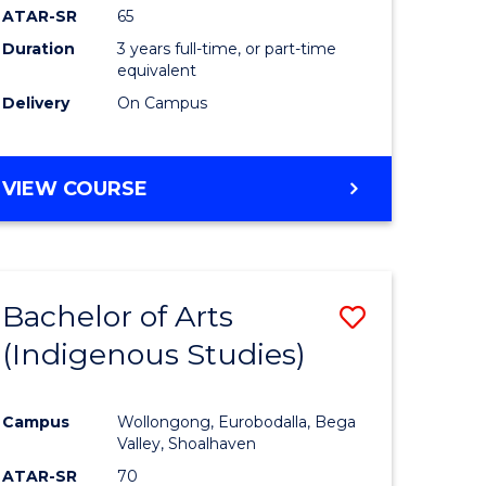
ATAR-SR
65
Duration
3 years full-time, or part-time
equivalent
Delivery
On Campus
VIEW COURSE
Bachelor of Arts
Save
(Indigenous Studies)
to
e
Course
Campus
Wollongong, Eurobodalla, Bega
ites
Favourite
Valley, Shoalhaven
ATAR-SR
70