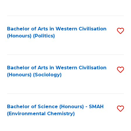
to
C
Fa
Bachelor of Arts in Western Civilisation
S
(Honours) (Politics)
to
C
Fa
Bachelor of Arts in Western Civilisation
S
(Honours) (Sociology)
to
C
Fa
Bachelor of Science (Honours) - SMAH
S
(Environmental Chemistry)
to
C