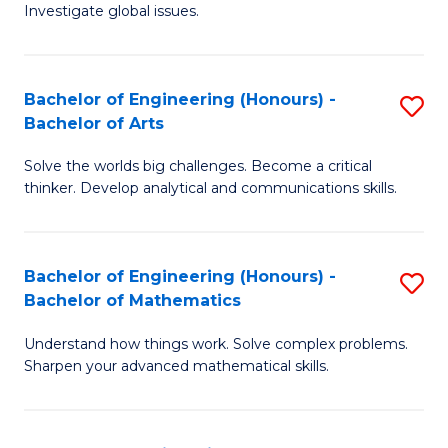
Investigate global issues.
E
(
Bachelor of Engineering (Honours) -
S
-
Bachelor of Arts
B
B
Solve the worlds big challenges. Become a critical
of
of
thinker. Develop analytical and communications skills.
E
S
(
(
Bachelor of Engineering (Honours) -
S
-
to
Bachelor of Mathematics
B
B
C
Understand how things work. Solve complex problems.
of
of
Fa
Sharpen your advanced mathematical skills.
E
Ar
(
to