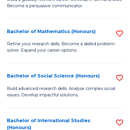
of
Become a persuasive communicator.
Fa
C
a
Bachelor of Mathematics (Honours)
S
M
B
(
Refine your research skills. Become a skilled problem-
solver. Expand your career options.
of
to
M
C
(
Fa
Bachelor of Social Science (Honours)
S
to
B
Build advanced research skills. Analyse complex social
C
issues. Develop impactful solutions.
of
Fa
So
S
Bachelor of International Studies
S
(Honours)
(