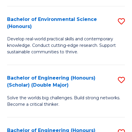
S
A
Bachelor of Environmental Science
S
(E
(Honours)
B
(
Develop real-world practical skills and contemporary
of
to
knowledge. Conduct cutting-edge research. Support
E
C
sustainable communities to thrive.
S
Fa
(
Bachelor of Engineering (Honours)
S
to
(Scholar) (Double Major)
B
C
Solve the worlds big challenges. Build strong networks.
of
Fa
Become a critical thinker.
E
(
Bachelor of Engineering (Honours)
S