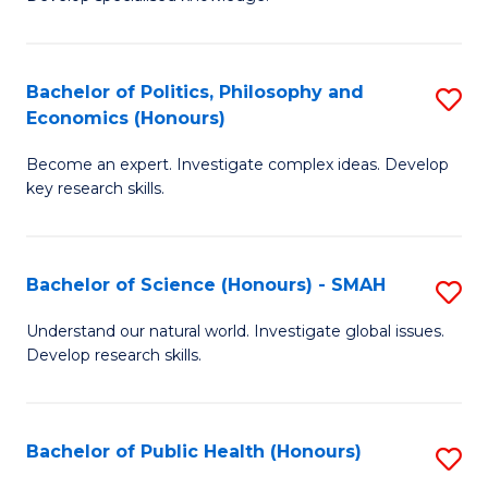
of
C
L
Fa
(
Bachelor of Politics, Philosophy and
S
Economics (Honours)
(D
B
En
Become an expert. Investigate complex ideas. Develop
of
key research skills.
to
Po
C
P
Fa
Bachelor of Science (Honours) - SMAH
S
a
B
E
Understand our natural world. Investigate global issues.
Develop research skills.
of
(
S
to
(
C
Bachelor of Public Health (Honours)
S
-