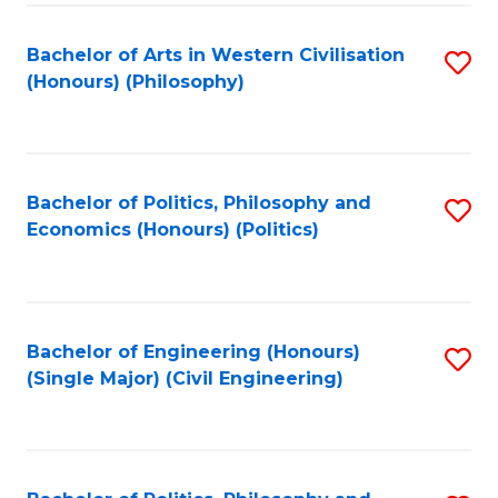
Fa
Bachelor of Arts in Western Civilisation
S
(Honours) (Philosophy)
to
C
Fa
Bachelor of Politics, Philosophy and
S
Economics (Honours) (Politics)
to
C
Fa
Bachelor of Engineering (Honours)
S
(Single Major) (Civil Engineering)
to
C
Fa