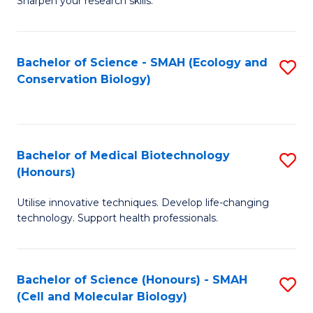
Sharpen your research skills.
E
C
(
S
Bachelor of Science - SMAH (Ecology and
S
-
to
Conservation Biology)
to
B
C
C
of
Fa
Fa
S
Bachelor of Medical Biotechnology
S
(P
(Honours)
B
to
Utilise innovative techniques. Develop life-changing
of
C
technology. Support health professionals.
M
Fa
B
Bachelor of Science (Honours) - SMAH
S
(
(Cell and Molecular Biology)
to
to