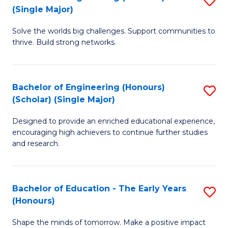
(S
(Single Major)
B
(
Solve the worlds big challenges. Support communities to
of
M
thrive. Build strong networks.
E
to
(
C
Bachelor of Engineering (Honours)
S
(S
Fa
(Scholar) (Single Major)
B
M
Designed to provide an enriched educational experience,
of
to
encouraging high achievers to continue further studies
E
C
and research.
(
Fa
(S
Bachelor of Education - The Early Years
S
(S
(Honours)
B
M
Shape the minds of tomorrow. Make a positive impact
of