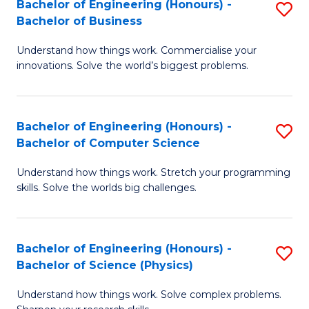
Bachelor of Engineering (Honours) -
S
-
C
Bachelor of Business
B
B
Fa
Understand how things work. Commercialise your
of
of
innovations. Solve the world’s biggest problems.
E
M
(
to
Bachelor of Engineering (Honours) -
S
-
C
Bachelor of Computer Science
B
B
Fa
Understand how things work. Stretch your programming
of
of
skills. Solve the worlds big challenges.
E
B
(
to
Bachelor of Engineering (Honours) -
S
-
C
Bachelor of Science (Physics)
B
B
Fa
Understand how things work. Solve complex problems.
of
of