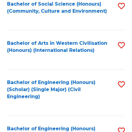
Bachelor of Social Science (Honours)
S
(Community, Culture and Environment)
to
C
Fa
Bachelor of Arts in Western Civilisation
S
(Honours) (International Relations)
to
C
Fa
Bachelor of Engineering (Honours)
S
(Scholar) (Single Major) (Civil
to
Engineering)
C
Fa
Bachelor of Engineering (Honours)
S