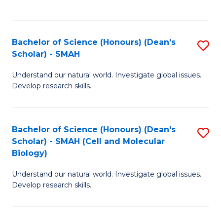
C
C
Fa
Fa
Bachelor of Science (Honours) (Dean's
S
Scholar) - SMAH
B
Understand our natural world. Investigate global issues.
of
Develop research skills.
S
(
Bachelor of Science (Honours) (Dean's
S
(
Scholar) - SMAH (Cell and Molecular
to
Sc
Biology)
C
-
Understand our natural world. Investigate global issues.
Fa
S
Develop research skills.
to