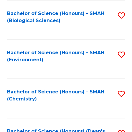
Fa
Bachelor of Science (Honours) - SMAH
S
(Biological Sciences)
to
C
Fa
Bachelor of Science (Honours) - SMAH
S
(Environment)
to
C
Fa
Bachelor of Science (Honours) - SMAH
S
(Chemistry)
to
C
Fa
Bachelor of Science (Honours) (Dean's