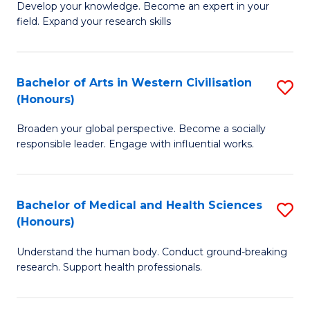
Fa
B
Develop your knowledge. Become an expert in your
S
field. Expand your research skills
of
to
Pu
C
H
Bachelor of Arts in Western Civilisation
S
Fa
(Honours)
(
B
to
Broaden your global perspective. Become a socially
of
responsible leader. Engage with influential works.
C
Ar
Fa
in
Bachelor of Medical and Health Sciences
S
W
(Honours)
B
Ci
Understand the human body. Conduct ground-breaking
of
(
research. Support health professionals.
M
to
a