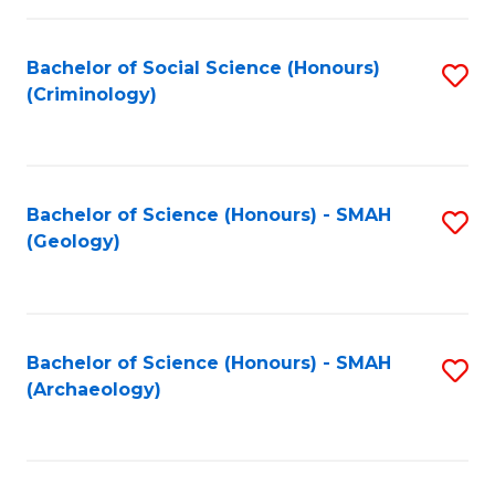
C
Fa
Bachelor of Social Science (Honours)
S
(Criminology)
to
C
Fa
Bachelor of Science (Honours) - SMAH
S
(Geology)
to
C
Fa
Bachelor of Science (Honours) - SMAH
S
(Archaeology)
to
C
Fa