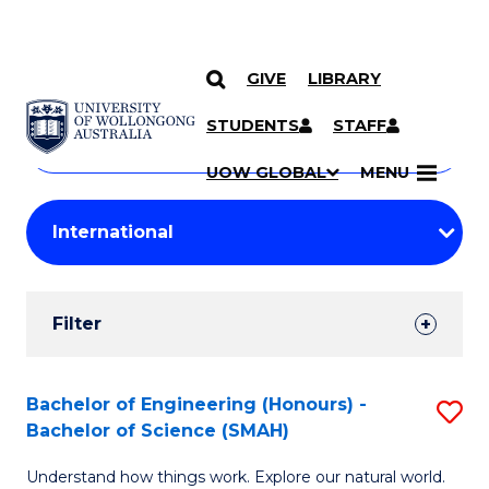
GIVE
LIBRARY
Search
SKIP TO CONTENT
Courses
STUDENTS
STAFF
Search
courses
Searc
UOW GLOBAL
MENU
by
Student
keyword
Filters
Filter
Results
Search
Bachelor of Engineering (Honours) -
S
Bachelor of Science (SMAH)
Results
B
Understand how things work. Explore our natural world.
of