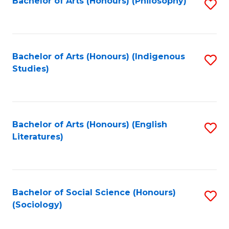
Fa
Bachelor of Arts (Honours) (Philosophy)
S
to
C
Fa
Bachelor of Arts (Honours) (Indigenous
S
Studies)
to
C
Fa
Bachelor of Arts (Honours) (English
S
Literatures)
to
C
Fa
Bachelor of Social Science (Honours)
S
(Sociology)
to