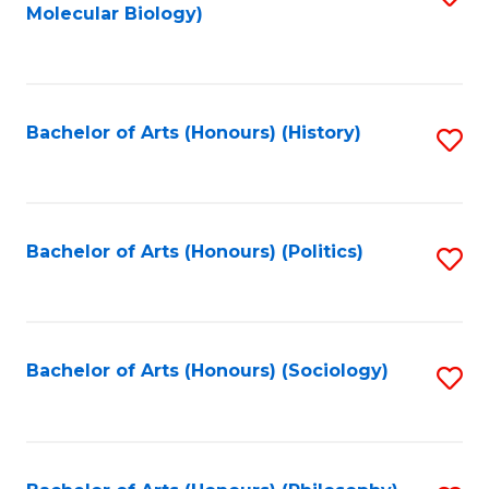
Molecular Biology)
to
C
Fa
Bachelor of Arts (Honours) (History)
S
to
C
Fa
Bachelor of Arts (Honours) (Politics)
S
to
C
Fa
Bachelor of Arts (Honours) (Sociology)
S
to
C