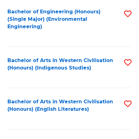
Fa
Bachelor of Engineering (Honours)
S
(Single Major) (Environmental
to
Engineering)
C
Fa
Bachelor of Arts in Western Civilisation
S
(Honours) (Indigenous Studies)
to
C
Fa
Bachelor of Arts in Western Civilisation
S
(Honours) (English Literatures)
to
C
Fa