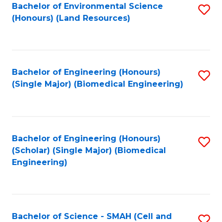
Bachelor of Environmental Science
S
(Honours) (Land Resources)
to
C
Fa
Bachelor of Engineering (Honours)
S
(Single Major) (Biomedical Engineering)
to
C
Fa
Bachelor of Engineering (Honours)
S
(Scholar) (Single Major) (Biomedical
to
Engineering)
C
Fa
Bachelor of Science - SMAH (Cell and
S