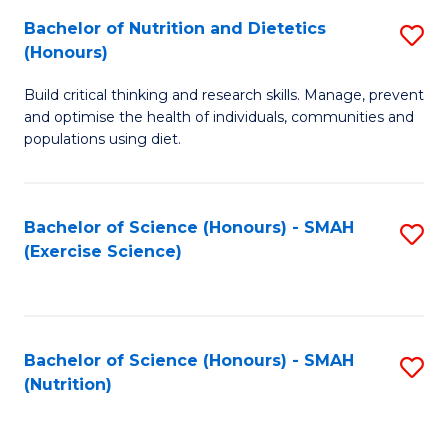
to
Bachelor of Nutrition and Dietetics
S
-
C
(Honours)
B
B
Fa
Build critical thinking and research skills. Manage, prevent
of
of
and optimise the health of individuals, communities and
Nu
L
populations using diet.
a
to
Di
C
Bachelor of Science (Honours) - SMAH
S
(
Fa
(Exercise Science)
to
to
C
C
Fa
Fa
Bachelor of Science (Honours) - SMAH
S
(Nutrition)
to
C