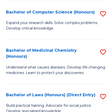
Fa
S
Bachelor of Computer Science (Honours)
S
(
B
to
Expand your research skills. Solve complex problems.
Develop critical knowledge.
of
C
C
Fa
S
Bachelor of Medicinal Chemistry
S
(Honours)
(
B
to
Understand what causes diseases. Develop life-changing
of
medicines. Learn to protect your discoveries.
C
M
Fa
C
Bachelor of Laws (Honours) (Direct Entry)
S
(
B
to
Build practical training. Advocate for social justice.
Develop specialised knowledge.