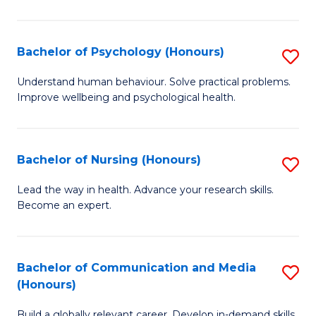
Fa
Fa
Cr
Ar
Bachelor of Psychology (Honours)
S
(
B
Understand human behaviour. Solve practical problems.
to
Improve wellbeing and psychological health.
of
C
P
Fa
(
Bachelor of Nursing (Honours)
S
to
B
Lead the way in health. Advance your research skills.
C
Become an expert.
of
Fa
N
(
Bachelor of Communication and Media
S
(Honours)
to
B
C
Build a globally relevant career. Develop in-demand skills.