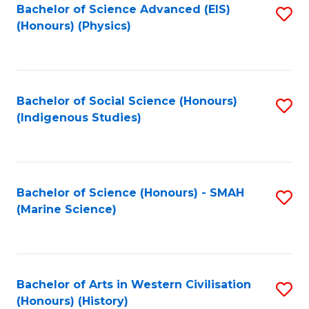
Bachelor of Science Advanced (EIS)
S
(Honours) (Physics)
to
C
Fa
Bachelor of Social Science (Honours)
S
(Indigenous Studies)
to
C
Fa
Bachelor of Science (Honours) - SMAH
S
(Marine Science)
to
C
Fa
Bachelor of Arts in Western Civilisation
S
(Honours) (History)