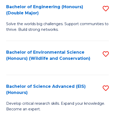
C
Bachelor of Engineering (Honours)
S
H
Fa
(Double Major)
B
S
Solve the worlds big challenges. Support communities to
of
(
thrive. Build strong networks.
E
to
(
C
Bachelor of Environmental Science
S
(
Fa
(Honours) (Wildlife and Conservation)
to
M
C
to
Fa
C
Bachelor of Science Advanced (EIS)
S
Fa
(Honours)
B
Develop critical research skills. Expand your knowledge.
of
Become an expert.