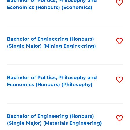
Bachelor of Politics, Philosophy and
S
Economics (Honours) (Economics)
to
C
Fa
Bachelor of Engineering (Honours)
S
(Single Major) (Mining Engineering)
to
C
Fa
Bachelor of Politics, Philosophy and
S
Economics (Honours) (Philosophy)
to
C
Fa
Bachelor of Engineering (Honours)
S
(Single Major) (Materials Engineering)
to