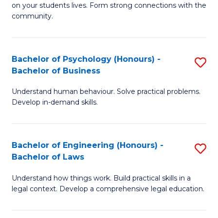
to
on your students lives. Form strong connections with the
E
community.
C
-
Fa
T
Bachelor of Psychology (Honours) -
S
Ea
Bachelor of Business
B
Y
Understand human behaviour. Solve practical problems.
of
(
Develop in-demand skills.
P
to
(
C
Bachelor of Engineering (Honours) -
S
-
Fa
Bachelor of Laws
B
B
Understand how things work. Build practical skills in a
of
of
legal context. Develop a comprehensive legal education.
E
B
(