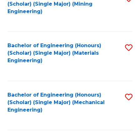
(Scholar) (Single Major) (Mining
to
Engineering)
C
Fa
Bachelor of Engineering (Honours)
S
(Scholar) (Single Major) (Materials
to
Engineering)
C
Fa
Bachelor of Engineering (Honours)
S
(Scholar) (Single Major) (Mechanical
to
Engineering)
C
Fa