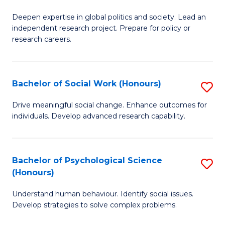
B
to
Deepen expertise in global politics and society. Lead an
of
independent research project. Prepare for policy or
C
In
research careers.
Fa
S
(
Bachelor of Social Work (Honours)
S
to
B
Drive meaningful social change. Enhance outcomes for
C
individuals. Develop advanced research capability.
of
Fa
So
W
Bachelor of Psychological Science
S
(Honours)
(
B
to
Understand human behaviour. Identify social issues.
of
Develop strategies to solve complex problems.
C
P