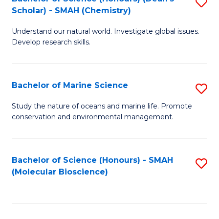
S
Scholar) - SMAH (Chemistry)
to
Understand our natural world. Investigate global issues.
C
Develop research skills.
Fa
Bachelor of Marine Science
S
B
Study the nature of oceans and marine life. Promote
conservation and environmental management.
of
M
S
Bachelor of Science (Honours) - SMAH
S
(Molecular Bioscience)
to
to
C
C
Fa
Fa