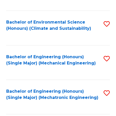
C
Fa
Bachelor of Environmental Science
S
(Honours) (Climate and Sustainability)
to
C
Fa
Bachelor of Engineering (Honours)
S
(Single Major) (Mechanical Engineering)
to
C
Fa
Bachelor of Engineering (Honours)
S
(Single Major) (Mechatronic Engineering)
to
C