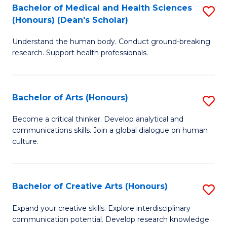
C
Bachelor of Medical and Health Sciences
S
Fa
(Honours) (Dean's Scholar)
B
Understand the human body. Conduct ground-breaking
of
research. Support health professionals.
M
a
Bachelor of Arts (Honours)
S
H
B
S
Become a critical thinker. Develop analytical and
communications skills. Join a global dialogue on human
of
(
culture.
Ar
(
(
Sc
Bachelor of Creative Arts (Honours)
S
to
to
B
C
Expand your creative skills. Explore interdisciplinary
C
communication potential. Develop research knowledge.
of