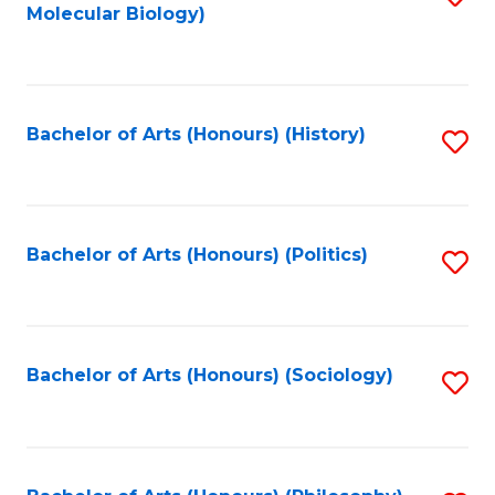
Molecular Biology)
to
C
Fa
Bachelor of Arts (Honours) (History)
S
to
C
Fa
Bachelor of Arts (Honours) (Politics)
S
to
C
Fa
Bachelor of Arts (Honours) (Sociology)
S
to
C