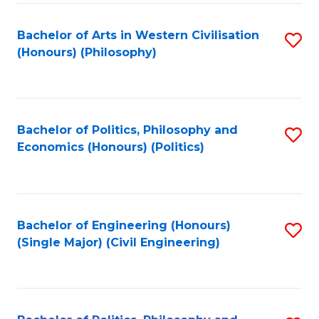
Fa
Bachelor of Arts in Western Civilisation
S
(Honours) (Philosophy)
to
C
Fa
Bachelor of Politics, Philosophy and
S
Economics (Honours) (Politics)
to
C
Fa
Bachelor of Engineering (Honours)
S
(Single Major) (Civil Engineering)
to
C
Fa