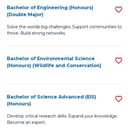
C
Bachelor of Engineering (Honours)
S
H
Fa
(Double Major)
B
S
Solve the worlds big challenges. Support communities to
of
(
thrive. Build strong networks.
E
to
(
C
Bachelor of Environmental Science
S
(
Fa
(Honours) (Wildlife and Conservation)
to
M
C
to
Fa
C
Bachelor of Science Advanced (EIS)
S
Fa
(Honours)
B
Develop critical research skills. Expand your knowledge.
of
Become an expert.