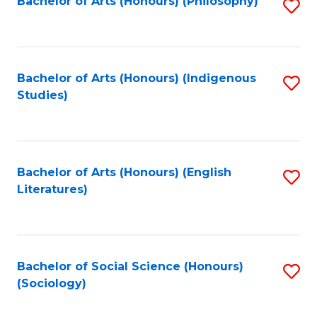
Fa
Bachelor of Arts (Honours) (Philosophy)
S
to
C
Fa
Bachelor of Arts (Honours) (Indigenous
S
Studies)
to
C
Fa
Bachelor of Arts (Honours) (English
S
Literatures)
to
C
Fa
Bachelor of Social Science (Honours)
S
(Sociology)
to