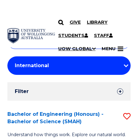
GIVE
LIBRARY
Search
SKIP TO CONTENT
Courses
STUDENTS
STAFF
Search
courses
Searc
UOW GLOBAL
MENU
by
Student
keyword
Filters
Filter
Results
Search
Bachelor of Engineering (Honours) -
S
Bachelor of Science (SMAH)
Results
B
Understand how things work. Explore our natural world.
of