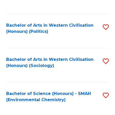
to
C
Fa
Bachelor of Arts in Western Civilisation
S
(Honours) (Politics)
to
C
Fa
Bachelor of Arts in Western Civilisation
S
(Honours) (Sociology)
to
C
Fa
Bachelor of Science (Honours) - SMAH
S
(Environmental Chemistry)
to
C