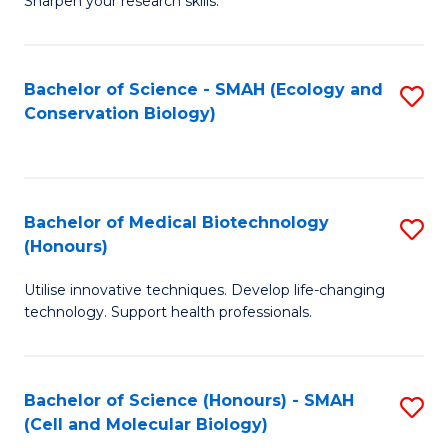
Sharpen your research skills.
E
C
(
S
Bachelor of Science - SMAH (Ecology and
S
-
to
Conservation Biology)
to
B
C
C
of
Fa
Fa
S
Bachelor of Medical Biotechnology
S
(P
(Honours)
B
to
Utilise innovative techniques. Develop life-changing
of
C
technology. Support health professionals.
M
Fa
B
Bachelor of Science (Honours) - SMAH
S
(
(Cell and Molecular Biology)
to
to