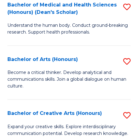
C
Bachelor of Medical and Health Sciences
S
Fa
(Honours) (Dean's Scholar)
B
Understand the human body. Conduct ground-breaking
of
research. Support health professionals.
M
a
Bachelor of Arts (Honours)
S
H
B
S
Become a critical thinker. Develop analytical and
communications skills. Join a global dialogue on human
of
(
culture.
Ar
(
(
Sc
Bachelor of Creative Arts (Honours)
S
to
to
B
C
Expand your creative skills. Explore interdisciplinary
C
communication potential. Develop research knowledge.
of