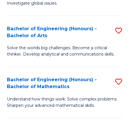
Investigate global issues.
E
(
Bachelor of Engineering (Honours) -
S
-
Bachelor of Arts
B
B
Solve the worlds big challenges. Become a critical
of
of
thinker. Develop analytical and communications skills.
E
S
(
(
Bachelor of Engineering (Honours) -
S
-
to
Bachelor of Mathematics
B
B
C
Understand how things work. Solve complex problems.
of
of
Fa
Sharpen your advanced mathematical skills.
E
Ar
(
to