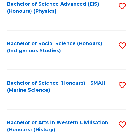
Bachelor of Science Advanced (EIS)
S
(Honours) (Physics)
to
C
Fa
Bachelor of Social Science (Honours)
S
(Indigenous Studies)
to
C
Fa
Bachelor of Science (Honours) - SMAH
S
(Marine Science)
to
C
Fa
Bachelor of Arts in Western Civilisation
S
(Honours) (History)