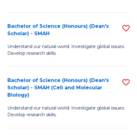
C
C
Fa
Fa
Bachelor of Science (Honours) (Dean's
S
Scholar) - SMAH
B
Understand our natural world. Investigate global issues.
of
Develop research skills.
S
(
Bachelor of Science (Honours) (Dean's
S
(
Scholar) - SMAH (Cell and Molecular
to
Sc
Biology)
C
-
Understand our natural world. Investigate global issues.
Fa
S
Develop research skills.
to