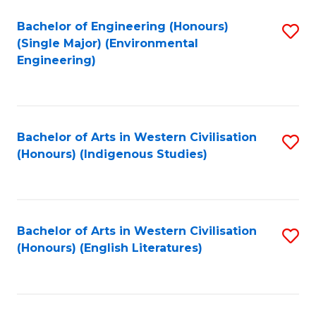
Fa
Bachelor of Engineering (Honours)
S
(Single Major) (Environmental
to
Engineering)
C
Fa
Bachelor of Arts in Western Civilisation
S
(Honours) (Indigenous Studies)
to
C
Fa
Bachelor of Arts in Western Civilisation
S
(Honours) (English Literatures)
to
C
Fa