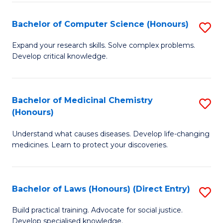
Fa
S
Bachelor of Computer Science (Honours)
S
(
B
to
Expand your research skills. Solve complex problems.
Develop critical knowledge.
of
C
C
Fa
S
Bachelor of Medicinal Chemistry
S
(Honours)
(
B
to
Understand what causes diseases. Develop life-changing
of
medicines. Learn to protect your discoveries.
C
M
Fa
C
Bachelor of Laws (Honours) (Direct Entry)
S
(
B
to
Build practical training. Advocate for social justice.
Develop specialised knowledge.