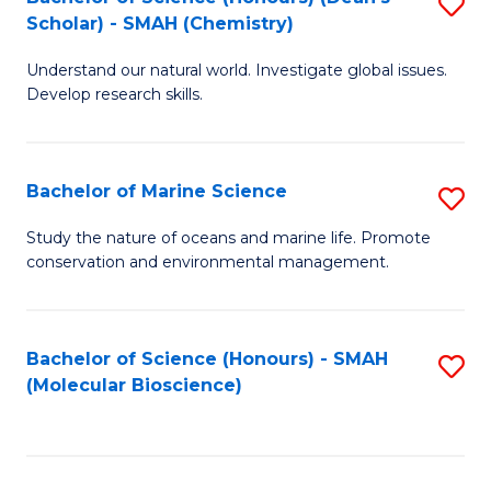
S
Scholar) - SMAH (Chemistry)
to
Understand our natural world. Investigate global issues.
C
Develop research skills.
Fa
Bachelor of Marine Science
S
B
Study the nature of oceans and marine life. Promote
conservation and environmental management.
of
M
S
Bachelor of Science (Honours) - SMAH
S
(Molecular Bioscience)
to
to
C
C
Fa
Fa