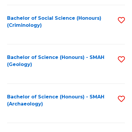
C
Fa
Bachelor of Social Science (Honours)
S
(Criminology)
to
C
Fa
Bachelor of Science (Honours) - SMAH
S
(Geology)
to
C
Fa
Bachelor of Science (Honours) - SMAH
S
(Archaeology)
to
C
Fa