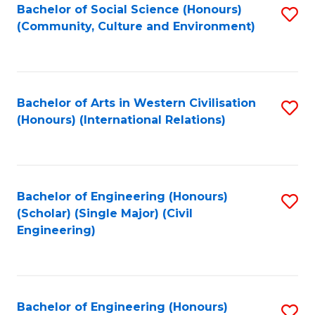
Bachelor of Social Science (Honours)
S
(Community, Culture and Environment)
to
C
Fa
Bachelor of Arts in Western Civilisation
S
(Honours) (International Relations)
to
C
Fa
Bachelor of Engineering (Honours)
S
(Scholar) (Single Major) (Civil
to
Engineering)
C
Fa
Bachelor of Engineering (Honours)
S