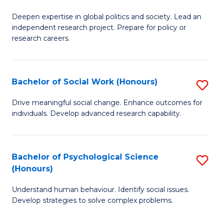
B
to
Deepen expertise in global politics and society. Lead an
of
independent research project. Prepare for policy or
C
In
research careers.
Fa
S
(
Bachelor of Social Work (Honours)
S
to
B
Drive meaningful social change. Enhance outcomes for
C
individuals. Develop advanced research capability.
of
Fa
So
W
Bachelor of Psychological Science
S
(Honours)
(
B
to
Understand human behaviour. Identify social issues.
of
Develop strategies to solve complex problems.
C
P