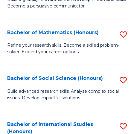
of
Become a persuasive communicator.
Fa
C
a
Bachelor of Mathematics (Honours)
S
M
B
(
Refine your research skills. Become a skilled problem-
solver. Expand your career options.
of
to
M
C
(
Fa
Bachelor of Social Science (Honours)
S
to
B
Build advanced research skills. Analyse complex social
C
issues. Develop impactful solutions.
of
Fa
So
S
Bachelor of International Studies
S
(Honours)
(