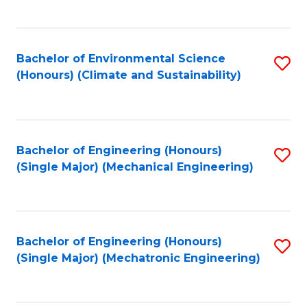
C
Fa
Bachelor of Environmental Science
S
(Honours) (Climate and Sustainability)
to
C
Fa
Bachelor of Engineering (Honours)
S
(Single Major) (Mechanical Engineering)
to
C
Fa
Bachelor of Engineering (Honours)
S
(Single Major) (Mechatronic Engineering)
to
C