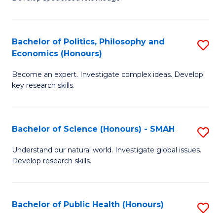
of
C
L
Fa
(
Bachelor of Politics, Philosophy and
S
Economics (Honours)
(D
B
En
Become an expert. Investigate complex ideas. Develop
of
key research skills.
to
Po
C
P
Fa
Bachelor of Science (Honours) - SMAH
S
a
B
E
Understand our natural world. Investigate global issues.
Develop research skills.
of
(
S
to
(
C
Bachelor of Public Health (Honours)
S
-