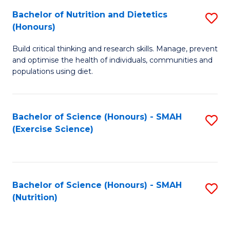
to
Bachelor of Nutrition and Dietetics
S
-
C
(Honours)
B
B
Fa
Build critical thinking and research skills. Manage, prevent
of
of
and optimise the health of individuals, communities and
Nu
L
populations using diet.
a
to
Di
C
Bachelor of Science (Honours) - SMAH
S
(
Fa
(Exercise Science)
to
to
C
C
Fa
Fa
Bachelor of Science (Honours) - SMAH
S
(Nutrition)
to
C