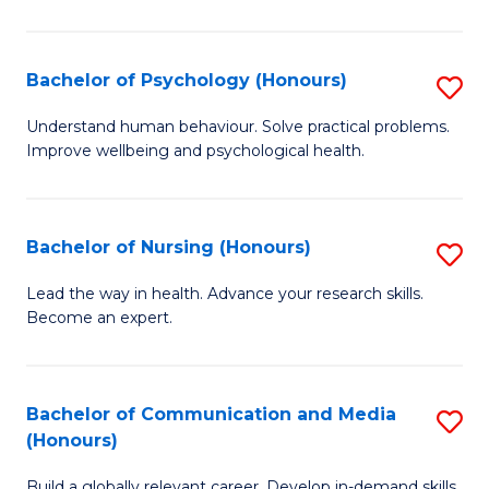
Fa
Fa
Cr
Ar
Bachelor of Psychology (Honours)
S
(
B
Understand human behaviour. Solve practical problems.
to
Improve wellbeing and psychological health.
of
C
P
Fa
(
Bachelor of Nursing (Honours)
S
to
B
Lead the way in health. Advance your research skills.
C
Become an expert.
of
Fa
N
(
Bachelor of Communication and Media
S
(Honours)
to
B
C
Build a globally relevant career. Develop in-demand skills.