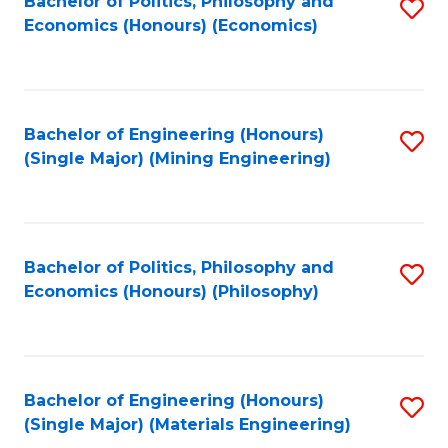
Bachelor of Politics, Philosophy and
S
Economics (Honours) (Economics)
to
C
Fa
Bachelor of Engineering (Honours)
S
(Single Major) (Mining Engineering)
to
C
Fa
Bachelor of Politics, Philosophy and
S
Economics (Honours) (Philosophy)
to
C
Fa
Bachelor of Engineering (Honours)
S
(Single Major) (Materials Engineering)
to