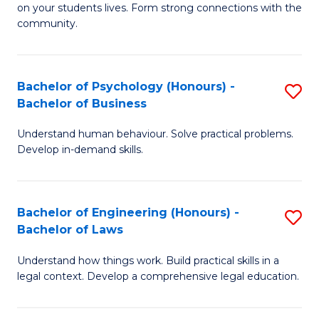
to
on your students lives. Form strong connections with the
E
community.
C
-
Fa
T
Bachelor of Psychology (Honours) -
S
Ea
Bachelor of Business
B
Y
Understand human behaviour. Solve practical problems.
of
(
Develop in-demand skills.
P
to
(
C
Bachelor of Engineering (Honours) -
S
-
Fa
Bachelor of Laws
B
B
Understand how things work. Build practical skills in a
of
of
legal context. Develop a comprehensive legal education.
E
B
(