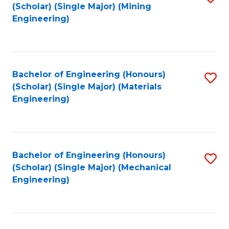
(Scholar) (Single Major) (Mining
to
Engineering)
C
Fa
Bachelor of Engineering (Honours)
S
(Scholar) (Single Major) (Materials
to
Engineering)
C
Fa
Bachelor of Engineering (Honours)
S
(Scholar) (Single Major) (Mechanical
to
Engineering)
C
Fa