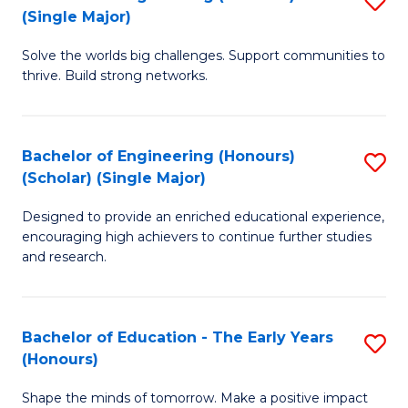
(S
(Single Major)
B
(
Solve the worlds big challenges. Support communities to
of
M
thrive. Build strong networks.
E
to
(
C
Bachelor of Engineering (Honours)
S
(S
Fa
(Scholar) (Single Major)
B
M
Designed to provide an enriched educational experience,
of
to
encouraging high achievers to continue further studies
E
C
and research.
(
Fa
(S
Bachelor of Education - The Early Years
S
(S
(Honours)
B
M
Shape the minds of tomorrow. Make a positive impact
of