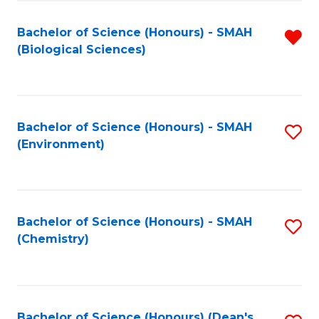
Fa
Bachelor of Science (Honours) - SMAH
R
(Biological Sciences)
f
C
Fa
Bachelor of Science (Honours) - SMAH
S
(Environment)
to
C
Fa
Bachelor of Science (Honours) - SMAH
S
(Chemistry)
to
C
Fa
Bachelor of Science (Honours) (Dean's