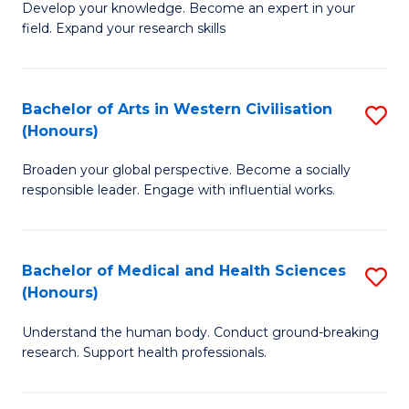
Fa
B
Develop your knowledge. Become an expert in your
S
field. Expand your research skills
of
to
Pu
C
H
Bachelor of Arts in Western Civilisation
S
Fa
(Honours)
(
B
to
Broaden your global perspective. Become a socially
of
responsible leader. Engage with influential works.
C
Ar
Fa
in
Bachelor of Medical and Health Sciences
S
W
(Honours)
B
Ci
Understand the human body. Conduct ground-breaking
of
(
research. Support health professionals.
M
to
a