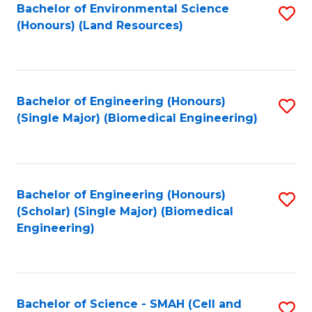
Bachelor of Environmental Science
S
(Honours) (Land Resources)
to
C
Fa
Bachelor of Engineering (Honours)
S
(Single Major) (Biomedical Engineering)
to
C
Fa
Bachelor of Engineering (Honours)
S
(Scholar) (Single Major) (Biomedical
to
Engineering)
C
Fa
Bachelor of Science - SMAH (Cell and
S