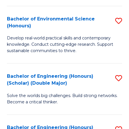
S
A
Bachelor of Environmental Science
S
(E
(Honours)
B
(
Develop real-world practical skills and contemporary
of
to
knowledge. Conduct cutting-edge research. Support
E
C
sustainable communities to thrive.
S
Fa
(
Bachelor of Engineering (Honours)
S
to
(Scholar) (Double Major)
B
C
Solve the worlds big challenges. Build strong networks.
of
Fa
Become a critical thinker.
E
(
Bachelor of Engineering (Honours)
S