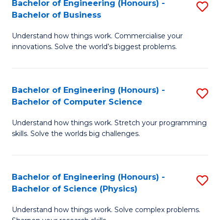
Bachelor of Engineering (Honours) -
S
-
C
Bachelor of Business
B
B
Fa
Understand how things work. Commercialise your
of
of
innovations. Solve the world’s biggest problems.
E
M
(
to
Bachelor of Engineering (Honours) -
S
-
C
Bachelor of Computer Science
B
B
Fa
Understand how things work. Stretch your programming
of
of
skills. Solve the worlds big challenges.
E
B
(
to
Bachelor of Engineering (Honours) -
S
-
C
Bachelor of Science (Physics)
B
B
Fa
Understand how things work. Solve complex problems.
of
of