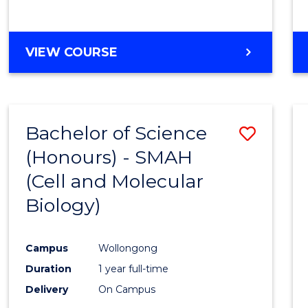
VIEW COURSE
Bachelor of Science
Save
(Honours) - SMAH
to
(Cell and Molecular
Cours
Biology)
Favour
Campus
Wollongong
Duration
1 year full-time
Delivery
On Campus