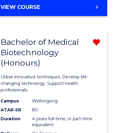
e
Course
BACHELOR
VIEW COURSE
ites
Favourite
OF
ENGINEERING
(HONOURS)
-
Bachelor of Medical
Remove
BACHELOR
OF
Biotechnology
Bachelor
SCIENCE
(Honours)
e
of
(PHYSICS)
ites
Medical
Utilise innovative techniques. Develop life-
Biotechn
changing technology. Support health
professionals.
(Honours
Campus
Wollongong
from
ATAR-SR
80
Course
Duration
4 years full-time, or part-time
equivalent
Favourite