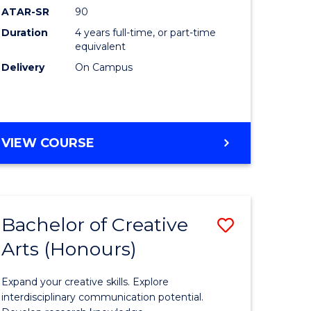
ATAR-SR
90
(Honours
Duration
4 years full-time, or part-time
(Dean's
equivalent
Scholar)
Delivery
On Campus
to
Course
Favourite
BACHELOR
VIEW COURSE
OF
MEDICAL
AND
HEALTH
Bachelor of Creative
Save
SCIENCES
(HONOURS)
Arts (Honours)
lor
Bachelor
(DEAN'S
of
SCHOLAR)
Expand your creative skills. Explore
Creative
interdisciplinary communication potential.