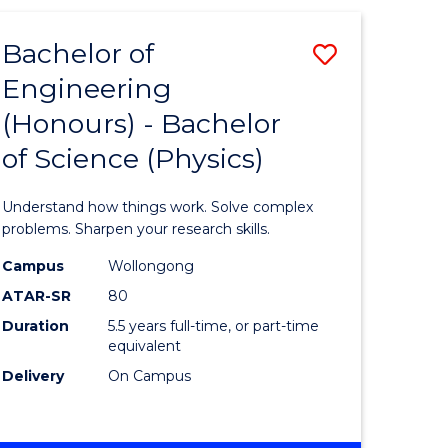
(HONOURS)
-
Bachelor of
Save
BACHELOR
OF
Engineering
lor
Bachelor
BUSINESS
(Honours) - Bachelor
of
of Science (Physics)
eering
Engineer
urs)
(Honours
Understand how things work. Solve complex
-
problems. Sharpen your research skills.
lor
Bachelor
Campus
Wollongong
ATAR-SR
80
of
Duration
5.5 years full-time, or part-time
ter
Science
equivalent
ce
(Physics)
Delivery
On Campus
to