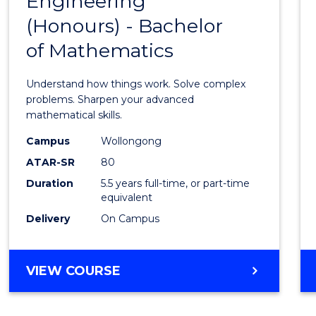
Engineering
Bache
SCIENCE
(Honours) - Bachelor
of
(SMAH)
of Mathematics
Engin
(Hono
Understand how things work. Solve complex
-
problems. Sharpen your advanced
mathematical skills.
Bache
Campus
Wollongong
of
ATAR-SR
80
Mathe
Duration
5.5 years full-time, or part-time
equivalent
to
Delivery
On Campus
Cours
Favour
BACHELOR
VIEW COURSE
OF
ENGINEERING