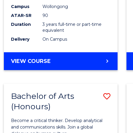
Campus
Wollongong
ATAR-SR
90
Duration
3 years full-time or part-time
equivalent
Delivery
On Campus
VIEW COURSE
Bachelor of Arts
Save
(Honours)
Bache
of
Become a critical thinker. Develop analytical
Arts
and communications skills. Join a global