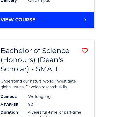
Delivery
On Campus
BACHELOR
VIEW COURSE
OF
MEDICAL
BIOTECHNOLOGY
(HONOURS)
Bachelor of Science
Save
(Honours) (Dean's
Bachelor
Scholar) - SMAH
e
of
ites
Science
Understand our natural world. Investigate
(Honours
global issues. Develop research skills.
(Dean's
Campus
Wollongong
ATAR-SR
90
Scholar)
Duration
4 years full-time, or part-time
-