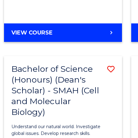
VIEW COURSE
Bachelor of Science
Save
(Honours) (Dean's
to
Scholar) - SMAH (Cell
Cours
and Molecular
Favour
Biology)
Understand our natural world. Investigate
global issues. Develop research skills.