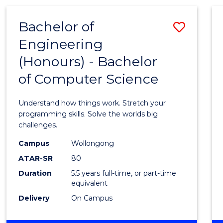
(HONOURS)
-
Bachelor of
Save
BACHELOR
OF
Engineering
Bache
MATHEMATICS
(Honours) - Bachelor
of
of Computer Science
Engin
(Hono
Understand how things work. Stretch your
-
programming skills. Solve the worlds big
challenges.
Bache
Campus
Wollongong
of
ATAR-SR
80
Compu
Duration
5.5 years full-time, or part-time
equivalent
Scien
Delivery
On Campus
to