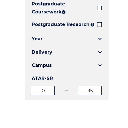
Postgraduate
E
E
E
"
"
"
Coursework
?
Postgraduate Research
?
Year
Delivery
Campus
ATAR-SR
ATAR
ATAR
from
to