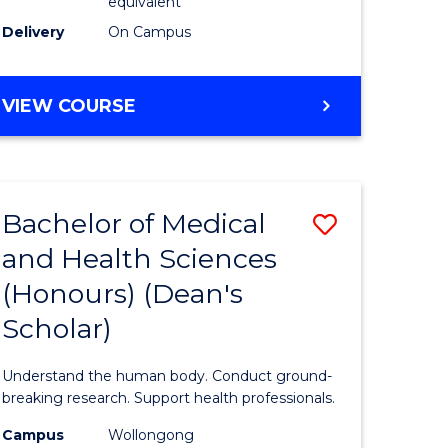
equivalent
SMAH
Delivery
On Campus
to
Course
BACHELOR
VIEW COURSE
OF
Favourite
SCIENCE
(HONOURS)
(DEAN'S
Bachelor of Medical
Save
SCHOLAR)
-
and Health Sciences
Bachelor
SMAH
(Honours) (Dean's
e
of
Scholar)
ites
Medical
and
Understand the human body. Conduct ground-
Health
breaking research. Support health professionals.
Sciences
Campus
Wollongong