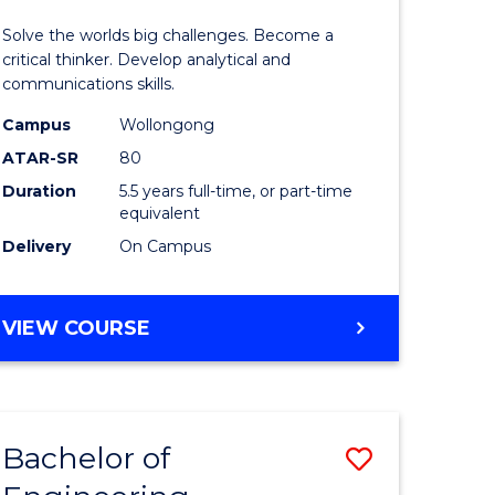
urs)
(Honours
Solve the worlds big challenges. Become a
-
critical thinker. Develop analytical and
communications skills.
lor
Bachelor
Campus
Wollongong
of
ATAR-SR
80
ce
Arts
Duration
5.5 years full-time, or part-time
equivalent
)
to
Delivery
On Campus
Course
e
Favourite
BACHELOR
VIEW COURSE
ites
OF
ENGINEERING
(HONOURS)
-
Bachelor of
Save
BACHELOR
OF