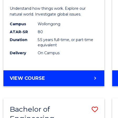
E
E
E
E
(Hono
Understand how things work. Explore our
"
"
"
"
-
natural world. Investigate global issues.
Bache
Campus
Wollongong
ATAR-SR
80
of
Duration
5.5 years full-time, or part-time
Scien
equivalent
(SMAH
Delivery
On Campus
to
Cours
BACHELOR
VIEW COURSE
Favour
OF
ENGINEERING
(HONOURS)
-
Bachelor of
Save
BACHELOR
OF