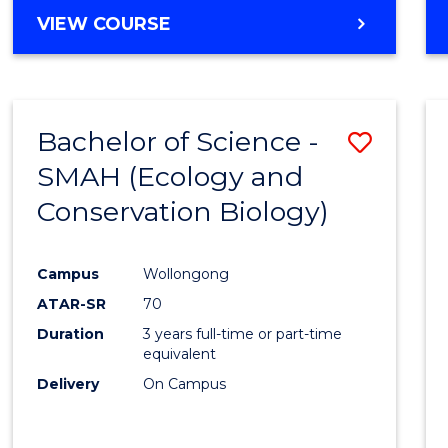
Cours
BACHELOR
VIEW COURSE
Favour
OF
ENGINEERING
(HONOURS)
-
Bachelor of Science -
Save
BACHELOR
OF
SMAH (Ecology and
to
COMPUTER
Conservation Biology)
Cours
SCIENCE
Favour
Campus
Wollongong
ATAR-SR
70
Duration
3 years full-time or part-time
equivalent
Delivery
On Campus