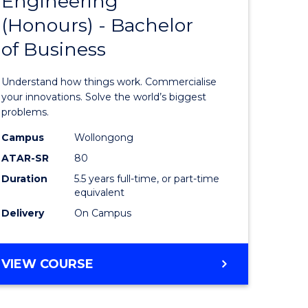
Engineering
lor
Bachelor
ARTS
(Honours) - Bachelor
of
of Business
eering
Engineer
urs)
(Honours
Understand how things work. Commercialise
-
your innovations. Solve the world’s biggest
problems.
lor
Bachelor
Campus
Wollongong
of
ATAR-SR
80
matics
Business
Duration
5.5 years full-time, or part-time
equivalent
to
Delivery
On Campus
e
Course
ites
Favourite
BACHELOR
VIEW COURSE
OF
ENGINEERING