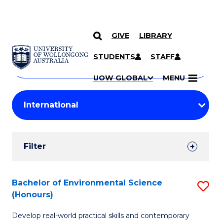
GIVE
LIBRARY
Search
SKIP TO CONTENT
Courses
STUDENTS
STAFF
Search
courses
Searc
UOW GLOBAL
MENU
by
Student
keyword
Filters
Filter
Results
Search
Bachelor of Environmental Science
S
(Honours)
Results
B
Develop real-world practical skills and contemporary
of