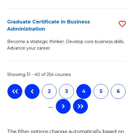
C
P
Fa
S
Graduate Certificate in Business
S
Administration
to
G
C
Become a strategic thinker. Develop core business skills.
Ce
Advance your career.
Fa
in
B
Showing 31 - 40 of 254 courses
A
to
2
3
4
5
6
C
…
Fa
The filter options change automatically based on