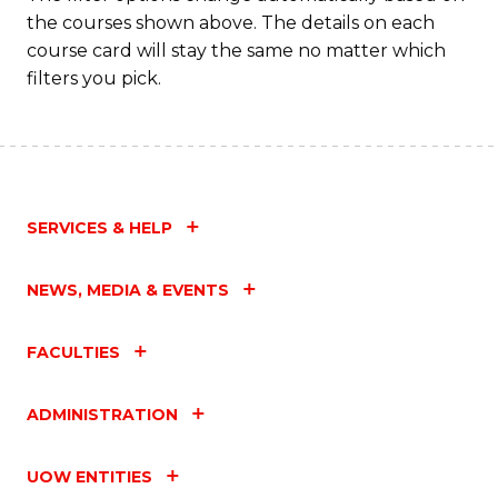
the courses shown above. The details on each
course card will stay the same no matter which
filters you pick.
SERVICES & HELP
NEWS, MEDIA & EVENTS
FACULTIES
ADMINISTRATION
UOW ENTITIES