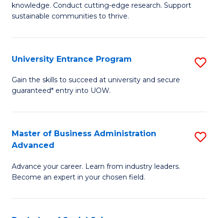
knowledge. Conduct cutting-edge research. Support
E
sustainable communities to thrive.
S
(
University Entrance Program
S
to
Un
Gain the skills to succeed at university and secure
C
guaranteed* entry into UOW.
E
Fa
P
to
Master of Business Administration
S
Advanced
C
M
Fa
Advance your career. Learn from industry leaders.
of
Become an expert in your chosen field.
B
A