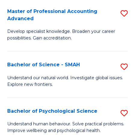
Fa
A
Master of Professional Accounting
S
Advanced
to
M
C
Develop specialist knowledge. Broaden your career
of
possibilities. Gain accreditation.
Fa
Pr
A
Bachelor of Science - SMAH
S
A
B
to
Understand our natural world. Investigate global issues.
Explore new frontiers.
of
C
S
Fa
-
Bachelor of Psychological Science
S
S
B
Understand human behaviour. Solve practical problems.
to
Improve wellbeing and psychological health.
of