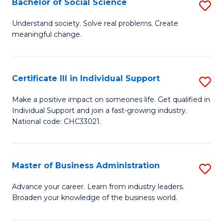
Bachelor of Social Science
S
A
B
to
Understand society. Solve real problems. Create
meaningful change.
of
C
So
Fa
S
Certificate III in Individual Support
S
to
Ce
Make a positive impact on someones life. Get qualified in
C
Individual Support and join a fast-growing industry.
III
National code: CHC33021.
Fa
in
In
Master of Business Administration
S
S
M
to
Advance your career. Learn from industry leaders.
Broaden your knowledge of the business world.
of
C
B