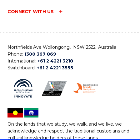
CONNECT WITH US
Northfields Ave Wollongong, NSW 2522 Australia
Phone:
1300 367 869
International:
+61 2 4221 3218
Switchboard:
+61 2 4221 3555
On the lands that we study, we walk, and we live, we
acknowledge and respect the traditional custodians and
cultural knowledge holders of these lands.